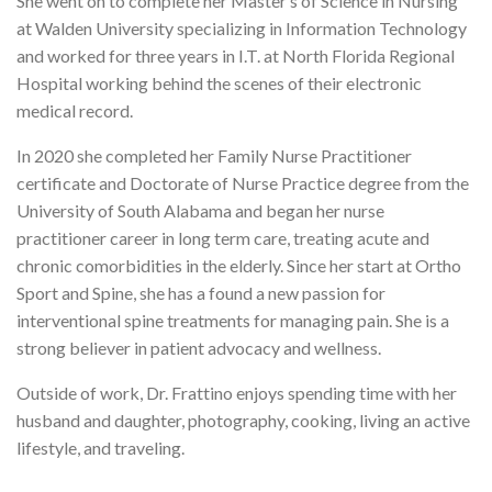
She went on to complete her Master’s of Science in Nursing
at Walden University specializing in Information Technology
and worked for three years in I.T. at North Florida Regional
Hospital working behind the scenes of their electronic
medical record.
In 2020 she completed her Family Nurse Practitioner
certificate and Doctorate of Nurse Practice degree from the
University of South Alabama and began her nurse
practitioner career in long term care, treating acute and
chronic comorbidities in the elderly. Since her start at Ortho
Sport and Spine, she has a found a new passion for
interventional spine treatments for managing pain. She is a
strong believer in patient advocacy and wellness.
Outside of work, Dr. Frattino enjoys spending time with her
husband and daughter, photography, cooking, living an active
lifestyle, and traveling.