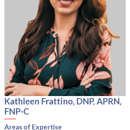
Kathleen Frattino, DNP, APRN,
FNP-C
Areas of Expertise