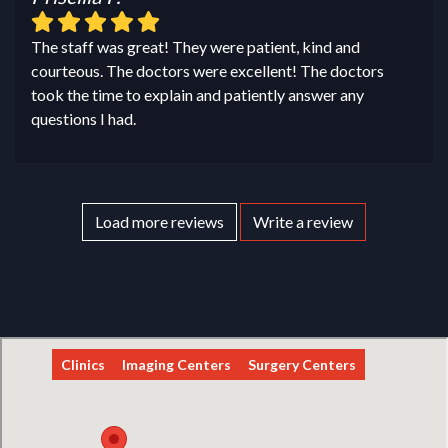
The staff was great! They were patient, kind and
courteous. The doctors were excellent! The doctors
took the time to explain and patiently answer any
questions I had.
Load more reviews
Write a review