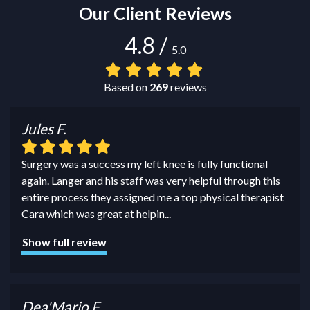
Our Client Reviews
4.8
/
5.0
Based on
269
reviews
Jules F.
Surgery was a success my left knee is fully functional
again. Langer and his staff was very helpful through this
entire process they assigned me a top physical therapist
Cara which was great at helpin
...
Show full review
Dea'Mario F.