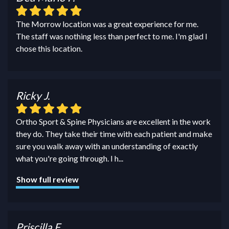
The Morrow location was a great experience for me.
The staff was nothing less than perfect to me. I'm glad I
chose this location.
Ricky J.
Ortho Sport & Spine Physicians are excellent in the work
they do. They take their time with each patient and make
sure you walk away with an understanding of exactly
what you're going through. I h
...
Show full review
Priscilla F.