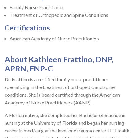
Family Nurse Practitioner
Treatment of Orthopedic and Spine Conditions
Certifications
American Academy of Nurse Practitioners
About Kathleen Frattino, DNP,
APRN, FNP-C
Dr. Frattino is a certified family nurse practitioner
specializing in the treatment of orthopedic and spine
conditions. She is board certified through the American
Academy of Nurse Practitioners (AANP).
A Florida native, she completed her Bachelor of Science in
nursing at the University of Florida and began her nursing
career in med/surg at the level one trauma center UF Health.