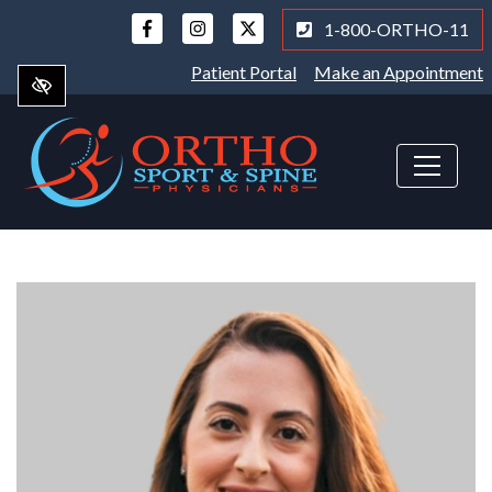
Skip
1-800-ORTHO-11
to
main
Patient Portal
Make an Appointment
content