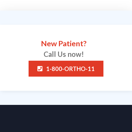
New Patient?
Call Us now!
1-800-ORTHO-11