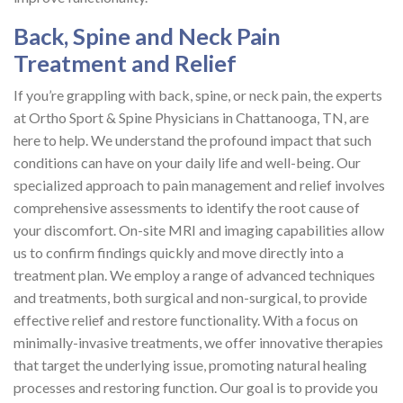
Back, Spine and Neck Pain
Treatment and Relief
If you’re grappling with back, spine, or neck pain, the experts
at Ortho Sport & Spine Physicians in Chattanooga, TN, are
here to help. We understand the profound impact that such
conditions can have on your daily life and well-being. Our
specialized approach to pain management and relief involves
comprehensive assessments to identify the root cause of
your discomfort. On-site MRI and imaging capabilities allow
us to confirm findings quickly and move directly into a
treatment plan. We employ a range of advanced techniques
and treatments, both surgical and non-surgical, to provide
effective relief and restore functionality. With a focus on
minimally-invasive treatments, we offer innovative therapies
that target the underlying issue, promoting natural healing
processes and restoring function. Our goal is to provide you