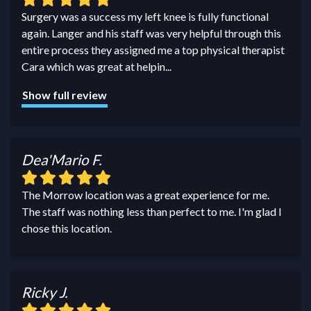
Surgery was a success my left knee is fully functional
again. Langer and his staff was very helpful through this
entire process they assigned me a top physical therapist
Cara which was great at helpin
...
Show full review
Dea'Mario F.
The Morrow location was a great experience for me.
The staff was nothing less than perfect to me. I'm glad I
chose this location.
Ricky J.