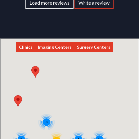
Load more reviews
Write a review