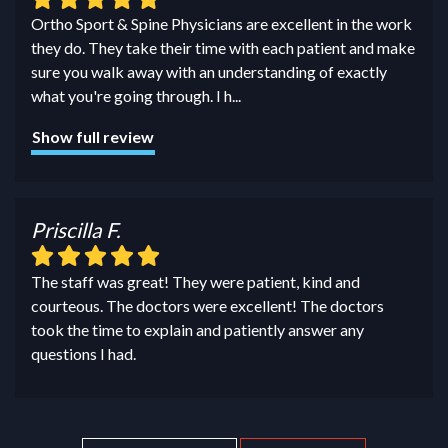
Ortho Sport & Spine Physicians are excellent in the work
they do. They take their time with each patient and make
sure you walk away with an understanding of exactly
what you're going through. I h
...
Show full review
Priscilla F.
The staff was great! They were patient, kind and
courteous. The doctors were excellent! The doctors
took the time to explain and patiently answer any
questions I had.