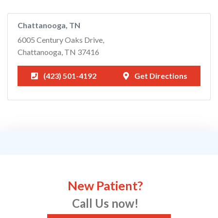
Chattanooga, TN
6005 Century Oaks Drive,
Chattanooga, TN 37416
(423) 501-4192
Get Directions
New Patient?
Call Us now!