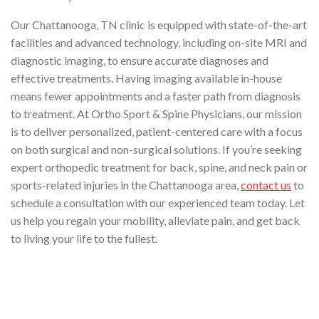
Our Chattanooga, TN clinic is equipped with state-of-the-art
facilities and advanced technology, including on-site MRI and
diagnostic imaging, to ensure accurate diagnoses and
effective treatments. Having imaging available in-house
means fewer appointments and a faster path from diagnosis
to treatment. At Ortho Sport & Spine Physicians, our mission
is to deliver personalized, patient-centered care with a focus
on both surgical and non-surgical solutions. If you’re seeking
expert orthopedic treatment for back, spine, and neck pain or
sports-related injuries in the Chattanooga area,
contact us
to
schedule a consultation with our experienced team today. Let
us help you regain your mobility, alleviate pain, and get back
to living your life to the fullest.