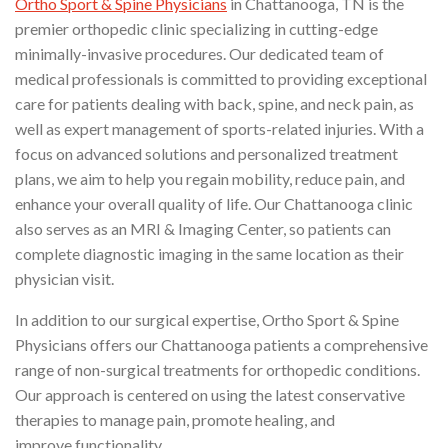
Ortho Sport & Spine Physicians
in Chattanooga, TN is the
premier orthopedic clinic specializing in cutting-edge
minimally-invasive procedures. Our dedicated team of
medical professionals is committed to providing exceptional
care for patients dealing with back, spine, and neck pain, as
well as expert management of sports-related injuries. With a
focus on advanced solutions and personalized treatment
plans, we aim to help you regain mobility, reduce pain, and
enhance your overall quality of life. Our Chattanooga clinic
also serves as an MRI & Imaging Center, so patients can
complete diagnostic imaging in the same location as their
physician visit.
In addition to our surgical expertise, Ortho Sport & Spine
Physicians offers our Chattanooga patients a comprehensive
range of non-surgical treatments for orthopedic conditions.
Our approach is centered on using the latest conservative
therapies to manage pain, promote healing, and
improve functionality.