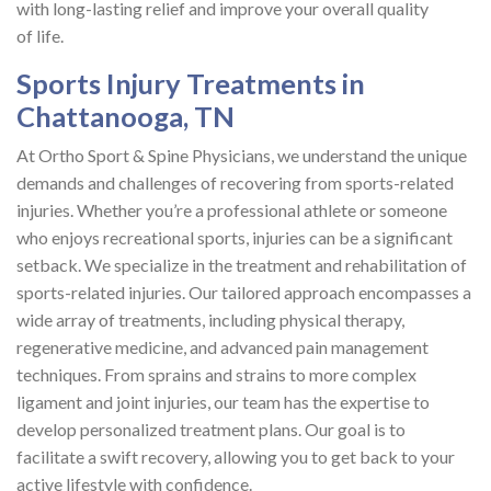
with long-lasting relief and improve your overall quality
of life.
Sports Injury Treatments in
Chattanooga, TN
At Ortho Sport & Spine Physicians, we understand the unique
demands and challenges of recovering from sports-related
injuries. Whether you’re a professional athlete or someone
who enjoys recreational sports, injuries can be a significant
setback. We specialize in the treatment and rehabilitation of
sports-related injuries. Our tailored approach encompasses a
wide array of treatments, including physical therapy,
regenerative medicine, and advanced pain management
techniques. From sprains and strains to more complex
ligament and joint injuries, our team has the expertise to
develop personalized treatment plans. Our goal is to
facilitate a swift recovery, allowing you to get back to your
active lifestyle with confidence.