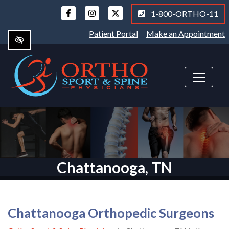
Skip
1-800-ORTHO-11
to
main
Patient Portal
Make an Appointment
content
Chattanooga, TN
Chattanooga Orthopedic Surgeons