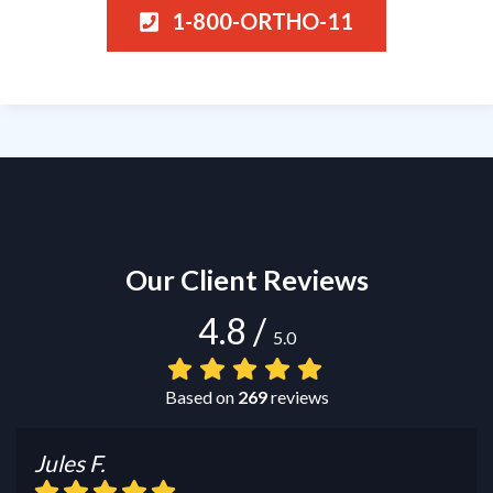
1-800-ORTHO-11
Our Client Reviews
4.8
/
5.0
Based on
269
reviews
Jules F.