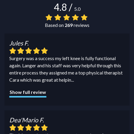
4.8
/
5.0
Based on
269
reviews
Jules F.
Surgery was a success my left knee is fully functional
again. Langer and his staff was very helpful through this
entire process they assigned me a top physical therapist
Cara which was great at helpin
...
Show full review
Dea'Mario F.