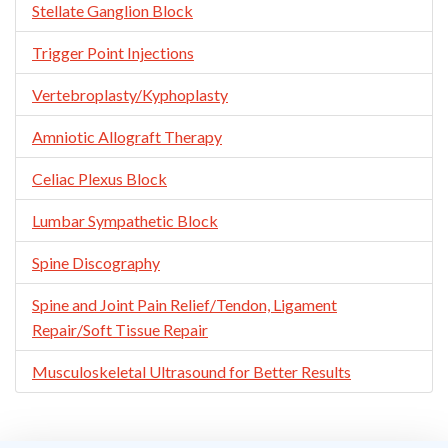
Stellate Ganglion Block
Trigger Point Injections
Vertebroplasty/Kyphoplasty
Amniotic Allograft Therapy
Celiac Plexus Block
Lumbar Sympathetic Block
Spine Discography
Spine and Joint Pain Relief/Tendon, Ligament
Repair/Soft Tissue Repair
Musculoskeletal Ultrasound for Better Results