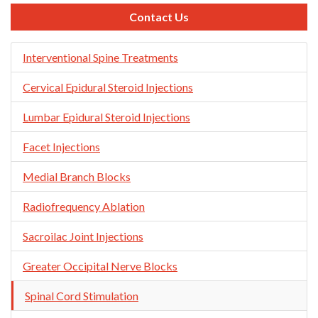
Contact Us
Skip
Interventional Spine Treatments
Navigation
Cervical Epidural Steroid Injections
Lumbar Epidural Steroid Injections
Facet Injections
Medial Branch Blocks
Radiofrequency Ablation
Sacroilac Joint Injections
Greater Occipital Nerve Blocks
Spinal Cord Stimulation