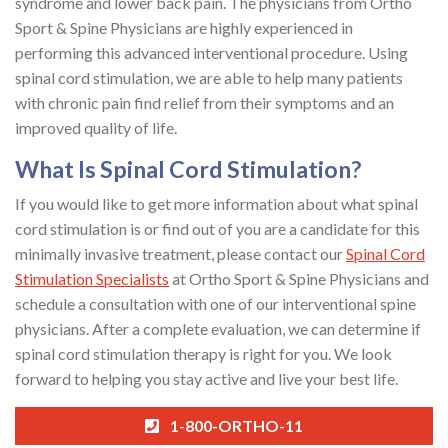
syndrome and lower back pain. The physicians from Ortho
Sport & Spine Physicians are highly experienced in
performing this advanced interventional procedure. Using
spinal cord stimulation, we are able to help many patients
with chronic pain find relief from their symptoms and an
improved quality of life.
What Is Spinal Cord Stimulation?
If you would like to get more information about what spinal
cord stimulation is or find out of you are a candidate for this
minimally invasive treatment, please contact our
Spinal Cord
Stimulation Specialists
at Ortho Sport & Spine Physicians and
schedule a consultation with one of our interventional spine
physicians. After a complete evaluation, we can determine if
spinal cord stimulation therapy is right for you. We look
forward to helping you stay active and live your best life.
1-800-ORTHO-11