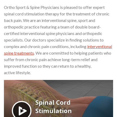
Ortho Sport & Spine Physicians is pleased to offer expert
spinal cord stimulation therapy for the treatment of chronic
back pain. We are an interventional spine, sport and
orthopedic practice featuring a team of double board-
certified interventional spine physicians and orthopedic
specialists. Our doctors specialize in finding solutions to
complex and chronic pain conditions, including
interventional
spine treatments
. We are committed to helping patients who
suffer from chronic pain achieve long-term relief and
improved function so they can return to a healthy,
active lifestyle.