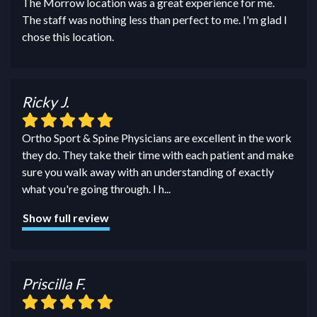
The Morrow location was a great experience for me.
The staff was nothing less than perfect to me. I'm glad I
chose this location.
Ricky J.
Ortho Sport & Spine Physicians are excellent in the work
they do. They take their time with each patient and make
sure you walk away with an understanding of exactly
what you're going through. I h
...
Show full review
Priscilla F.