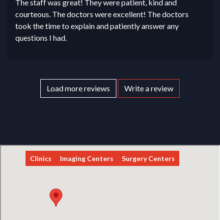
The staff was great! They were patient, kind and
courteous. The doctors were excellent! The doctors
took the time to explain and patiently answer any
questions I had.
Load more reviews
Write a review