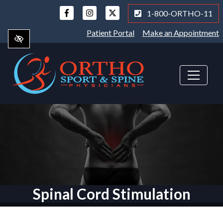
Skip
1-800-ORTHO-11
to
main
Patient Portal
Make an Appointment
content
Spinal Cord Stimulation