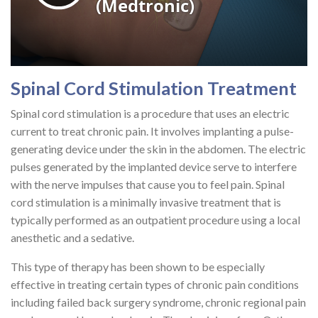
Spinal Cord Stimulation Treatment
Spinal cord stimulation is a procedure that uses an electric
current to treat chronic pain. It involves implanting a pulse-
generating device under the skin in the abdomen. The electric
pulses generated by the implanted device serve to interfere
with the nerve impulses that cause you to feel pain. Spinal
cord stimulation is a minimally invasive treatment that is
typically performed as an outpatient procedure using a local
anesthetic and a sedative.
This type of therapy has been shown to be especially
effective in treating certain types of chronic pain conditions
including failed back surgery syndrome, chronic regional pain