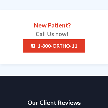
New Patient?
Call Us now!
1-800-ORTHO-11
Our Client Reviews