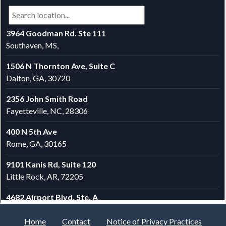
Home
Contact
Notice of Privacy Practices