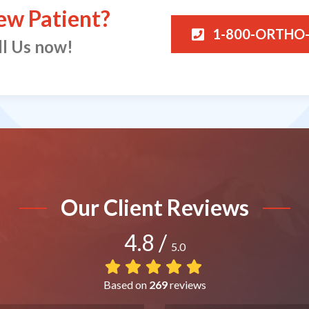
ew Patient?
1-800-ORTHO
ll Us now!
Our Client Reviews
4.8
/
5.0
Based on
269
reviews