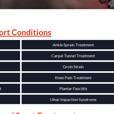
ort Conditions
Ankle Sprain Treatment
Carpal Tunnel Treatment
Groin Strain
Knee Pain Treatment
t
Plantar Fasciitis
Ulnar Impaction Syndrome