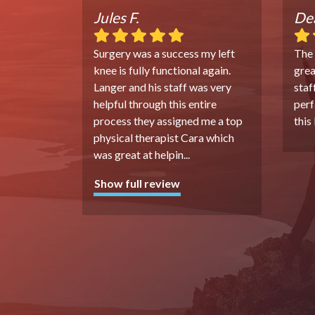
Jules F.
Dea
Surgery was a success my left
The
knee is fully functional again.
grea
Langer and his staff was very
staf
helpful through this entire
perf
process they assigned me a top
this
physical therapist Cara which
was great at helpin
...
Show full review