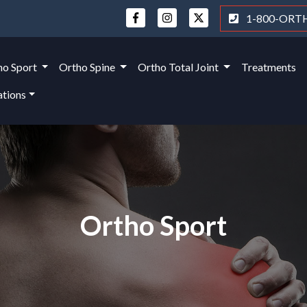
1-800-ORT
ho Sport
Ortho Spine
Ortho Total Joint
Treatments
ations
Ortho Sport