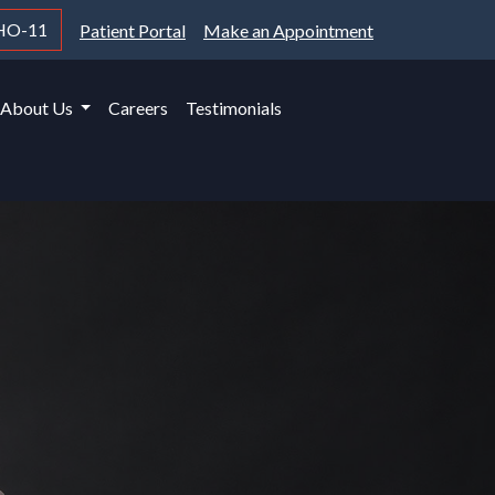
HO-11
Patient Portal
Make an Appointment
About Us
Careers
Testimonials