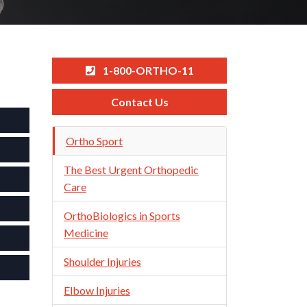
1-800-ORTHO-11
Contact Us
Skip
Ortho Sport
Navigation
The Best Urgent Orthopedic
Care
OrthoBiologics in Sports
Medicine
Shoulder Injuries
Elbow Injuries