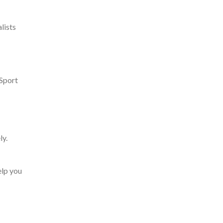
lists
 Sport
ly.
elp you