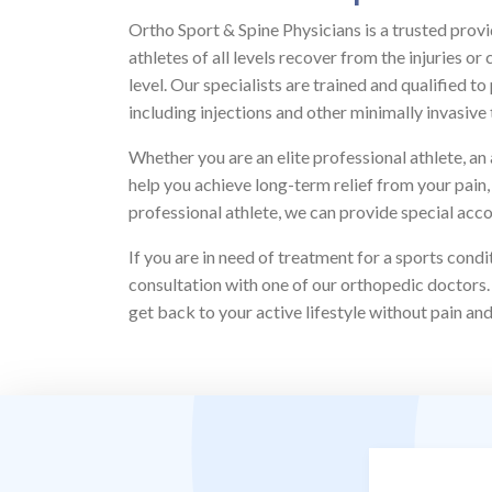
Ortho Sport & Spine Physicians is a trusted provi
athletes of all levels recover from the injuries 
level. Our specialists are trained and qualified t
including injections and other minimally invasive 
Whether you are an elite professional athlete, a
help you achieve long-term relief from your pain, 
professional athlete, we can provide special acc
If you are in need of treatment for a sports cond
consultation with one of our orthopedic doctors.
get back to your active lifestyle without pain an