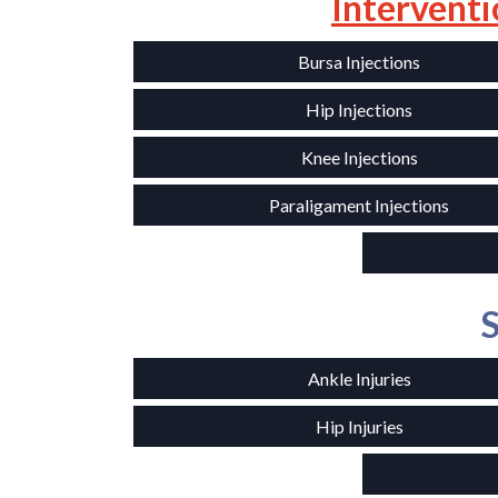
Interventi
Bursa Injections
Hip Injections
Knee Injections
Paraligament Injections
S
Ankle Injuries
Hip Injuries