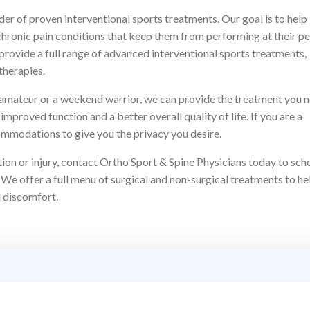
der of proven interventional sports treatments. Our goal is to help
or chronic pain conditions that keep them from performing at their p
o provide a full range of advanced interventional sports treatments,
therapies.
n amateur or a weekend warrior, we can provide the treatment you 
improved function and a better overall quality of life. If you are a
ommodations to give you the privacy you desire.
ition or injury, contact Ortho Sport & Spine Physicians today to sch
 We offer a full menu of surgical and non-surgical treatments to he
d discomfort.