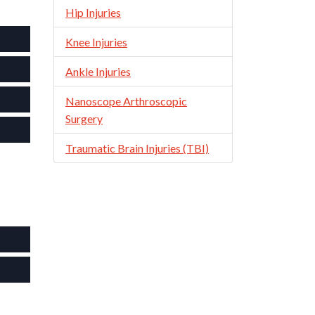
Hip Injuries
Knee Injuries
Ankle Injuries
Nanoscope Arthroscopic
Surgery
Traumatic Brain Injuries (TBI)