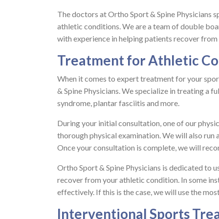
The doctors at Ortho Sport & Spine Physicians spec
athletic conditions. We are a team of double boa
with experience in helping patients recover from th
Treatment for Athletic Co
When it comes to expert treatment for your spor
& Spine Physicians. We specialize in treating a ful
syndrome, plantar fasciitis and more.
During your initial consultation, one of our phys
thorough physical examination. We will also run 
Once your consultation is complete, we will rec
Ortho Sport & Spine Physicians is dedicated to u
recover from your athletic condition. In some in
effectively. If this is the case, we will use the m
Interventional Sports Tr