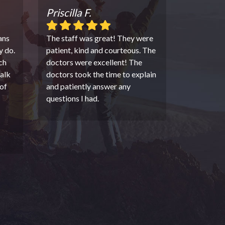
Priscilla F.
ans
The staff was great! They were
y do.
patient, kind and courteous. The
ch
doctors were excellent! The
alk
doctors took the time to explain
of
and patiently answer any
questions I had.