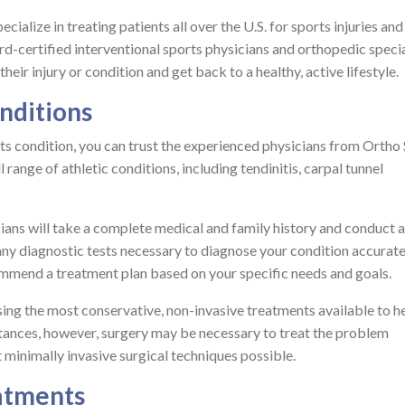
ialize in treating patients all over the U.S. for sports injuries and
rd-certified interventional sports physicians and orthopedic specia
eir injury or condition and get back to a healthy, active lifestyle.
nditions
ts condition, you can trust the experienced physicians from Ortho
l range of athletic conditions, including tendinitis, carpal tunnel
icians will take a complete medical and family history and conduct a
any diagnostic tests necessary to diagnose your condition accurate
ommend a treatment plan based on your specific needs and goals.
sing the most conservative, non-invasive treatments available to h
stances, however, surgery may be necessary to treat the problem
ost minimally invasive surgical techniques possible.
eatments