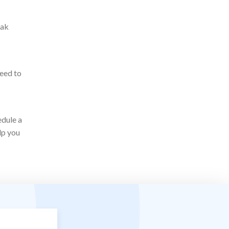
eak
need to
edule a
lp you