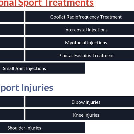
onal Sport Treatments
Coolief Radiofrequency Treatment
Intercostal Injections
Myofacial Injections
Plantar Fasciitis Treatment
Small Joint Injections
port Injuries
Elbow Injuries
Knee Injuries
Shoulder Injuries