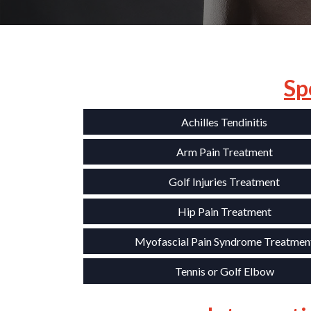
Sp
Achilles Tendinitis
Arm Pain Treatment
Golf Injuries Treatment
Hip Pain Treatment
Myofascial Pain Syndrome Treatmen
Tennis or Golf Elbow