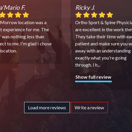
'Mario F.
Ricky J.
 Morrow location was a
Ortho Sport & Spine Physici
t experience for me. The
are excellent in the work the
f was nothing less than
They take their time with ea
ect to me. I'm glad I chose
patient and make sure you w
 location.
away with an understanding 
exactly what you're going
through. I h
...
Show full review
Load more reviews
Write a review