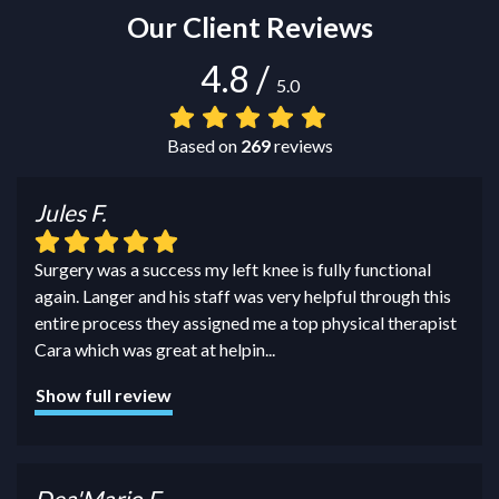
Our Client Reviews
4.8
/
5.0
Based on
269
reviews
Jules F.
Surgery was a success my left knee is fully functional
again. Langer and his staff was very helpful through this
entire process they assigned me a top physical therapist
Cara which was great at helpin
...
Show full review
Dea'Mario F.