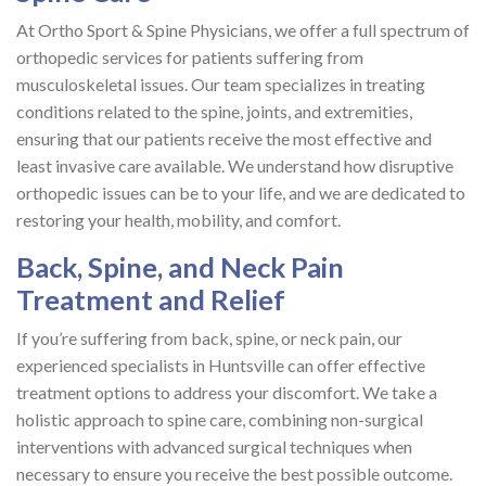
At Ortho Sport & Spine Physicians, we offer a full spectrum of
orthopedic services for patients suffering from
musculoskeletal issues. Our team specializes in treating
conditions related to the spine, joints, and extremities,
ensuring that our patients receive the most effective and
least invasive care available. We understand how disruptive
orthopedic issues can be to your life, and we are dedicated to
restoring your health, mobility, and comfort.
Back, Spine, and Neck Pain
Treatment and Relief
If you’re suffering from back, spine, or neck pain, our
experienced specialists in Huntsville can offer effective
treatment options to address your discomfort. We take a
holistic approach to spine care, combining non-surgical
interventions with advanced surgical techniques when
necessary to ensure you receive the best possible outcome.