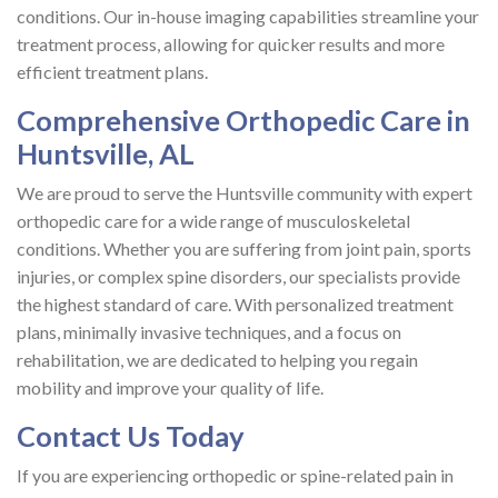
conditions. Our in-house imaging capabilities streamline your
treatment process, allowing for quicker results and more
efficient treatment plans.
Comprehensive Orthopedic Care in
Huntsville, AL
We are proud to serve the Huntsville community with expert
orthopedic care for a wide range of musculoskeletal
conditions. Whether you are suffering from joint pain, sports
injuries, or complex spine disorders, our specialists provide
the highest standard of care. With personalized treatment
plans, minimally invasive techniques, and a focus on
rehabilitation, we are dedicated to helping you regain
mobility and improve your quality of life.
Contact Us Today
If you are experiencing orthopedic or spine-related pain in