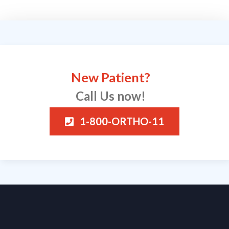
New Patient?
Call Us now!
1-800-ORTHO-11