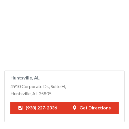
Huntsville, AL
4910 Corporate Dr., Suite H,
Huntsville, AL 35805
(938) 227-2336
Get Directions