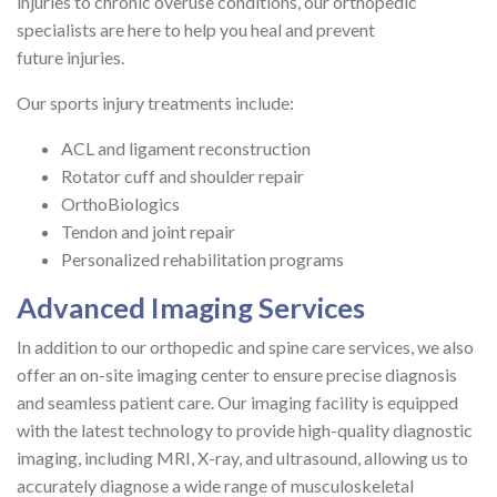
injuries to chronic overuse conditions, our orthopedic
specialists are here to help you heal and prevent
future injuries.
Our sports injury treatments include:
ACL and ligament reconstruction
Rotator cuff and shoulder repair
OrthoBiologics
Tendon and joint repair
Personalized rehabilitation programs
Advanced Imaging Services
In addition to our orthopedic and spine care services, we also
offer an on-site imaging center to ensure precise diagnosis
and seamless patient care. Our imaging facility is equipped
with the latest technology to provide high-quality diagnostic
imaging, including MRI, X-ray, and ultrasound, allowing us to
accurately diagnose a wide range of musculoskeletal