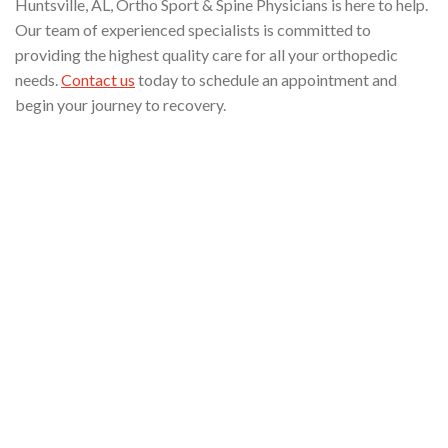
Huntsville, AL, Ortho Sport & Spine Physicians is here to help.
Our team of experienced specialists is committed to
providing the highest quality care for all your orthopedic
needs.
Contact us
today to schedule an appointment and
begin your journey to recovery.