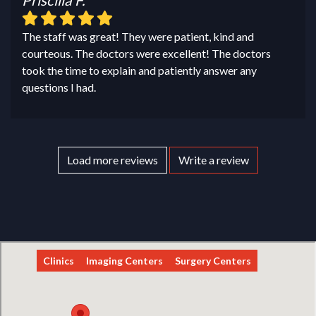
The staff was great! They were patient, kind and
courteous. The doctors were excellent! The doctors
took the time to explain and patiently answer any
questions I had.
Load more reviews
Write a review