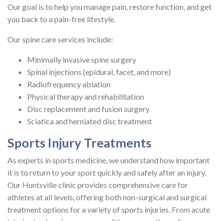
Our goal is to help you manage pain, restore function, and get
you back to a pain-free lifestyle.
Our spine care services include:
Minimally invasive spine surgery
Spinal injections (epidural, facet, and more)
Radiofrequency ablation
Physical therapy and rehabilitation
Disc replacement and fusion surgery
Sciatica and herniated disc treatment
Sports Injury Treatments
As experts in sports medicine, we understand how important
it is to return to your sport quickly and safely after an injury.
Our Huntsville clinic provides comprehensive care for
athletes at all levels, offering both non-surgical and surgical
treatment options for a variety of sports injuries. From acute