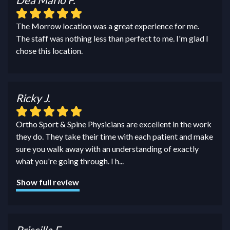
The Morrow location was a great experience for me.
The staff was nothing less than perfect to me. I'm glad I
chose this location.
Ricky J.
Ortho Sport & Spine Physicians are excellent in the work
they do. They take their time with each patient and make
sure you walk away with an understanding of exactly
what you're going through. I h
...
Show full review
Priscilla F.