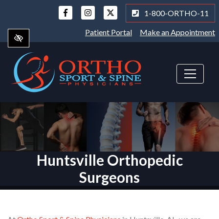
Skip
1-800-ORTHO-11
to
main
Patient Portal
Make an Appointment
content
Huntsville Orthopedic
Surgeons