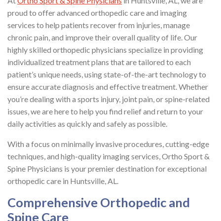
At
Ortho Sport & Spine Physicians
in Huntsville, AL, we are
proud to offer advanced orthopedic care and imaging
services to help patients recover from injuries, manage
chronic pain, and improve their overall quality of life. Our
highly skilled orthopedic physicians specialize in providing
individualized treatment plans that are tailored to each
patient’s unique needs, using state-of-the-art technology to
ensure accurate diagnosis and effective treatment. Whether
you’re dealing with a sports injury, joint pain, or spine-related
issues, we are here to help you find relief and return to your
daily activities as quickly and safely as possible.
With a focus on minimally invasive procedures, cutting-edge
techniques, and high-quality imaging services, Ortho Sport &
Spine Physicians is your premier destination for exceptional
orthopedic care in Huntsville, AL.
Comprehensive Orthopedic and
Spine Care