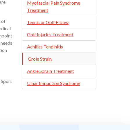
are
Myofascial Pain Syndrome
Treatment
 of
Tennis or Golf Elbow
edical
Golf Injuries Treatment
inpoint
l needs
Achilles Tendinitis
tion
Groin Strain
Ankle Sprain Treatment
 Sport
Ulnar Impaction Syndrome