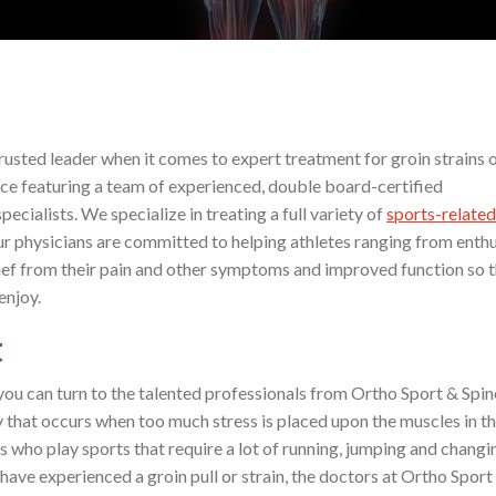
rusted leader when it comes to expert treatment for groin strains or
ce featuring a team of experienced, double board-certified
ecialists. We specialize in treating a full variety of
sports-related
 Our physicians are committed to helping athletes ranging from enth
lief from their pain and other symptoms and improved function so 
enjoy.
t
, you can turn to the talented professionals from Ortho Sport & Spin
jury that occurs when too much stress is placed upon the muscles in t
als who play sports that require a lot of running, jumping and changi
u have experienced a groin pull or strain, the doctors at Ortho Sport