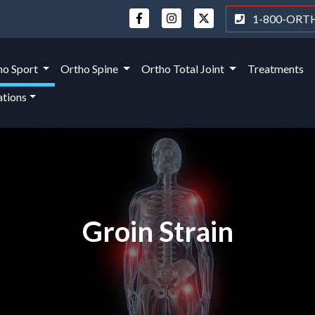
1-800-ORT
ho Sport
Ortho Spine
Ortho Total Joint
Treatments
ations
Groin Strain