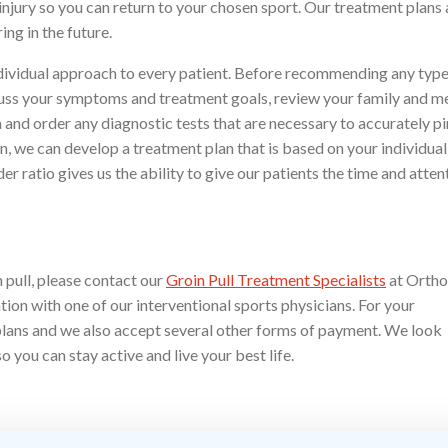
injury so you can return to your chosen sport. Our treatment plans 
ng in the future.
ndividual approach to every patient. Before recommending any type
iscuss your symptoms and treatment goals, review your family and m
 and order any diagnostic tests that are necessary to accurately p
, we can develop a treatment plan that is based on your individua
r ratio gives us the ability to give our patients the time and atten
 pull, please contact our
Groin Pull Treatment Specialists
at Ortho
ion with one of our interventional sports physicians. For your
plans and we also accept several other forms of payment. We look
 you can stay active and live your best life.