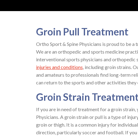
Groin Pull Treatment
Ortho Sport & Spine Physicians is proud to be a t
We are an orthopedic and sports medicine practi
interventional sports physicians and orthopedic sp
injuries and conditions
, including groin strains.
and amateurs to professionals find long-term re
can return to the sports and other activities they 
Groin Strain Treatmen
If you are in need of treatment for a groin strain
Physicians. A groin strain or pull is a type of in
groin or thigh. It is a common injury for individu
direction, particularly soccer and football. If yo