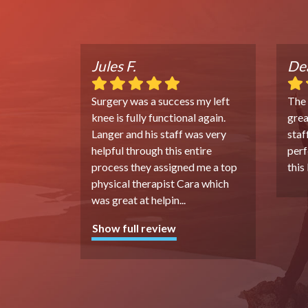
Jules F.
Dea
Surgery was a success my left
The
knee is fully functional again.
grea
Langer and his staff was very
staf
helpful through this entire
perf
process they assigned me a top
this
physical therapist Cara which
was great at helpin
...
Show full review