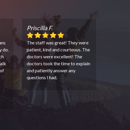
Priscilla F.
ans
The staff was great! They were
y do.
patient, kind and courteous. The
ch
doctors were excellent! The
alk
doctors took the time to explain
of
and patiently answer any
questions I had.