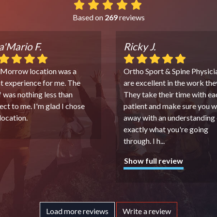
Based on
269
reviews
'Mario F.
Ricky J.
 Morrow location was a
Ortho Sport & Spine Physici
t experience for me. The
are excellent in the work the
f was nothing less than
They take their time with ea
ect to me. I'm glad I chose
patient and make sure you w
 location.
away with an understanding 
exactly what you're going
through. I h
...
Show full review
Load more reviews
Write a review