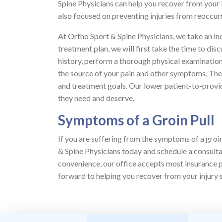
Spine Physicians can help you recover from your 
also focused on preventing injuries from reoccurri
At Ortho Sport & Spine Physicians, we take an i
treatment plan, we will first take the time to d
history, perform a thorough physical examination
the source of your pain and other symptoms. Then
and treatment goals. Our lower patient-to-provide
they need and deserve.
Symptoms of a Groin Pull
If you are suffering from the symptoms of a groin
& Spine Physicians today and schedule a consultat
convenience, our office accepts most insurance 
forward to helping you recover from your injury so