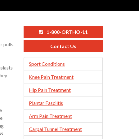
1-800-ORTHO-11
 pulls.
Contact Us
Skip
Sport Conditions
usiasts
Navigation
they
Knee Pain Treatment
Hip Pain Treatment
Plantar Fasciitis
e
Arm Pain Treatment
he
ng
Carpal Tunnel Treatment
 &