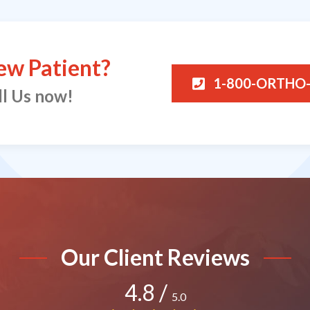
ew Patient?
1-800-ORTHO
ll Us now!
Our Client Reviews
4.8
/
5.0