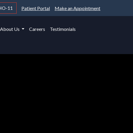
HO-11
Patient Portal
Make an Appointment
About Us
Careers
Testimonials