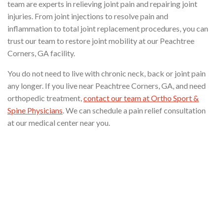
team are experts in relieving joint pain and repairing joint
injuries. From joint injections to resolve pain and
inflammation to total joint replacement procedures, you can
trust our team to restore joint mobility at our Peachtree
Corners, GA facility.
You do not need to live with chronic neck, back or joint pain
any longer. If you live near Peachtree Corners, GA, and need
orthopedic treatment,
contact our team at Ortho Sport &
Spine Physicians
. We can schedule a pain relief consultation
at our medical center near you.