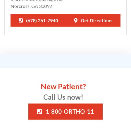
Norcross, GA 30092
(678) 261-7940
Get Directions
New Patient?
Call Us now!
1-800-ORTHO-11