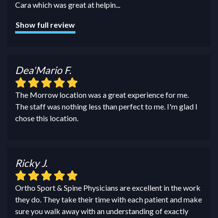
Cara which was great at helpin
...
Show full review
Dea'Mario F.
The Morrow location was a great experience for me.
The staff was nothing less than perfect to me. I'm glad I
chose this location.
Ricky J.
Ortho Sport & Spine Physicians are excellent in the work
they do. They take their time with each patient and make
sure you walk away with an understanding of exactly