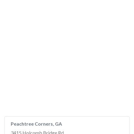
Peachtree Corners, GA
3415 Holcomb Bridge Rd,