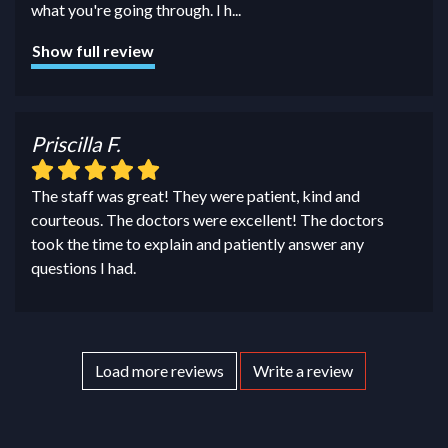
what you're going through. I h
...
Show full review
Priscilla F.
The staff was great! They were patient, kind and
courteous. The doctors were excellent! The doctors
took the time to explain and patiently answer any
questions I had.
Load more reviews
Write a review