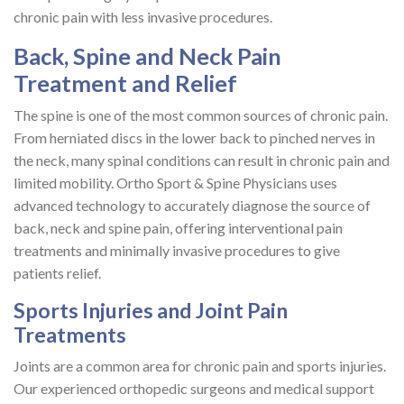
chronic pain with less invasive procedures.
Back, Spine and Neck Pain
Treatment and Relief
The spine is one of the most common sources of chronic pain.
From herniated discs in the lower back to pinched nerves in
the neck, many spinal conditions can result in chronic pain and
limited mobility. Ortho Sport & Spine Physicians uses
advanced technology to accurately diagnose the source of
back, neck and spine pain, offering interventional pain
treatments and minimally invasive procedures to give
patients relief.
Sports Injuries and Joint Pain
Treatments
Joints are a common area for chronic pain and sports injuries.
Our experienced orthopedic surgeons and medical support