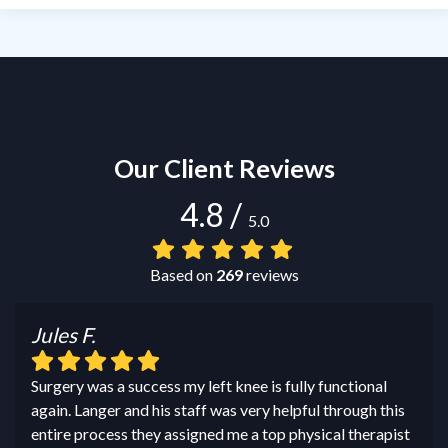
Our Client Reviews
4.8
/
5.0
Based on
269
reviews
Jules F.
Surgery was a success my left knee is fully functional
again. Langer and his staff was very helpful through this
entire process they assigned me a top physical therapist