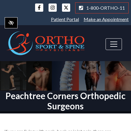
Skip
1-800-ORTHO-11
to
main
Patient Portal
Make an Appointment
content
Peachtree Corners Orthopedic
Surgeons