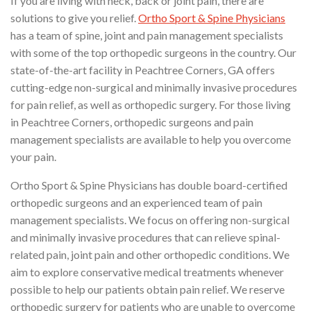
If you are living with neck, back or joint pain, there are
solutions to give you relief.
Ortho Sport & Spine Physicians
has a team of spine, joint and pain management specialists
with some of the top orthopedic surgeons in the country. Our
state-of-the-art facility in Peachtree Corners, GA offers
cutting-edge non-surgical and minimally invasive procedures
for pain relief, as well as orthopedic surgery. For those living
in Peachtree Corners, orthopedic surgeons and pain
management specialists are available to help you overcome
your pain.
Ortho Sport & Spine Physicians has double board-certified
orthopedic surgeons and an experienced team of pain
management specialists. We focus on offering non-surgical
and minimally invasive procedures that can relieve spinal-
related pain, joint pain and other orthopedic conditions. We
aim to explore conservative medical treatments whenever
possible to help our patients obtain pain relief. We reserve
orthopedic surgery for patients who are unable to overcome