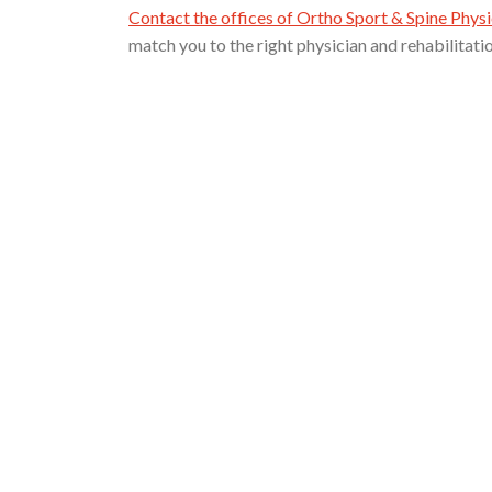
Contact the offices of Ortho Sport & Spine Physi
match you to the right physician and rehabilitati