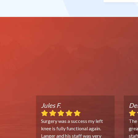
Jules F.
Dea
Surgery was a success my left
The
knee is fully functional again.
grea
Langer and his staff was very
staf