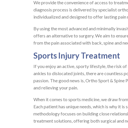
We provide the convenience of access to treatme
diagnosis process is delivered by specialist orth
individualized and designed to offer lasting pain r
By using the most advanced and minimally invasi
offers an alternative to surgery. We aim to ensu
from the pain associated with back, spine and nec
Sports Injury Treatment
If you enjoy an active, sporty lifestyle, the risk 
ankles to dislocated joints, there are countless 
passion. The good news is, Ortho Sport & Spine P
and relieving your pain.
When it comes to sports medicine, we draw from 
Each patient has unique needs, which is why it is 
methodology focuses on building close relationshi
treatment solutions, offering both surgical and 