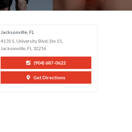
Jacksonville, FL
4131 S. University Blvd, Ste 15,
Jacksonville, FL 32216
(904) 687-0622
Get Directions