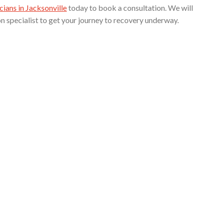
cians in Jacksonville
today to book a consultation. We will
on specialist to get your journey to recovery underway.