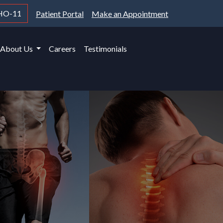
HO-11
Patient Portal
Make an Appointment
About Us
Careers
Testimonials