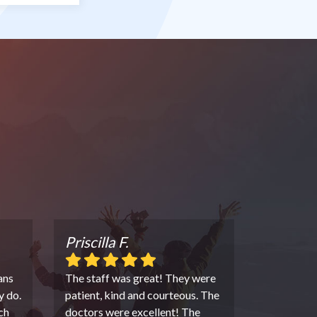
Priscilla F.
ans
The staff was great! They were
y do.
patient, kind and courteous. The
ch
doctors were excellent! The