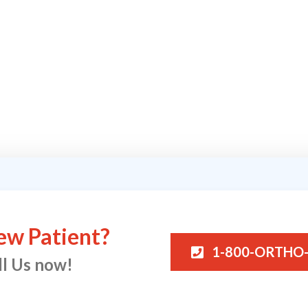
ew Patient?
1-800-ORTHO
ll Us now!