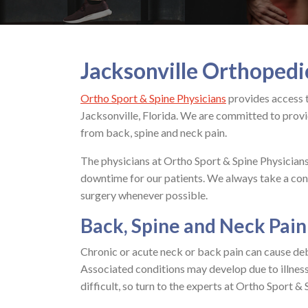
Jacksonville Orthopedi
Ortho Sport & Spine Physicians
provides access 
Jacksonville, Florida. We are committed to provid
from back, spine and neck pain.
The physicians at Ortho Sport & Spine Physician
downtime for our patients. We always take a con
surgery whenever possible.
Back, Spine and Neck Pain
Chronic or acute neck or back pain can cause debi
Associated conditions may develop due to illness,
difficult, so turn to the experts at Ortho Sport &