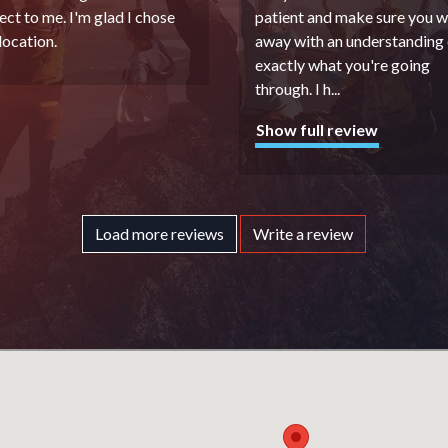
ect to me. I'm glad I chose
patient and make sure you w
 location.
away with an understanding 
exactly what you're going
through. I h
...
Show full review
Load more reviews
Write a review