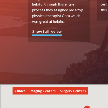
helpful through this entire
perf
process they assigned me a top
this
physical therapist Cara which
was great at helpin
...
Show full review