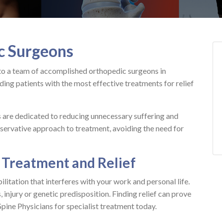
c Surgeons
to a team of accomplished orthopedic surgeons in
ing patients with the most effective treatments for relief
s are dedicated to reducing unnecessary suffering and
servative approach to treatment, avoiding the need for
 Treatment and Relief
litation that interferes with your work and personal life.
 injury or genetic predisposition. Finding relief can prove
 Spine Physicians for specialist treatment today.