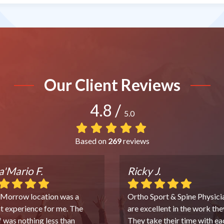
Our Client Reviews
4.8
/
5.0
Based on
269
reviews
'Mario F.
Ricky J.
 Morrow location was a
Ortho Sport & Spine Physici
t experience for me. The
are excellent in the work the
f was nothing less than
They take their time with ea