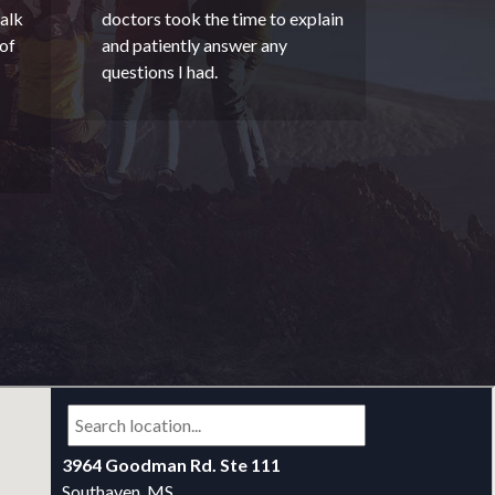
alk
doctors took the time to explain
of
and patiently answer any
questions I had.