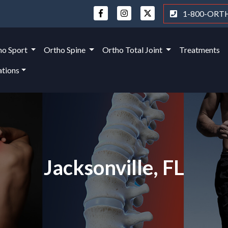
1-800-ORT
ho Sport
Ortho Spine
Ortho Total Joint
Treatments
ations
Jacksonville, FL