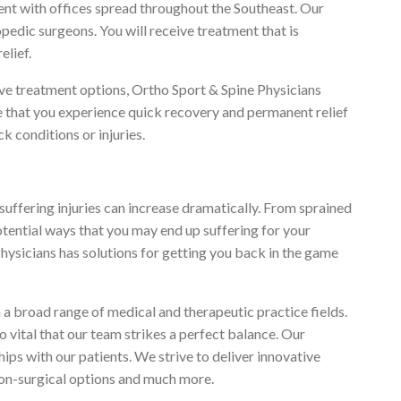
nt with offices spread throughout the Southeast. Our
opedic surgeons. You will receive treatment that is
elief.
ve treatment options, Ortho Sport & Spine Physicians
re that you experience quick recovery and permanent relief
k conditions or injuries.
of suffering injuries can increase dramatically. From sprained
potential ways that you may end up suffering for your
hysicians has solutions for getting you back in the game
a broad range of medical and therapeutic practice fields.
so vital that our team strikes a perfect balance. Our
ps with our patients. We strive to deliver innovative
non-surgical options and much more.