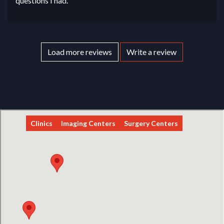
questions I had.
Load more reviews
Write a review