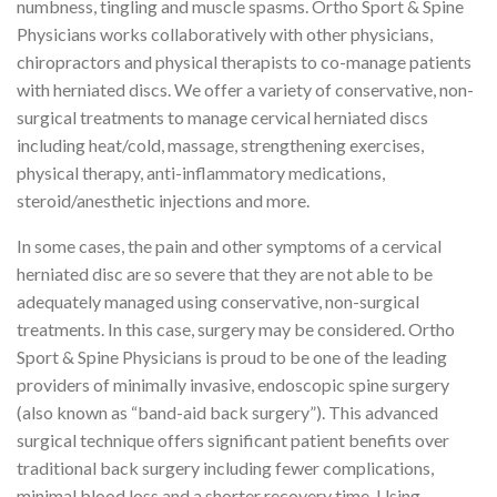
numbness, tingling and muscle spasms. Ortho Sport & Spine
Physicians works collaboratively with other physicians,
chiropractors and physical therapists to co-manage patients
with herniated discs. We offer a variety of conservative, non-
surgical treatments to manage cervical herniated discs
including heat/cold, massage, strengthening exercises,
physical therapy, anti-inflammatory medications,
steroid/anesthetic injections and more.
In some cases, the pain and other symptoms of a cervical
herniated disc are so severe that they are not able to be
adequately managed using conservative, non-surgical
treatments. In this case, surgery may be considered. Ortho
Sport & Spine Physicians is proud to be one of the leading
providers of minimally invasive, endoscopic spine surgery
(also known as “band-aid back surgery”). This advanced
surgical technique offers significant patient benefits over
traditional back surgery including fewer complications,
minimal blood loss and a shorter recovery time. Using