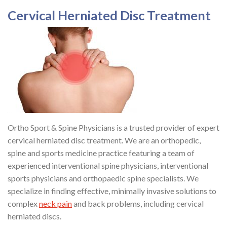
Cervical Herniated Disc Treatment
Ortho Sport & Spine Physicians is a trusted provider of expert
cervical herniated disc treatment. We are an orthopedic,
spine and sports medicine practice featuring a team of
experienced interventional spine physicians, interventional
sports physicians and orthopaedic spine specialists. We
specialize in finding effective, minimally invasive solutions to
complex
neck pain
and back problems, including cervical
herniated discs.