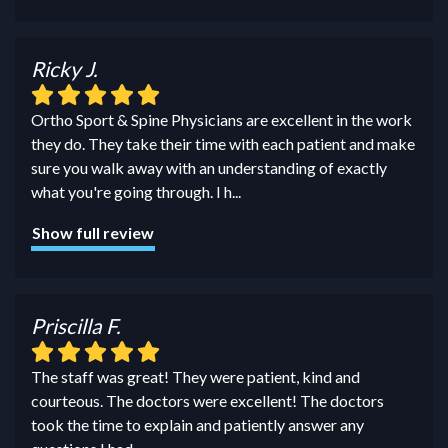
Ricky J.
Ortho Sport & Spine Physicians are excellent in the work
they do. They take their time with each patient and make
sure you walk away with an understanding of exactly
what you're going through. I h
...
Show full review
Priscilla F.
The staff was great! They were patient, kind and
courteous. The doctors were excellent! The doctors
took the time to explain and patiently answer any