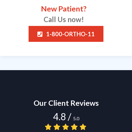
New Patient?
Call Us now!
1-800-ORTHO-11
Our Client Reviews
4.8
/
5.0