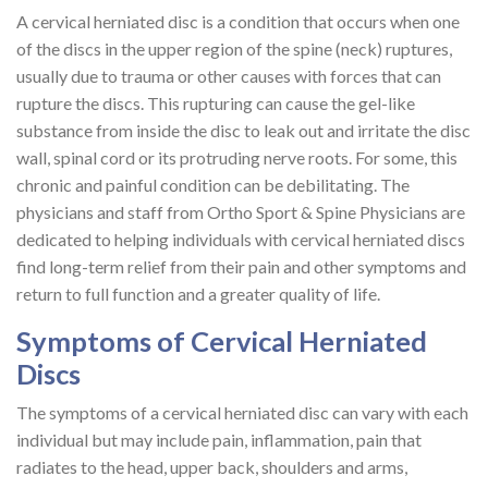
A cervical herniated disc is a condition that occurs when one
of the discs in the upper region of the spine (neck) ruptures,
usually due to trauma or other causes with forces that can
rupture the discs. This rupturing can cause the gel-like
substance from inside the disc to leak out and irritate the disc
wall, spinal cord or its protruding nerve roots. For some, this
chronic and painful condition can be debilitating. The
physicians and staff from Ortho Sport & Spine Physicians are
dedicated to helping individuals with cervical herniated discs
find long-term relief from their pain and other symptoms and
return to full function and a greater quality of life.
Symptoms of Cervical Herniated
Discs
The symptoms of a cervical herniated disc can vary with each
individual but may include pain, inflammation, pain that
radiates to the head, upper back, shoulders and arms,