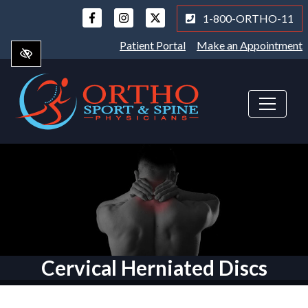
Skip
1-800-ORTHO-11
to
main
Patient Portal
Make an Appointment
content
Cervical Herniated Discs