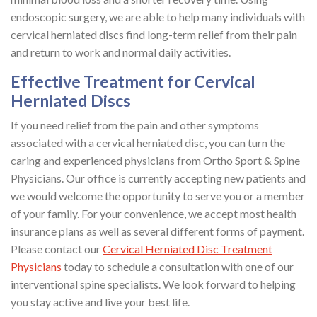
endoscopic surgery, we are able to help many individuals with
cervical herniated discs find long-term relief from their pain
and return to work and normal daily activities.
Effective Treatment for Cervical
Herniated Discs
If you need relief from the pain and other symptoms
associated with a cervical herniated disc, you can turn the
caring and experienced physicians from Ortho Sport & Spine
Physicians. Our office is currently accepting new patients and
we would welcome the opportunity to serve you or a member
of your family. For your convenience, we accept most health
insurance plans as well as several different forms of payment.
Please contact our
Cervical Herniated Disc Treatment
Physicians
today to schedule a consultation with one of our
interventional spine specialists. We look forward to helping
you stay active and live your best life.