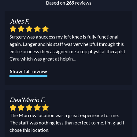
Based on
269
reviews
Jules F.
Surgery was a success my left knee is fully functional
again. Langer and his staff was very helpful through this
entire process they assigned me a top physical therapist
Cara which was great at helpin
...
Show full review
Dea'Mario F.
The Morrow location was a great experience for me.
The staff was nothing less than perfect to me. I'm glad I
chose this location.