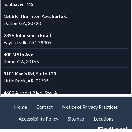
Home
Contact
Notice of Privacy Practices
Accessibility Policy
Sitemap
Locations