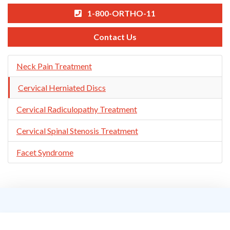
1-800-ORTHO-11
Contact Us
Skip
Neck Pain Treatment
Navigation
Cervical Herniated Discs
Cervical Radiculopathy Treatment
Cervical Spinal Stenosis Treatment
Facet Syndrome