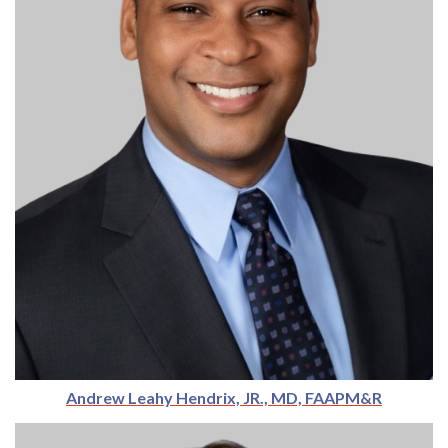
Andrew Leahy Hendrix, JR., MD, FAAPM&R