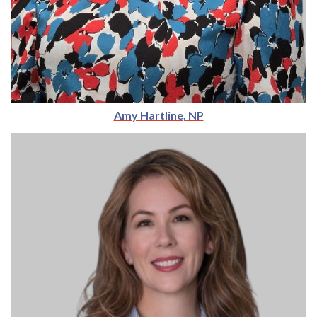
Amy Hartline, NP