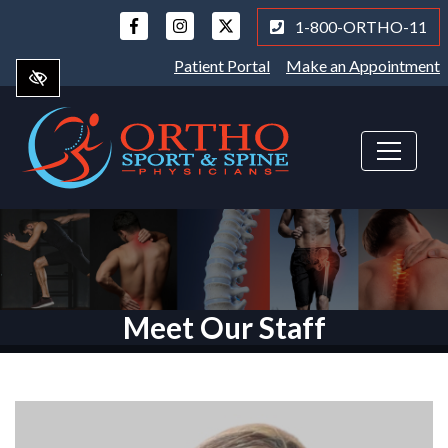
Skip
1-800-ORTHO-11
to
main
Patient Portal
Make an Appointment
content
Meet Our Staff