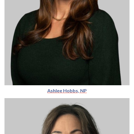
Ashlee Hobbs, NP