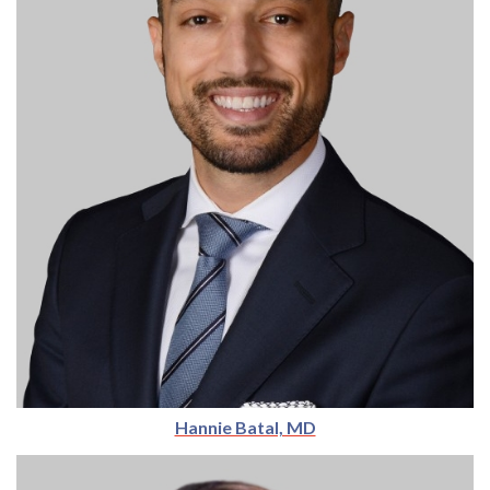
Hannie Batal, MD