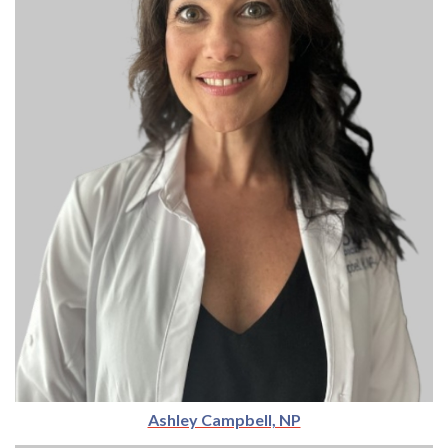
Ashley Campbell, NP