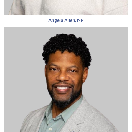
Angela Allen, NP