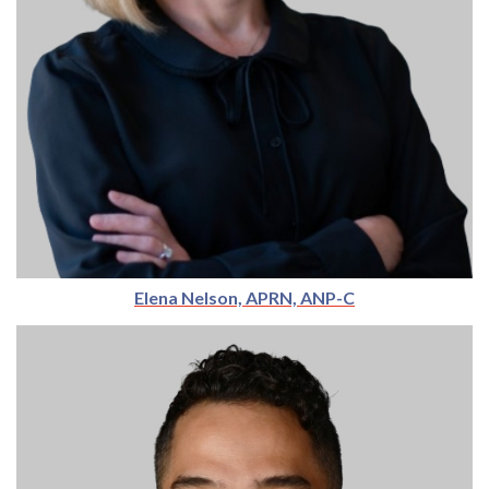
Elena Nelson, APRN, ANP-C