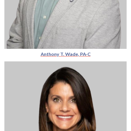
Anthony T. Wade, PA-C