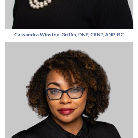
Cassandra Winston-Griffin, DNP, CRNP, ANP-BC