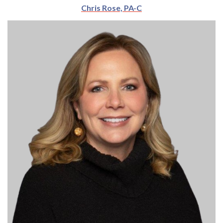
Chris Rose, PA-C