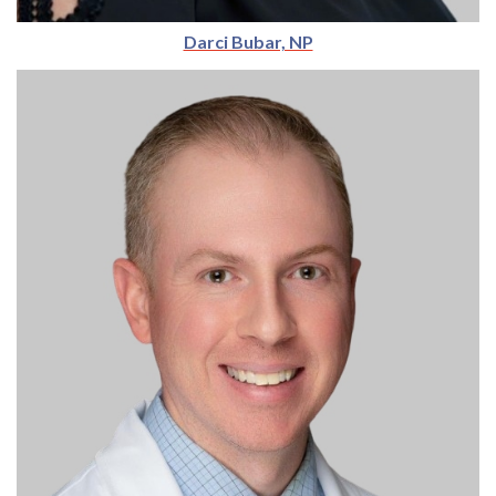
Darci Bubar, NP