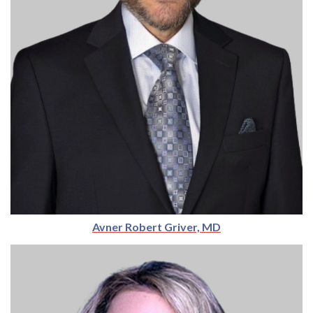
Avner Robert Griver, MD