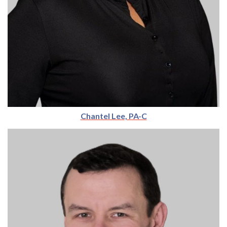
Chantel Lee, PA-C