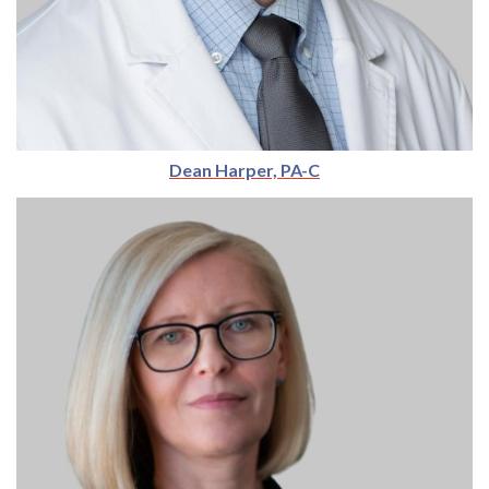
Dean Harper, PA-C