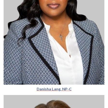
Danisha Lang, NP-C