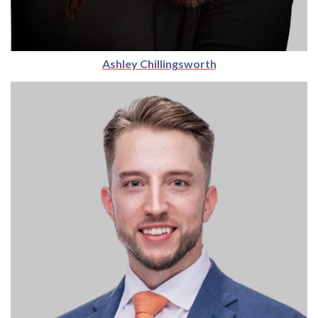
Ashley Chillingsworth