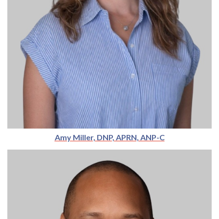
Amy Miller, DNP, APRN, ANP-C