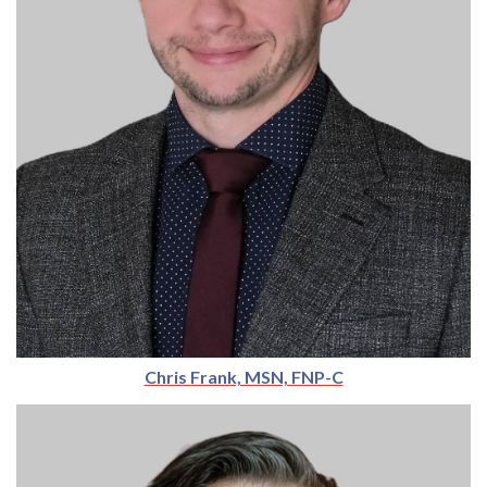
Chris Frank, MSN, FNP-C