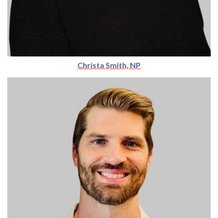
Christa Smith, NP