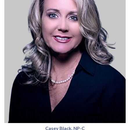
Casey Black, NP-C