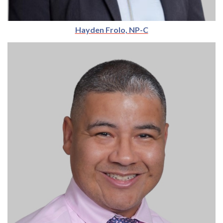
Hayden Frolo, NP-C