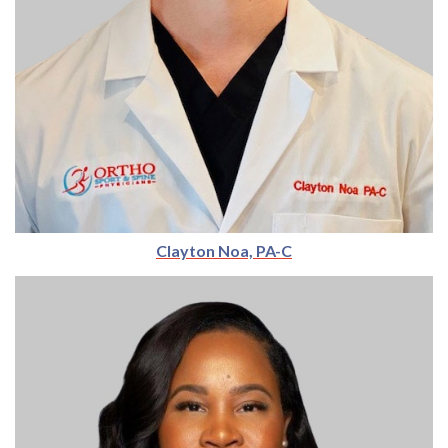
Clayton Noa, PA-C