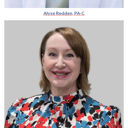
Alyse Redden, PA-C