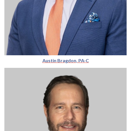
Austin Bragdon, PA-C