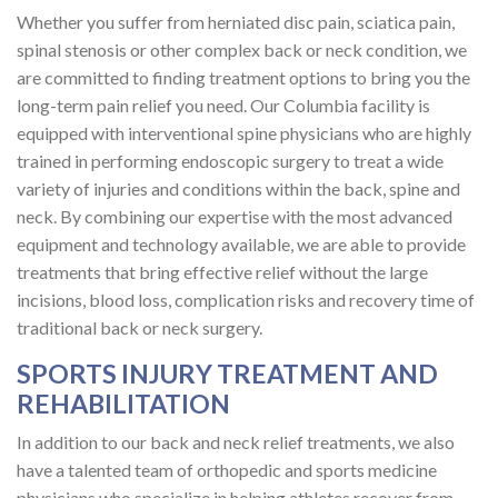
Whether you suffer from herniated disc pain, sciatica pain,
spinal stenosis or other complex back or neck condition, we
are committed to finding treatment options to bring you the
long-term pain relief you need. Our Columbia facility is
equipped with interventional spine physicians who are highly
trained in performing endoscopic surgery to treat a wide
variety of injuries and conditions within the back, spine and
neck. By combining our expertise with the most advanced
equipment and technology available, we are able to provide
treatments that bring effective relief without the large
incisions, blood loss, complication risks and recovery time of
traditional back or neck surgery.
SPORTS INJURY TREATMENT AND
REHABILITATION
In addition to our back and neck relief treatments, we also
have a talented team of orthopedic and sports medicine
physicians who specialize in helping athletes recover from