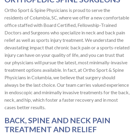
Ortho Sport & Spine Physicians is proud to serve the
residents of Columbia, SC, where we offer a new comfortable
office staffed with Board Certified, Fellowship-Trained
Doctors and Surgeons who specialize in neck and back pain
relief as well as sports injury treatment. We understand the
devastating impact that chronic back pain or a sports-related
injury can have on your quality of life, and you can trust that
our physicians will pursue the latest, most minimally-invasive
treatment options available. In fact, at Ortho Sport & Spine
Physicians in Columbia, we believe that surgery should
always be the last choice. Our team carries valued experience
in endoscopic and minimally invasive treatments for the back,
neck, and hip, which foster a faster recovery and in most
cases better results.
BACK, SPINE AND NECK PAIN
TREATMENT AND RELIEF