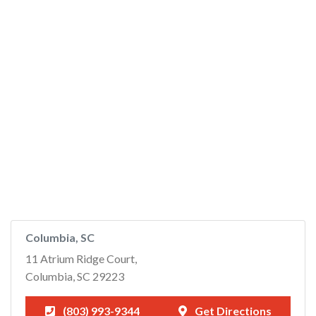
Columbia, SC
11 Atrium Ridge Court,
Columbia, SC 29223
(803) 993-9344
Get Directions