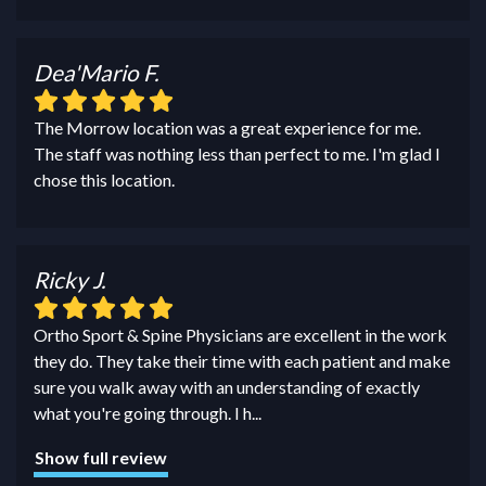
Dea'Mario F.
The Morrow location was a great experience for me.
The staff was nothing less than perfect to me. I'm glad I
chose this location.
Ricky J.
Ortho Sport & Spine Physicians are excellent in the work
they do. They take their time with each patient and make
sure you walk away with an understanding of exactly
what you're going through. I h
...
Show full review