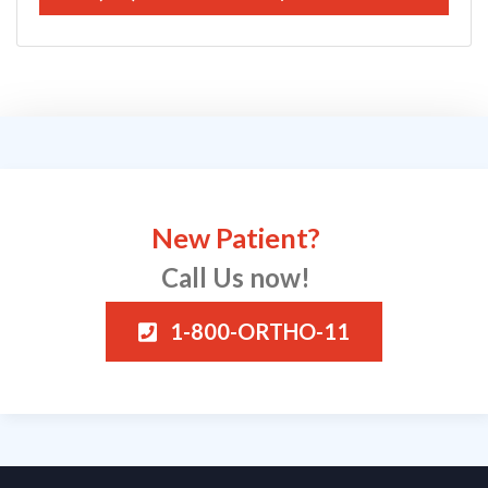
New Patient?
Call Us now!
1-800-ORTHO-11