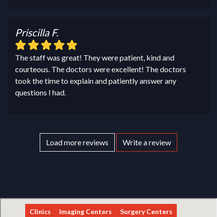
Priscilla F.
The staff was great! They were patient, kind and
courteous. The doctors were excellent! The doctors
took the time to explain and patiently answer any
questions I had.
Load more reviews
Write a review