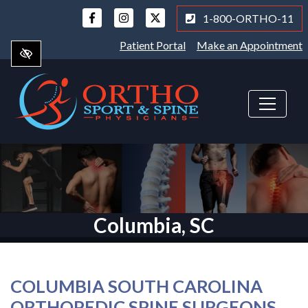
Skip
1-800-ORTHO-11
to
main
Patient Portal
Make an Appointment
content
Columbia, SC
COLUMBIA SOUTH CAROLINA
ORTHOPEDIC SPINE SURGEONS