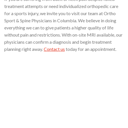
treatment attempts or need individualized orthopedic care
for a sports injury, we invite you to visit our team at Ortho
Sport & Spine Physicians in Columbia. We believe in doing
everything we can to give patients a higher quality of life
without pain and restrictions. With on-site MRI available, our
physicians can confirm a diagnosis and begin treatment
planning right away.
Contact us
today for an appointment.