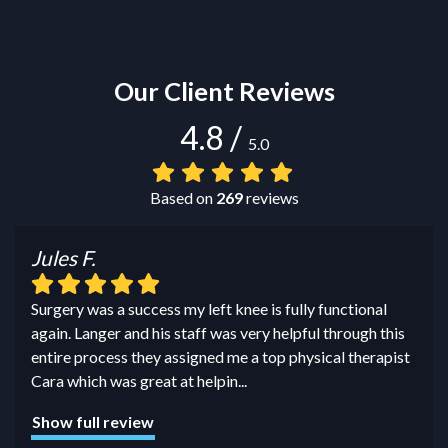
Our Client Reviews
4.8
/
5.0
Based on
269
reviews
Jules F.
Surgery was a success my left knee is fully functional
again. Langer and his staff was very helpful through this
entire process they assigned me a top physical therapist
Cara which was great at helpin
...
Show full review