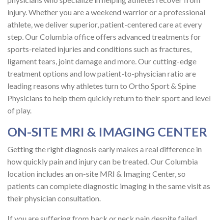
injury. Whether you are a weekend warrior or a professional
athlete, we deliver superior, patient-centered care at every
step. Our Columbia office offers advanced treatments for
sports-related injuries and conditions such as fractures,
ligament tears, joint damage and more. Our cutting-edge
treatment options and low patient-to-physician ratio are
leading reasons why athletes turn to Ortho Sport & Spine
Physicians to help them quickly return to their sport and level
of play.
ON-SITE MRI & IMAGING CENTER
Getting the right diagnosis early makes a real difference in
how quickly pain and injury can be treated. Our Columbia
location includes an on-site MRI & Imaging Center, so
patients can complete diagnostic imaging in the same visit as
their physician consultation.
If you are suffering from back or neck pain despite failed