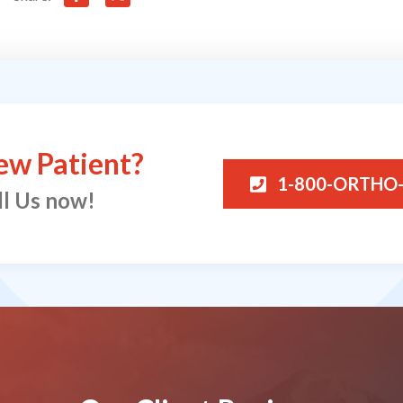
ew Patient?
1-800-ORTHO
ll Us now!