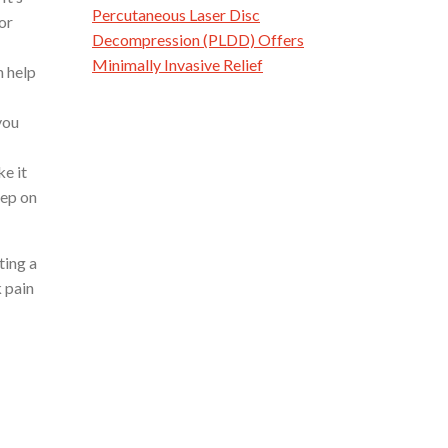
Percutaneous Laser Disc
or
Decompression (PLDD) Offers
Minimally Invasive Relief
n help
you
e it
eep on
ting a
k pain