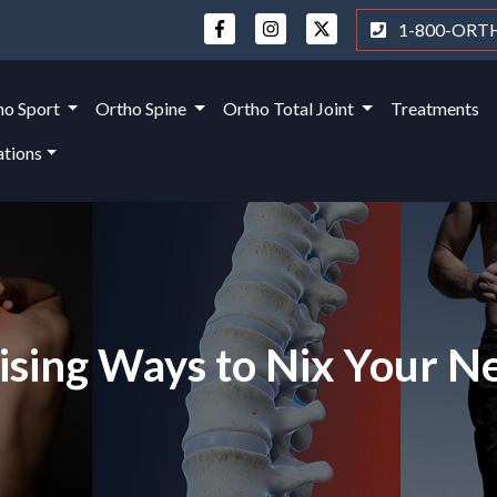
1-800-ORT
ho Sport
Ortho Spine
Ortho Total Joint
Treatments
ations
ising Ways to Nix Your N