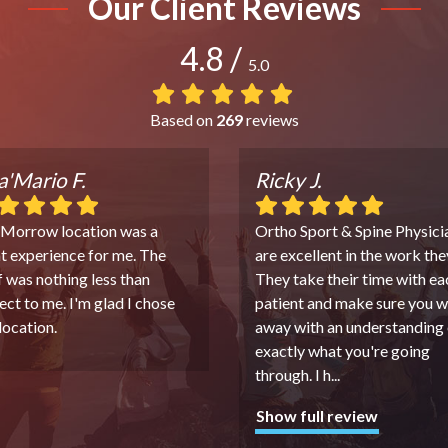
Our Client Reviews
4.8
/
5.0
Based on
269
reviews
'Mario F.
Ricky J.
 Morrow location was a
Ortho Sport & Spine Physici
t experience for me. The
are excellent in the work the
f was nothing less than
They take their time with ea
ect to me. I'm glad I chose
patient and make sure you w
 location.
away with an understanding 
exactly what you're going
through. I h
...
Show full review