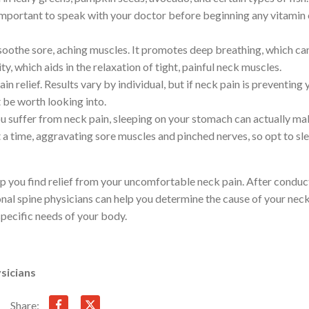
s important to speak with your doctor before beginning any vitamin 
soothe sore, aching muscles. It promotes deep breathing, which ca
ty, which aids in the relaxation of tight, painful neck muscles.
 relief. Results vary by individual, but if neck pain is preventing 
ht be worth looking into.
ou suffer from neck pain, sleeping on your stomach can actually mak
 a time, aggravating sore muscles and pinched nerves, so opt to sl
lp you find relief from your uncomfortable neck pain. After conduc
onal spine physicians can help you determine the cause of your nec
 specific needs of your body.
sicians
Share: