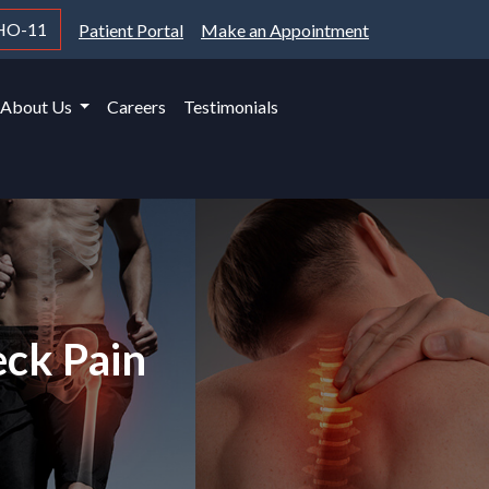
HO-11
Patient Portal
Make an Appointment
About Us
Careers
Testimonials
eck Pain