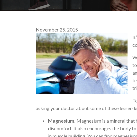
November 25, 2015
It
co
Wh
to
an
te
tr
To
asking your doctor about some of these lesser-
Magnesium.
Magnesium is a mineral that h
discomfort. It also encourages the body t
in muscle building. You can find magnesium 