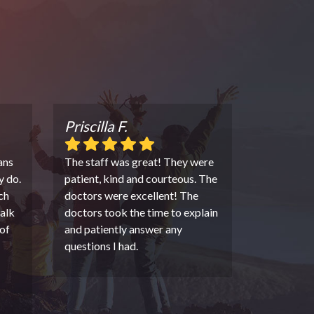
Priscilla F.
ans
The staff was great! They were
y do.
patient, kind and courteous. The
ch
doctors were excellent! The
alk
doctors took the time to explain
of
and patiently answer any
questions I had.