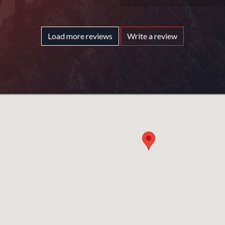
Load more reviews
Write a review