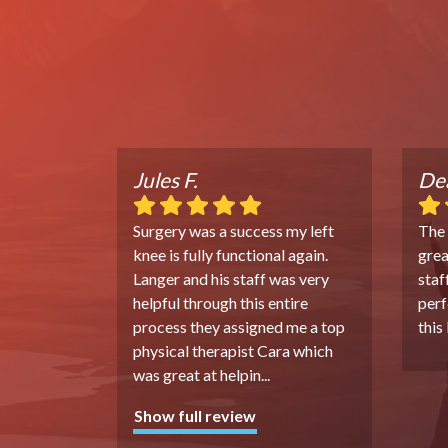
Jules F.
Dea
Surgery was a success my left
The
knee is fully functional again.
grea
Langer and his staff was very
staf
helpful through this entire
perf
process they assigned me a top
this
physical therapist Cara which
was great at helpin
...
Show full review