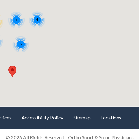
ctices
Accessibility Policy
Sitemap
Locations
© 2026 All Rights Reserved -
Ortho Sport & Spine Physicians