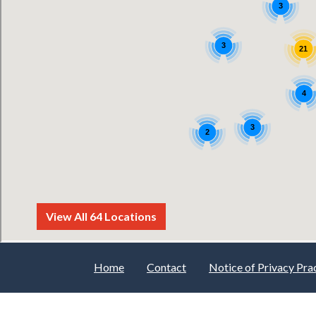
Home
Contact
Notice of Privacy Pra