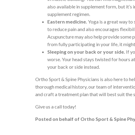
also available in supplement form, but it’
supplement regimen.
Eastern medicine.
Yoga is a great way to 
to reduce pain and also encourages flexibili
Acupuncture may also help provide some pain
from fully participating in your life, it mig
Sleeping on your back or your side.
If y
worse. Your head stays twisted for hours at
your back or side instead.
Ortho Sport & Spine Physicians is also here to he
thorough medical history, our team of interventi
and craft a treatment plan that will best suit the
Give us a call today!
Posted on behalf of
Ortho Sport & Spine Phy