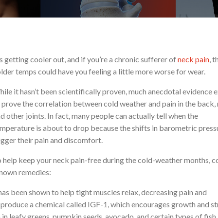
’s getting cooler out, and if you’re a chronic sufferer of
neck pain
, t
lder temps could have you feeling a little more worse for wear.
ile it hasn’t been scientifically proven, much anecdotal evidence e
 prove the correlation between cold weather and pain in the back, 
d other joints. In fact, many people can actually tell when the
mperature is about to drop because the shifts in barometric press
igger their pain and discomfort.
 help keep your neck pain-free during the cold-weather months, c
known remedies:
as been shown to help tight muscles relax, decreasing pain and
o produce a chemical called IGF-1, which encourages growth and s
in leafy greens, pumpkin seeds, avocado, and certain types of fish. 