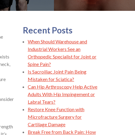
Recent Posts
he
When Should Warehouse and
Industrial Workers See an
xists
Orthopedic Specialist for Joint or
neck,
Spine Pain?
Is Sacroiliac Joint Pain Being
ure
Mistaken for Sciatica?
Can Hip Arthroscopy Help Active
Adults With Hip Impingement or
onsider
Labral Tears?
Restore Knee Function with
Microfracture Surgery for
Cartilage Damage
trength
Break Free from Back Pain: How
It’s