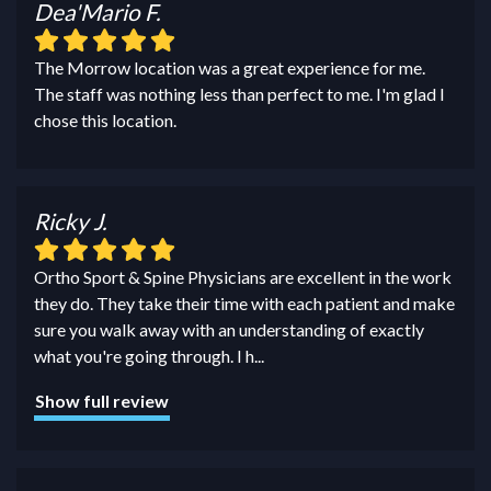
Dea'Mario F.
The Morrow location was a great experience for me.
The staff was nothing less than perfect to me. I'm glad I
chose this location.
Ricky J.
Ortho Sport & Spine Physicians are excellent in the work
they do. They take their time with each patient and make
sure you walk away with an understanding of exactly
what you're going through. I h
...
Show full review