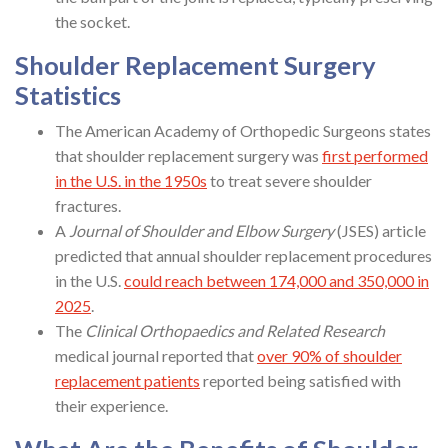
the socket.
Shoulder Replacement Surgery
Statistics
The American Academy of Orthopedic Surgeons states
that shoulder replacement surgery was
first performed
in the U.S. in the 1950s
to treat severe shoulder
fractures.
A
Journal of Shoulder and Elbow Surgery
(JSES) article
predicted that annual shoulder replacement procedures
in the U.S.
could reach between 174,000 and 350,000 in
2025
.
The
Clinical Orthopaedics and Related Research
medical journal reported that
over 90% of shoulder
replacement patients
reported being satisfied with
their experience.