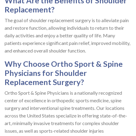
What Are the Benefits of Shoulder
Replacement?
The goal of shoulder replacement surgery is to alleviate pain
and restore function, allowing individuals to return to their
daily activities and enjoy a better quality of life. Many
patients experience significant pain relief, improved mobility,
and enhanced overall shoulder function.
Why Choose Ortho Sport & Spine
Physicians for Shoulder
Replacement Surgery?
Ortho Sport & Spine Physicians is a nationally recognized
center of excellence in orthopedic sports medicine, spine
surgery and interventional spine treatments. Our locations
across the United States specialize in offering state-of-the-
art, minimally invasive treatments for complex shoulder
issues, as well as sports-related shoulder injuries