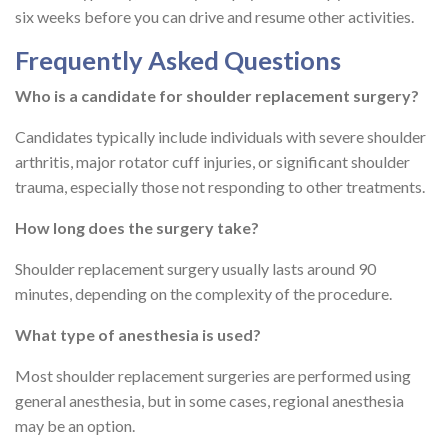
six weeks before you can drive and resume other activities.
Frequently Asked Questions
Who is a candidate for shoulder replacement surgery?
Candidates typically include individuals with severe shoulder
arthritis, major rotator cuff injuries, or significant shoulder
trauma, especially those not responding to other treatments.
How long does the surgery take?
Shoulder replacement surgery usually lasts around 90
minutes, depending on the complexity of the procedure.
What type of anesthesia is used?
Most shoulder replacement surgeries are performed using
general anesthesia, but in some cases, regional anesthesia
may be an option.