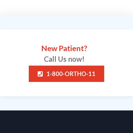
New Patient?
Call Us now!
1-800-ORTHO-11