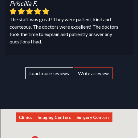
Priscilla F.
The staff was great! They were patient, kind and
courteous. The doctors were excellent! The doctors
took the time to explain and patiently answer any
questions I had.
Load more reviews
Write a review