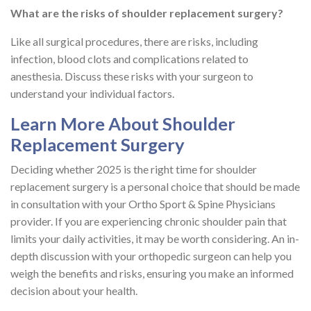
What are the risks of shoulder replacement surgery?
Like all surgical procedures, there are risks, including
infection, blood clots and complications related to
anesthesia. Discuss these risks with your surgeon to
understand your individual factors.
Learn More About Shoulder
Replacement Surgery
Deciding whether 2025 is the right time for shoulder
replacement surgery is a personal choice that should be made
in consultation with your Ortho Sport & Spine Physicians
provider. If you are experiencing chronic shoulder pain that
limits your daily activities, it may be worth considering. An in-
depth discussion with your orthopedic surgeon can help you
weigh the benefits and risks, ensuring you make an informed
decision about your health.