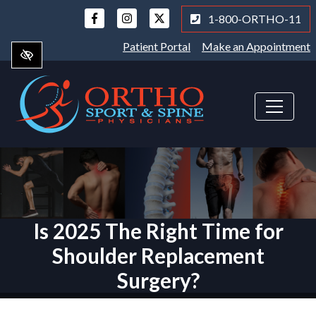
Skip
1-800-ORTHO-11
to
main
Patient Portal
Make an Appointment
content
Is 2025 The Right Time for
Shoulder Replacement
Surgery?