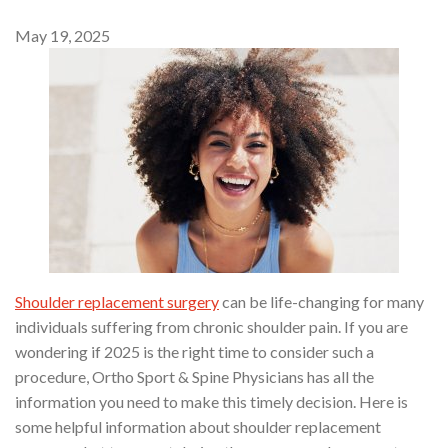
May 19, 2025
Shoulder replacement surgery
can be life-changing for many
individuals suffering from chronic shoulder pain. If you are
wondering if 2025 is the right time to consider such a
procedure, Ortho Sport & Spine Physicians has all the
information you need to make this timely decision. Here is
some helpful information about shoulder replacement