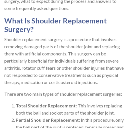
surgery, what to expect during the process and answers to
some frequently asked questions.
What Is Shoulder Replacement
Surgery?
Shoulder replacement surgery is a procedure that involves
removing damaged parts of the shoulder joint and replacing
them with artificial components. This surgery can be
particularly beneficial for individuals suffering from severe
arthritis, rotator cuff tears or other shoulder injuries that have
not responded to conservative treatments such as physical
therapy, medication or corticosteroid injections.
There are two main types of shoulder replacement surgeries:
Total Shoulder Replacement
: This involves replacing
both the ball and socket parts of the shoulder joint.
Partial Shoulder Replacement
: In this procedure, only
the ball part of the joint is replaced, typically preserving