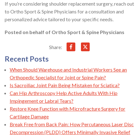
If you’re considering shoulder replacement surgery, reach out
to Ortho Sport & Spine Physicians for a consultation and
personalized advice tailored to your specific needs.
Posted on behalf of
Ortho Sport & Spine Physicians
Share:
Recent Posts
When Should Warehouse and Industrial Workers See an
Orthopedic Specialist for Joint or Spine Pain?
Is Sacroiliac Joint Pain Being Mistaken for Sciatica?
Can Hip Arthroscopy Help Active Adults With Hip
Impingement or Labral Tears?
Restore Knee Function with Microfracture Surgery for
Cartilage Damage
Break Free from Back Pain: How Percutaneous Laser Disc
Decompression (PLDD) Offers Minimally Invasive Relief