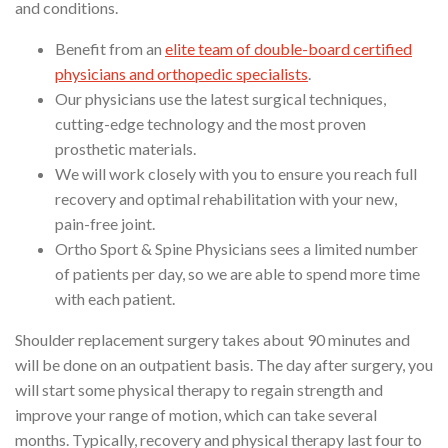
and conditions.
Benefit from an
elite team of double-board certified
physicians and orthopedic specialists
.
Our physicians use the latest surgical techniques,
cutting-edge technology and the most proven
prosthetic materials.
We will work closely with you to ensure you reach full
recovery and optimal rehabilitation with your new,
pain-free joint.
Ortho Sport & Spine Physicians sees a limited number
of patients per day, so we are able to spend more time
with each patient.
Shoulder replacement surgery takes about 90 minutes and
will be done on an outpatient basis. The day after surgery, you
will start some physical therapy to regain strength and
improve your range of motion, which can take several
months. Typically, recovery and physical therapy last four to