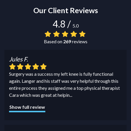
Our Client Reviews
4.8
/
5.0
Based on
269
reviews
Jules F.
Surgery was a success my left knee is fully functional
again. Langer and his staff was very helpful through this
entire process they assigned me a top physical therapist
Cara which was great at helpin
...
Show full review