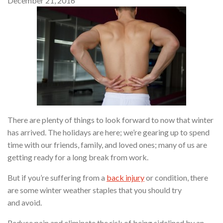
December 21, 2016
There are plenty of things to look forward to now that winter
has arrived. The holidays are here; we’re gearing up to spend
time with our friends, family, and loved ones; many of us are
getting ready for a long break from work.
But if you’re suffering from a
back injury
or condition, there
are some winter weather staples that you should try
and avoid.
Reduce pain and eliminate the risk of being sidelined by an