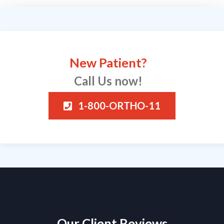
New Patient?
Call Us now!
1-800-ORTHO-11
Our Client Reviews