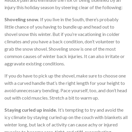
injury this holiday season by steering clear of the following:
Shoveling snow.
If you live in the South, there’s probably
little chance of you having to bundle up and head out to
shovel snow this winter. But if you’re vacationing in colder
climates and you have a back condition, don’t volunteer to
grab the snow shovel. Shoveling snow is one of the most
common causes of winter back injuries. It can also irritate or
aggravate existing conditions.
If you do have to pick up the shovel, make sure to choose one
with a curved handle that’s the right length for your height to
avoid unnecessary bending. Pace yourself, too, and don’t head
out with cold muscles. Stretch a bit to warm up.
Staying curled up inside.
It’s tempting to try and avoid the
icy climate by staying curled up on the couch with blankets all
winter long, but lack of activity can cause achy or injured
muscles to become sore, tight, and stiff, exacerbating