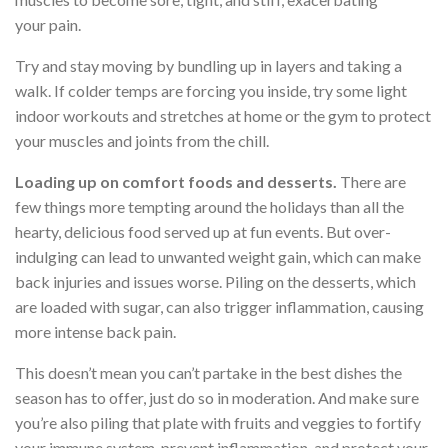
your pain.
Try and stay moving by bundling up in layers and taking a
walk. If colder temps are forcing you inside, try some light
indoor workouts and stretches at home or the gym to protect
your muscles and joints from the chill.
Loading up on comfort foods and desserts.
There are
few things more tempting around the holidays than all the
hearty, delicious food served up at fun events. But over-
indulging can lead to unwanted weight gain, which can make
back injuries and issues worse. Piling on the desserts, which
are loaded with sugar, can also trigger inflammation, causing
more intense back pain.
This doesn’t mean you can’t partake in the best dishes the
season has to offer, just do so in moderation. And make sure
you’re also piling that plate with fruits and veggies to fortify
your immune system, prevent inflammation, and protect your