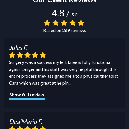
4.8
/
5.0
Based on
269
reviews
Jules F.
Surgery was a success my left knee is fully functional
again. Langer and his staff was very helpful through this
entire process they assigned me a top physical therapist
Cara which was great at helpin
...
Show full review
Dea'Mario F.