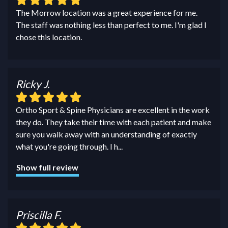
The Morrow location was a great experience for me.
The staff was nothing less than perfect to me. I'm glad I
chose this location.
Ricky J.
Ortho Sport & Spine Physicians are excellent in the work
they do. They take their time with each patient and make
sure you walk away with an understanding of exactly
what you're going through. I h
...
Show full review
Priscilla F.