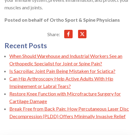
muscles and joints.
Posted on behalf of
Ortho Sport & Spine Physicians
Share:
Recent Posts
When Should Warehouse and Industrial Workers See an
Orthopedic Specialist for Joint or Spine Pain?
Is Sacroiliac Joint Pain Being Mistaken for Sciatica?
Can Hip Arthroscopy Help Active Adults With Hip
Impingement or Labral Tears?
Restore Knee Function with Microfracture Surgery for
Cartilage Damage
Break Free from Back Pain: How Percutaneous Laser Disc
Decompression (PLDD) Offers Minimally Invasive Relief