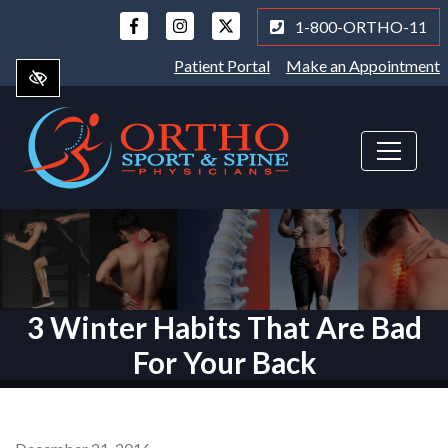
Skip
1-800-ORTHO-11
to
main
Patient Portal
Make an Appointment
content
3 Winter Habits That Are Bad
For Your Back