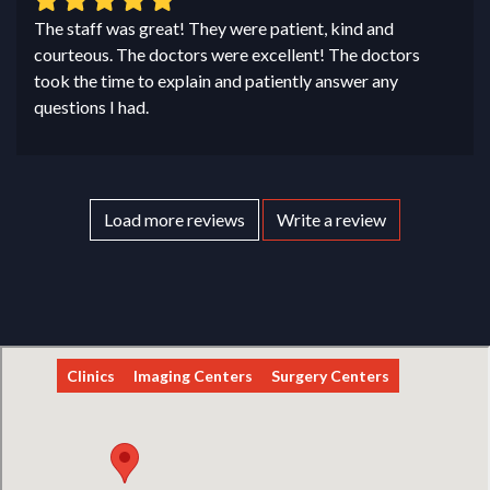
The staff was great! They were patient, kind and
courteous. The doctors were excellent! The doctors
took the time to explain and patiently answer any
questions I had.
Load more reviews
Write a review