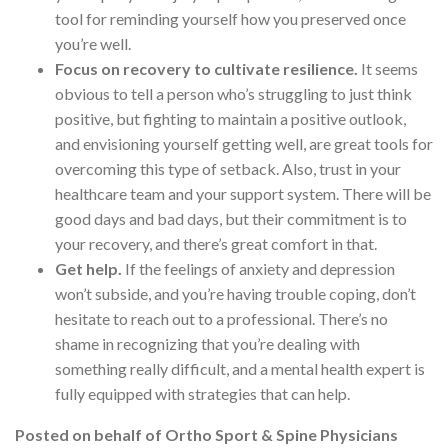
tool for reminding yourself how you preserved once
you’re well.
Focus on recovery to cultivate resilience.
It seems
obvious to tell a person who’s struggling to just think
positive, but fighting to maintain a positive outlook,
and envisioning yourself getting well, are great tools for
overcoming this type of setback. Also, trust in your
healthcare team and your support system. There will be
good days and bad days, but their commitment is to
your recovery, and there’s great comfort in that.
Get help.
If the feelings of anxiety and depression
won’t subside, and you’re having trouble coping, don’t
hesitate to reach out to a professional. There’s no
shame in recognizing that you’re dealing with
something really difficult, and a mental health expert is
fully equipped with strategies that can help.
Posted on behalf of
Ortho Sport & Spine Physicians