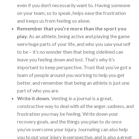
even if you don’t necessarily want to. Having someone
on your team, so to speak, helps ease the frustration
and keeps us from feeling so alone.
Remember that you’re more than the sport you
play.
As an athlete, being active and playing the game
were huge parts of your life, and who you saw yourself
to be – it’s no wonder then that being sidelined can
leave you feeling down and lost. That’s why it’s
important to keep perspective. Trust that you’ve got a
team of people around you working to help you get
better, and remember that being an athlete is just one
part of who you are.
Write it down.
Venting in a journal is a great,
constructive way to deal with all the anger, sadness, and
frustration you may be feeling. Write down your
recovery goals, and the things you plan to do once
you’ve overcome your injury. Journaling can also help
you to put your injury in perspective, and is also a great