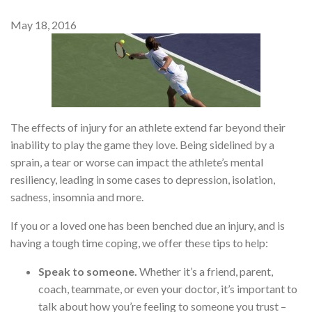
May 18, 2016
The effects of injury for an athlete extend far beyond their
inability to play the game they love. Being sidelined by a
sprain, a tear or worse can impact the athlete’s mental
resiliency, leading in some cases to depression, isolation,
sadness, insomnia and more.
If you or a loved one has been benched due an injury, and is
having a tough time coping, we offer these tips to help:
Speak to someone.
Whether it’s a friend, parent,
coach, teammate, or even your doctor, it’s important to
talk about how you’re feeling to someone you trust –