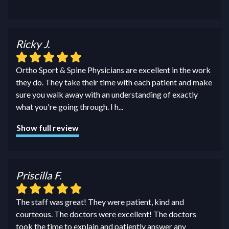
Ricky J.
Ortho Sport & Spine Physicians are excellent in the work
they do. They take their time with each patient and make
sure you walk away with an understanding of exactly
what you're going through. I h
...
Show full review
Priscilla F.
The staff was great! They were patient, kind and
courteous. The doctors were excellent! The doctors
took the time to explain and patiently answer any