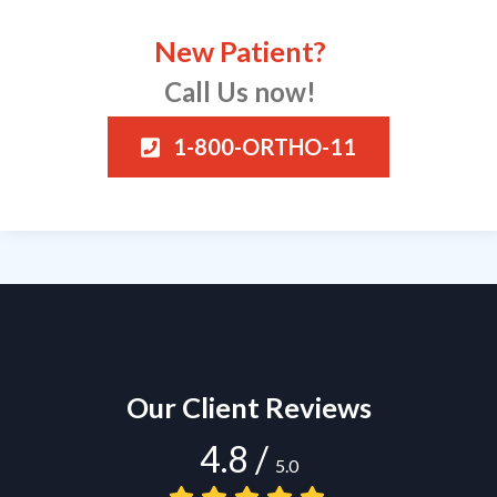
New Patient?
Call Us now!
1-800-ORTHO-11
Our Client Reviews
4.8
/
5.0