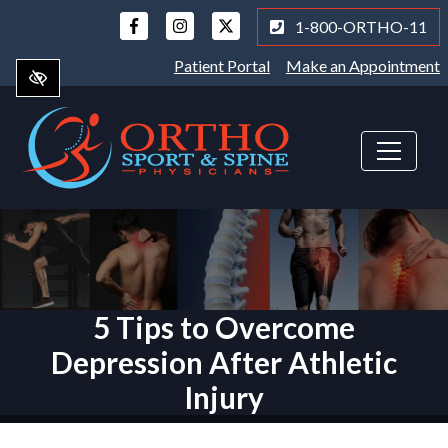
Skip
1-800-ORTHO-11
to
main
Patient Portal
Make an Appointment
content
5 Tips to Overcome
Depression After Athletic
Injury