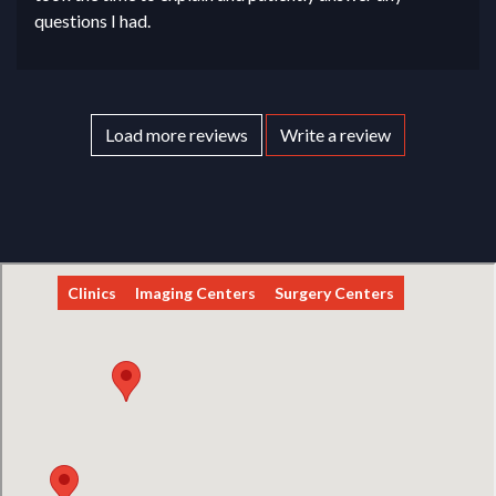
questions I had.
Load more reviews
Write a review