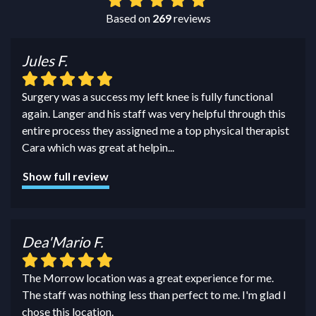
Based on
269
reviews
Jules F.
Surgery was a success my left knee is fully functional
again. Langer and his staff was very helpful through this
entire process they assigned me a top physical therapist
Cara which was great at helpin
...
Show full review
Dea'Mario F.
The Morrow location was a great experience for me.
The staff was nothing less than perfect to me. I'm glad I
chose this location.