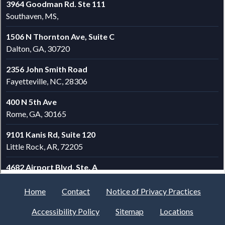
Home
Contact
Notice of Privacy Practices
Accessibility Policy
Sitemap
Locations