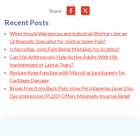
Share:
Recent Posts
When Should Warehouse and Industrial Workers See an
Orthopedic Specialist for Joint or Spine Pain?
Is Sacroiliac Joint Pain Being Mistaken for Sciatica?
Can Hip Arthroscopy Help Active Adults With Hip
Impingement or Labral Tears?
Restore Knee Function with Microfracture Surgery for
Cartilage Damage
Break Free from Back Pain: How Percutaneous Laser Disc
Decompression (PLDD) Offers Minimally Invasive Relief