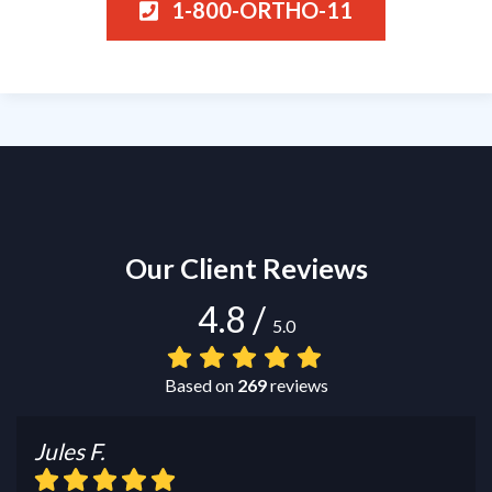
1-800-ORTHO-11
Our Client Reviews
4.8
/
5.0
Based on
269
reviews
Jules F.