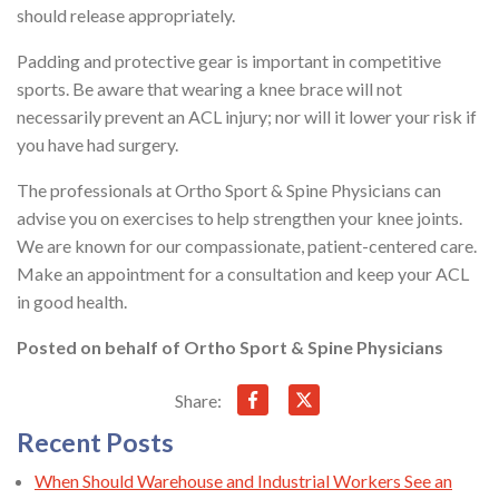
should release appropriately.
Padding and protective gear is important in competitive
sports. Be aware that wearing a knee brace will not
necessarily prevent an ACL injury; nor will it lower your risk if
you have had surgery.
The professionals at Ortho Sport & Spine Physicians can
advise you on exercises to help strengthen your knee joints.
We are known for our compassionate, patient-centered care.
Make an appointment for a consultation and keep your ACL
in good health.
Posted on behalf of
Ortho Sport & Spine Physicians
Share:
Recent Posts
When Should Warehouse and Industrial Workers See an