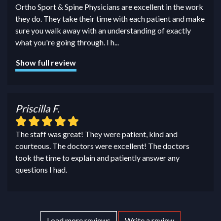
Ortho Sport & Spine Physicians are excellent in the work
they do. They take their time with each patient and make
sure you walk away with an understanding of exactly
what you're going through. I h
...
Show full review
Priscilla F.
The staff was great! They were patient, kind and
courteous. The doctors were excellent! The doctors
took the time to explain and patiently answer any
questions I had.
Load more reviews
Write a review