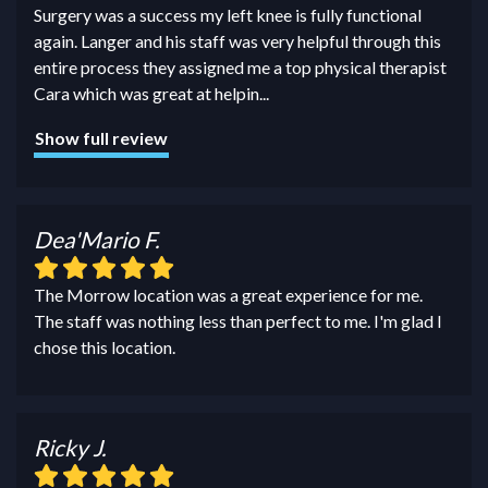
Surgery was a success my left knee is fully functional
again. Langer and his staff was very helpful through this
entire process they assigned me a top physical therapist
Cara which was great at helpin
...
Show full review
Dea'Mario F.
The Morrow location was a great experience for me.
The staff was nothing less than perfect to me. I'm glad I
chose this location.
Ricky J.