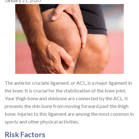
January 21, 2020
The anterior cruciate ligament, or ACL, is a major ligament in
the knee. It is crucial for the stabilization of the knee joint.
Your thigh bone and shinbone are connected by the ACL. It
prevents the shin bone from moving forward past the thigh
bone. Injuries to this ligament are among the most common in
sports and other physical activities.
Risk Factors