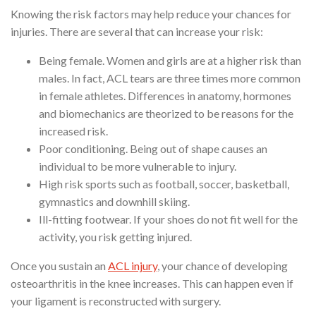
Knowing the risk factors may help reduce your chances for
injuries. There are several that can increase your risk:
Being female. Women and girls are at a higher risk than
males. In fact, ACL tears are three times more common
in female athletes. Differences in anatomy, hormones
and biomechanics are theorized to be reasons for the
increased risk.
Poor conditioning. Being out of shape causes an
individual to be more vulnerable to injury.
High risk sports such as football, soccer, basketball,
gymnastics and downhill skiing.
Ill-fitting footwear. If your shoes do not fit well for the
activity, you risk getting injured.
Once you sustain an
ACL injury
, your chance of developing
osteoarthritis in the knee increases. This can happen even if
your ligament is reconstructed with surgery.