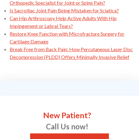
Orthopedic Specialist for Joint or Spine Pain?
Is Sacroiliac Joint Pain Being Mistaken for Sciatica?
Can Hip Arthroscopy Help Active Adults With Hip
Impingement or Labral Tears?
Restore Knee Function with Microfracture Surgery for
Cartilage Damage
Break Free from Back Pain: How Percutaneous Laser Disc
Decompression (PLDD) Offers Minimally Invasive Relief
New Patient?
Call Us now!