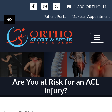
Skip
1-800-ORTHO-11
to
main
Patient Portal
Make an Appointment
content
Are You at Risk for an ACL
Injury?