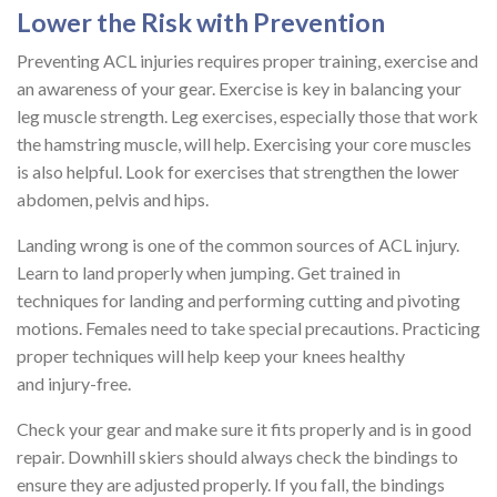
Lower the Risk with Prevention
Preventing ACL injuries requires proper training, exercise and
an awareness of your gear. Exercise is key in balancing your
leg muscle strength. Leg exercises, especially those that work
the hamstring muscle, will help. Exercising your core muscles
is also helpful. Look for exercises that strengthen the lower
abdomen, pelvis and hips.
Landing wrong is one of the common sources of ACL injury.
Learn to land properly when jumping. Get trained in
techniques for landing and performing cutting and pivoting
motions. Females need to take special precautions. Practicing
proper techniques will help keep your knees healthy
and injury-free.
Check your gear and make sure it fits properly and is in good
repair. Downhill skiers should always check the bindings to
ensure they are adjusted properly. If you fall, the bindings