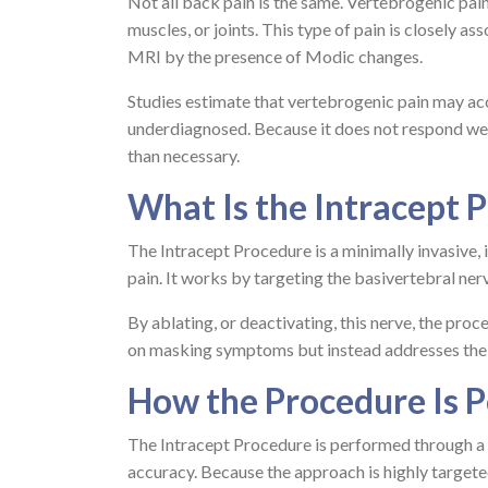
Not all back pain is the same. Vertebrogenic pain
muscles, or joints. This type of pain is closely a
MRI by the presence of Modic changes.
Studies estimate that vertebrogenic pain may acco
underdiagnosed. Because it does not respond well
than necessary.
What Is the Intracept 
The Intracept Procedure is a minimally invasive,
pain. It works by targeting the basivertebral ner
By ablating, or deactivating, this nerve, the proc
on masking symptoms but instead addresses the u
How the Procedure Is 
The Intracept Procedure is performed through a s
accuracy. Because the approach is highly targete