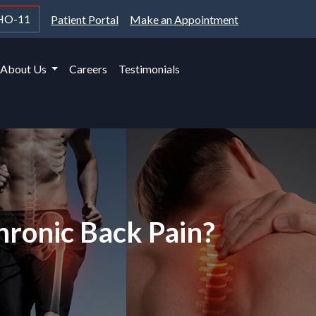
HO-11
Patient Portal
Make an Appointment
About Us
Careers
Testimonials
hronic Back Pain?