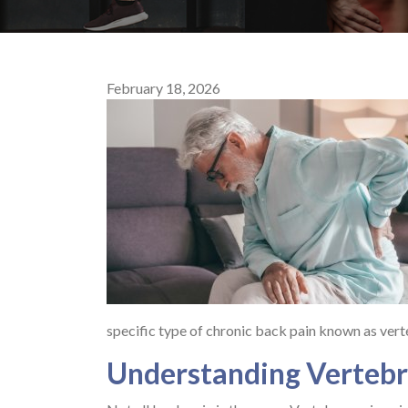
February 18, 2026
specific type of chronic back pain known as vert
Understanding Vertebr