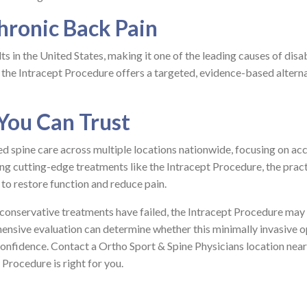
hronic Back Pain
s in the United States, making it one of the leading causes of disab
 the Intracept Procedure offers a targeted, evidence-based altern
 You Can Trust
d spine care across multiple locations nationwide, focusing on ac
ing cutting-edge treatments like the Intracept Procedure, the prac
to restore function and reduce pain.
d conservative treatments have failed, the Intracept Procedure may
hensive evaluation can determine whether this minimally invasive o
confidence. Contact a Ortho Sport & Spine Physicians location near
 Procedure is right for you.