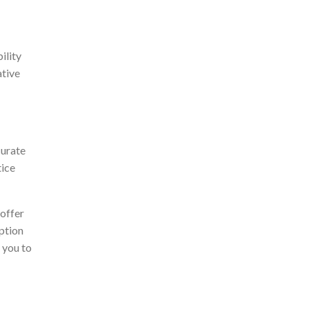
ility
ative
curate
tice
 offer
ption
 you to