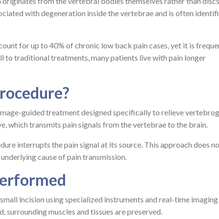
 originates from the vertebral bodies themselves rather than discs
ssociated with degeneration inside the vertebrae and is often identif
unt for up to 40% of chronic low back pain cases, yet it is freque
 to traditional treatments, many patients live with pain longer
Procedure?
 image-guided treatment designed specifically to relieve vertebro
ve, which transmits pain signals from the vertebrae to the brain.
edure interrupts the pain signal at its source. This approach does no
nderlying cause of pain transmission.
Performed
mall incision using specialized instruments and real-time imaging
d, surrounding muscles and tissues are preserved.