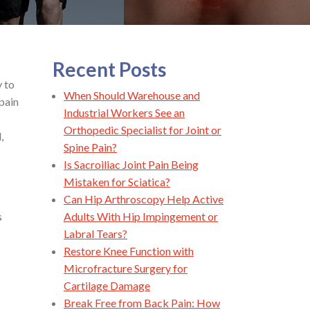
Recent Posts
y to
When Should Warehouse and
 pain
Industrial Workers See an
Orthopedic Specialist for Joint or
,
Spine Pain?
Is Sacroiliac Joint Pain Being
Mistaken for Sciatica?
Can Hip Arthroscopy Help Active
s
Adults With Hip Impingement or
Labral Tears?
Restore Knee Function with
Microfracture Surgery for
Cartilage Damage
Break Free from Back Pain: How