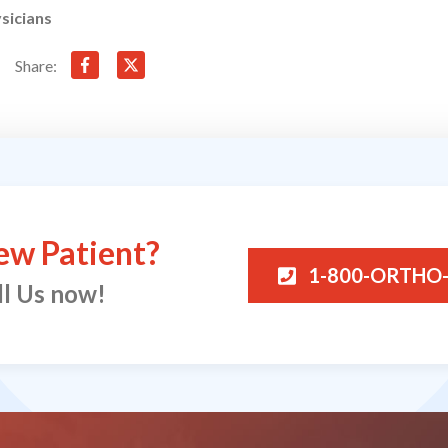
sicians
Share:
ew Patient?
1-800-ORTHO
ll Us now!