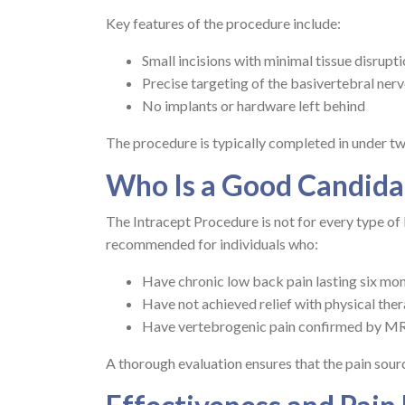
Key features of the procedure include:
Small incisions with minimal tissue disrupt
Precise targeting of the basivertebral ner
No implants or hardware left behind
The procedure is typically completed in under tw
Who Is a Good Candida
The Intracept Procedure is not for every type of ba
recommended for individuals who:
Have chronic low back pain lasting six mon
Have not achieved relief with physical ther
Have vertebrogenic pain confirmed by M
A thorough evaluation ensures that the pain sourc