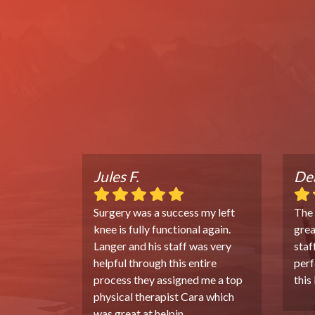
Jules F.
Dea
Surgery was a success my left
The
knee is fully functional again.
grea
Langer and his staff was very
staf
helpful through this entire
perf
process they assigned me a top
this
physical therapist Cara which
was great at helpin
...