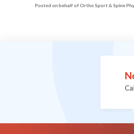
Posted on behalf of
Ortho Sport & Spine Phy
N
Ca