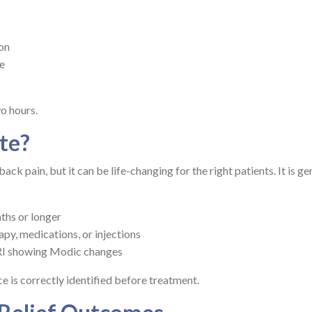
ion
ve
o hours.
te?
ck pain, but it can be life-changing for the right patients. It is ge
ths or longer
apy, medications, or injections
RI showing Modic changes
e is correctly identified before treatment.