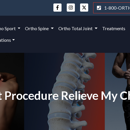
1-800-ORT
ho Sport
Ortho Spine
Ortho Total Joint
Treatments
ations
t Procedure Relieve My C