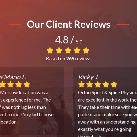
Our Client Reviews
4.8
/
5.0
Based on
269
reviews
'Mario F.
Ricky J.
 Morrow location was a
Ortho Sport & Spine Physici
t experience for me. The
are excellent in the work the
f was nothing less than
They take their time with ea
ect to me. I'm glad I chose
patient and make sure you w
 location.
away with an understanding 
exactly what you're going
through. I h
...