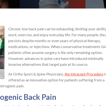
Chronic low back pain can be exhausting, limiting your abilit
work, exercise, and enjoy everyday life. For many people, the
persists despite months or even years of physical therapy,
medications, or injections. When conservative treatments fail
patients often assume surgery is the only remaining option.
However, advances in spine care have introduced minimally
invasive alternatives that target pain at its source.
At Ortho Sport & Spine Physicians,
the Intracept Procedure
i
offered as an innovative option for patients suffering from a
ebrogenic pain.
ogenic Back Pain