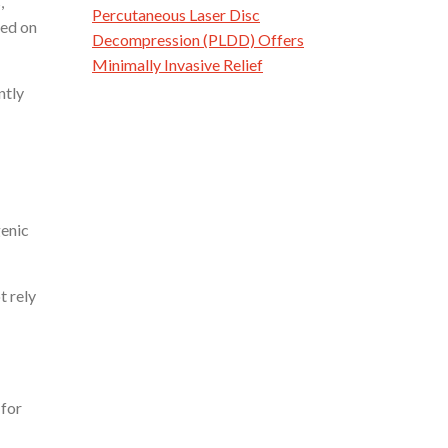
,
Percutaneous Laser Disc
ied on
Decompression (PLDD) Offers
Minimally Invasive Relief
ntly
genic
t rely
 for