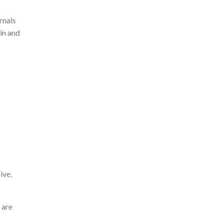
rnals
in and
ive,
 are