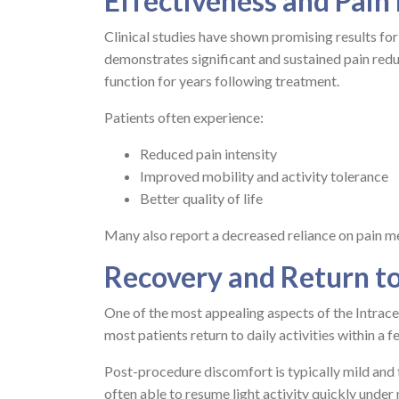
Effectiveness and Pain
Clinical studies have shown promising results fo
demonstrates significant and sustained pain red
function for years following treatment.
Patients often experience:
Reduced pain intensity
Improved mobility and activity tolerance
Better quality of life
Many also report a decreased reliance on pain me
Recovery and Return to
One of the most appealing aspects of the Intracep
most patients return to daily activities within a f
Post-procedure discomfort is typically mild and 
often able to resume light activity quickly under