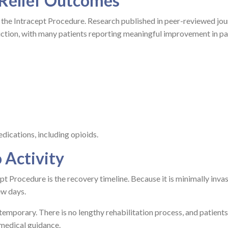
 Relief Outcomes
r the Intracept Procedure. Research published in peer-reviewed jou
uction, with many patients reporting meaningful improvement in pa
dications, including opioids.
 Activity
t Procedure is the recovery timeline. Because it is minimally invas
ew days.
temporary. There is no lengthy rehabilitation process, and patients
 medical guidance.