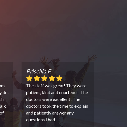
Priscilla F.
ans
The staff was great! They were
y do.
patient, kind and courteous. The
ch
doctors were excellent! The
alk
doctors took the time to explain
of
and patiently answer any
questions I had.