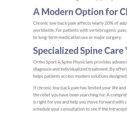
A Modern Option for C
Chronic low back pain affects nearly 20% of adult
worldwide. For patients with vertebrogenic pain,
to long-term medication use or major surgery.
Specialized Spine Care
Ortho Sport & Spine Physicians provides advance
diagnosis and individualized treatment. By offer
helps patients access modern solutions designed 
If chronic low back pain has limited your life an
the relief you have been searching for. A compre
is right for you and help you move forward with 
schedule your consultation to see if the Intracept