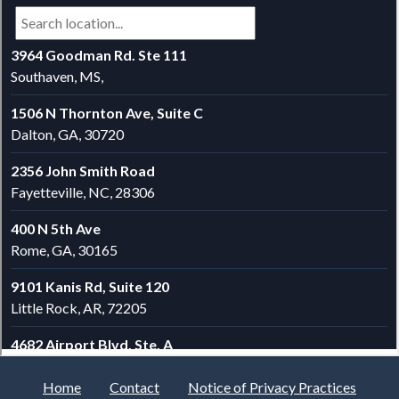
Home
Contact
Notice of Privacy Practices