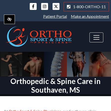
Skip
1-800-ORTHO-11
to
main
Patient Portal
Make an Appointment
content
Orthopedic & Spine Care in
Southaven, MS