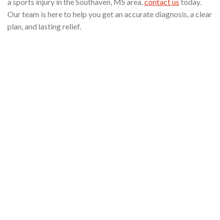
a sports injury in the Southaven, MS area,
contact us
today.
Our team is here to help you get an accurate diagnosis, a clear
plan, and lasting relief.