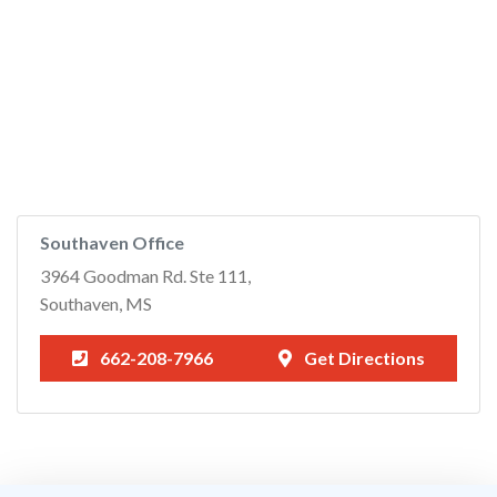
Southaven Office
3964 Goodman Rd. Ste 111,
Southaven, MS
662-208-7966
Get Directions