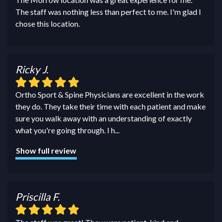
The staff was nothing less than perfect to me. I'm glad I
chose this location.
Ricky J.
Ortho Sport & Spine Physicians are excellent in the work
they do. They take their time with each patient and make
sure you walk away with an understanding of exactly
what you're going through. I h
...
Show full review
Priscilla F.