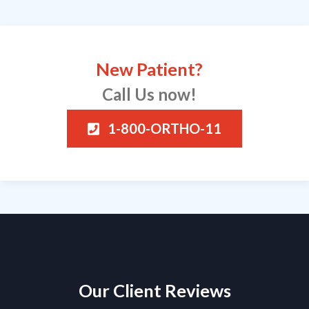
New Patient?
Call Us now!
1-800-ORTHO-11
Our Client Reviews