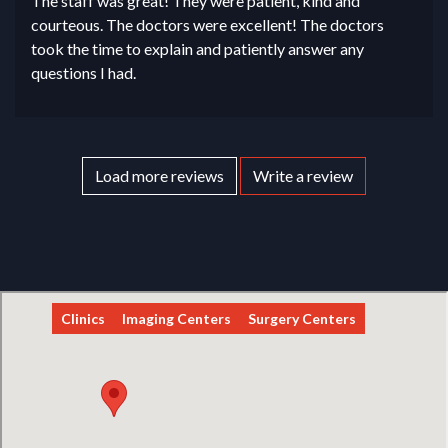
The staff was great! They were patient, kind and
courteous. The doctors were excellent! The doctors
took the time to explain and patiently answer any
questions I had.
Load more reviews
Write a review