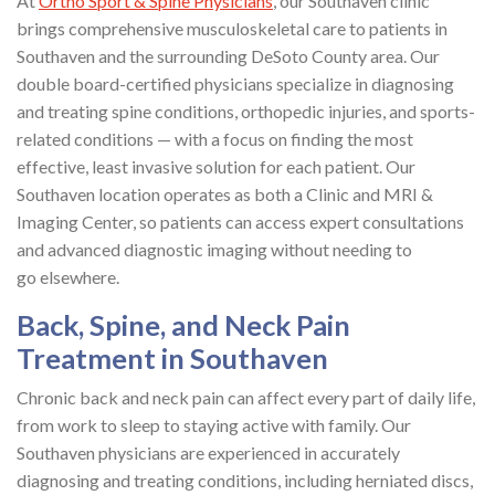
At
Ortho Sport & Spine Physicians
, our Southaven clinic
brings comprehensive musculoskeletal care to patients in
Southaven and the surrounding DeSoto County area. Our
double board-certified physicians specialize in diagnosing
and treating spine conditions, orthopedic injuries, and sports-
related conditions — with a focus on finding the most
effective, least invasive solution for each patient. Our
Southaven location operates as both a Clinic and MRI &
Imaging Center, so patients can access expert consultations
and advanced diagnostic imaging without needing to
go elsewhere.
Back, Spine, and Neck Pain
Treatment in Southaven
Chronic back and neck pain can affect every part of daily life,
from work to sleep to staying active with family. Our
Southaven physicians are experienced in accurately
diagnosing and treating conditions, including herniated discs,