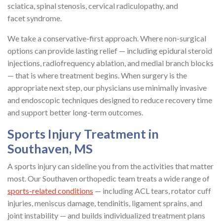
sciatica, spinal stenosis, cervical radiculopathy, and
facet syndrome.
We take a conservative-first approach. Where non-surgical
options can provide lasting relief — including epidural steroid
injections, radiofrequency ablation, and medial branch blocks
— that is where treatment begins. When surgery is the
appropriate next step, our physicians use minimally invasive
and endoscopic techniques designed to reduce recovery time
and support better long-term outcomes.
Sports Injury Treatment in
Southaven, MS
A sports injury can sideline you from the activities that matter
most. Our Southaven orthopedic team treats a wide range of
sports-related conditions
— including ACL tears, rotator cuff
injuries, meniscus damage, tendinitis, ligament sprains, and
joint instability — and builds individualized treatment plans