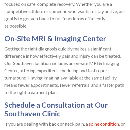
focused on safe, complete recovery. Whether you are a
competitive athlete or someone who wants to stay active, our
goal is to get you back to full function as efficiently
as possible.
On-Site MRI & Imaging Center
Getting the right diagnosis quickly makes a significant
difference in how effectively pain and injury can be treated.
Our Southaven location includes an on-site MRI & Imaging
Center, offering expedited scheduling and fast report
turnaround. Having imaging available at the same facility
means fewer appointments, fewer referrals, and a faster path
to the right treatment plan.
Schedule a Consultation at Our
Southaven Clinic
If you are dealing with back or neck pain, a
spine condition
, or