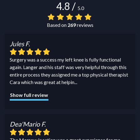
4.8
/
5.0
Based on
269
reviews
Jules F.
Surgery was a success my left knee is fully functional
again. Langer and his staff was very helpful through this
entire process they assigned me a top physical therapist
Cara which was great at helpin
...
Show full review
Dea'Mario F.
The Morrow location was a great experience for me.