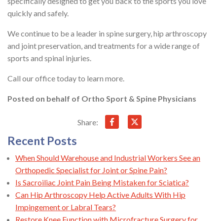
specifically designed to get you back to the sports you love
quickly and safely.
We continue to be a leader in spine surgery, hip arthroscopy
and joint preservation, and treatments for a wide range of
sports and spinal injuries.
Call our office today to learn more.
Posted on behalf of
Ortho Sport & Spine Physicians
Share:
Recent Posts
When Should Warehouse and Industrial Workers See an
Orthopedic Specialist for Joint or Spine Pain?
Is Sacroiliac Joint Pain Being Mistaken for Sciatica?
Can Hip Arthroscopy Help Active Adults With Hip
Impingement or Labral Tears?
Restore Knee Function with Microfracture Surgery for