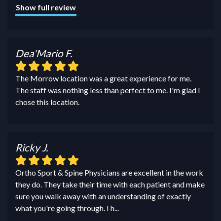
Show full review
Dea'Mario F.
The Morrow location was a great experience for me.
The staff was nothing less than perfect to me. I'm glad I
chose this location.
Ricky J.
Ortho Sport & Spine Physicians are excellent in the work
they do. They take their time with each patient and make
sure you walk away with an understanding of exactly
what you're going through. I h
...