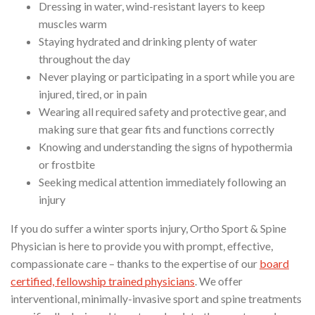
Dressing in water, wind-resistant layers to keep
muscles warm
Staying hydrated and drinking plenty of water
throughout the day
Never playing or participating in a sport while you are
injured, tired, or in pain
Wearing all required safety and protective gear, and
making sure that gear fits and functions correctly
Knowing and understanding the signs of hypothermia
or frostbite
Seeking medical attention immediately following an
injury
If you do suffer a winter sports injury, Ortho Sport & Spine
Physician is here to provide you with prompt, effective,
compassionate care – thanks to the expertise of our
board
certified, fellowship trained physicians
. We offer
interventional, minimally-invasive sport and spine treatments