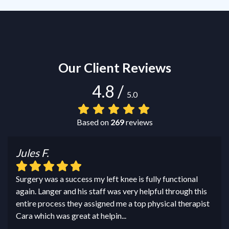
Our Client Reviews
4.8
/
5.0
Based on
269
reviews
Jules F.
Surgery was a success my left knee is fully functional
again. Langer and his staff was very helpful through this
entire process they assigned me a top physical therapist
Cara which was great at helpin
...