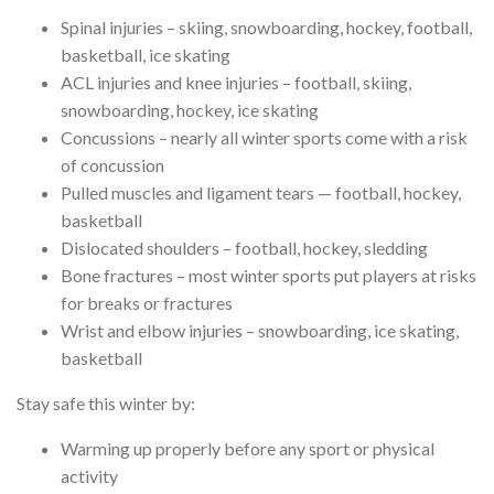
Spinal injuries – skiing, snowboarding, hockey, football,
basketball, ice skating
ACL injuries and knee injuries – football, skiing,
snowboarding, hockey, ice skating
Concussions – nearly all winter sports come with a risk
of concussion
Pulled muscles and ligament tears — football, hockey,
basketball
Dislocated shoulders – football, hockey, sledding
Bone fractures – most winter sports put players at risks
for breaks or fractures
Wrist and elbow injuries – snowboarding, ice skating,
basketball
Stay safe this winter by:
Warming up properly before any sport or physical
activity