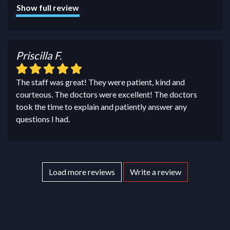
Show full review
Priscilla F.
The staff was great! They were patient, kind and
courteous. The doctors were excellent! The doctors
took the time to explain and patiently answer any
questions I had.
Load more reviews
Write a review