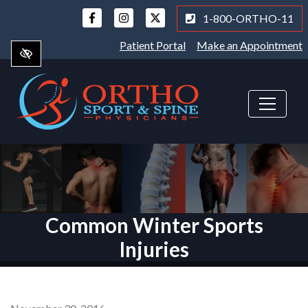
Skip
1-800-ORTHO-11
to
main
Patient Portal
Make an Appointment
content
Common Winter Sports
Injuries