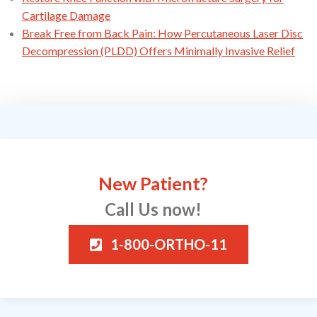
Cartilage Damage
Break Free from Back Pain: How Percutaneous Laser Disc
Decompression (PLDD) Offers Minimally Invasive Relief
New Patient?
Call Us now!
1-800-ORTHO-11