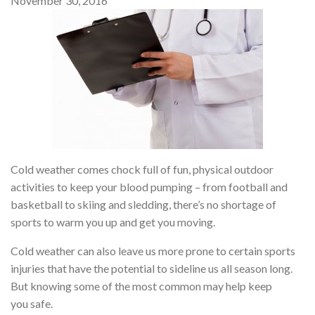
November 30, 2016
Cold weather comes chock full of fun, physical outdoor
activities to keep your blood pumping – from football and
basketball to skiing and sledding, there’s no shortage of
sports to warm you up and get you moving.
Cold weather can also leave us more prone to certain sports
injuries that have the potential to sideline us all season long.
But knowing some of the most common may help keep
you safe.