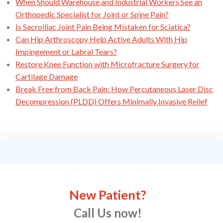
When Should Warehouse and Industrial Workers See an
Orthopedic Specialist for Joint or Spine Pain?
Is Sacroiliac Joint Pain Being Mistaken for Sciatica?
Can Hip Arthroscopy Help Active Adults With Hip
Impingement or Labral Tears?
Restore Knee Function with Microfracture Surgery for
Cartilage Damage
Break Free from Back Pain: How Percutaneous Laser Disc
Decompression (PLDD) Offers Minimally Invasive Relief
New Patient?
Call Us now!