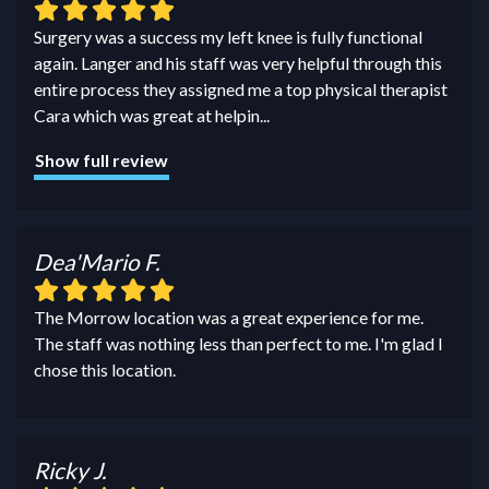
Surgery was a success my left knee is fully functional
again. Langer and his staff was very helpful through this
entire process they assigned me a top physical therapist
Cara which was great at helpin
...
Show full review
Dea'Mario F.
The Morrow location was a great experience for me.
The staff was nothing less than perfect to me. I'm glad I
chose this location.
Ricky J.