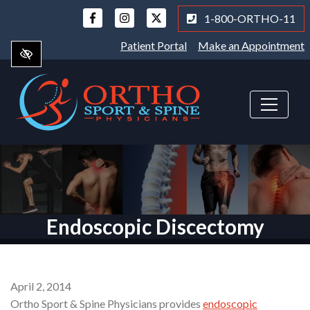
Skip
1-800-ORTHO-11
to
main
Patient Portal
Make an Appointment
content
Endoscopic Discectomy
April 2, 2014
Ortho Sport & Spine Physicians provides
endoscopic