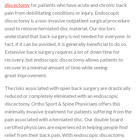
discectomy
for patients who have acute and chronic back
pain from debilitating conditions or injury. Endoscopic
discectomy is a non-invasive outpatient surgical procedure
used to remove herniated disc material. Our doctors
understand that back surgery is not needed for everyone. In
fact, if it can be avoided, it is generally beneficial to do so.
Extensive back surgery requires a lot of down time for
recovery, but endoscopic discectomy allows patients to
recover in a minimal amount of time while seeing
great improvement.
The risks associated with open back surgery are drastically
reduced or completely eliminated with an endoscopic
discectomy. Ortho Sport & Spine Physicians offers this
minimally invasive treatment for patients suffering from the
pain associated with a herniated disc. Our double board
certified physicians are experienced in helping people find
relief from their back pain. With endoscopic discectomy