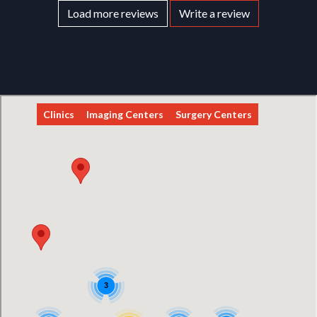
Load more reviews
Write a review