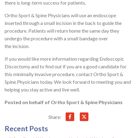
there is long-term success for patients.
Ortho Sport & Spine Physicians will use an endoscope
inserted through a small incision in the back to guide the
procedure. Patients will return home the same day they
undergo the procedure with a small bandage over
the incision.
If you would like more information regarding Endoscopic
Discectomy and to find out if you are a good candidate for
this minimally invasive procedure, contact Ortho Sport &
Spine Physicians today. We look forward to meeting you and
helping you stay active and live well.
Posted on behalf of
Ortho Sport & Spine Physicians
Share:
Recent Posts