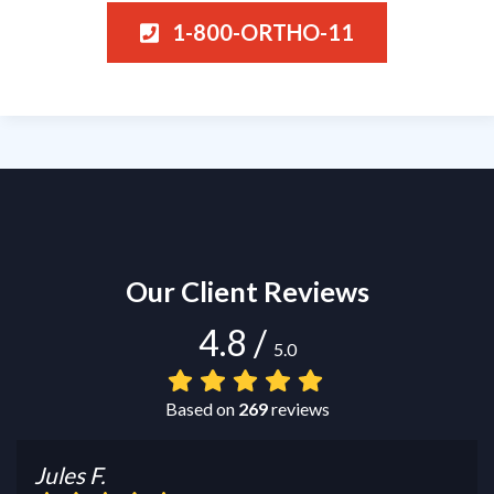
1-800-ORTHO-11
Our Client Reviews
4.8
/
5.0
Based on
269
reviews
Jules F.