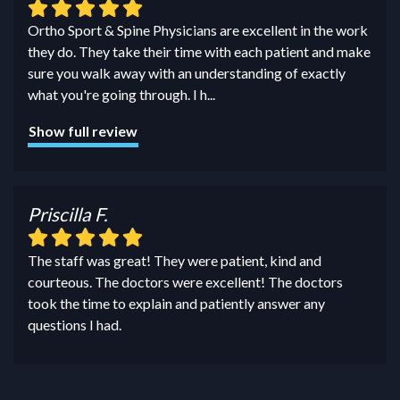
Ortho Sport & Spine Physicians are excellent in the work
they do. They take their time with each patient and make
sure you walk away with an understanding of exactly
what you're going through. I h
...
Show full review
Priscilla F.
The staff was great! They were patient, kind and
courteous. The doctors were excellent! The doctors
took the time to explain and patiently answer any
questions I had.