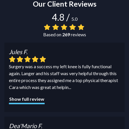
Our Client Reviews
4.8
/
5.0
Based on
269
reviews
Jules F.
Surgery was a success my left knee is fully functional
again. Langer and his staff was very helpful through this
entire process they assigned me a top physical therapist
Cara which was great at helpin
...
Show full review
Dea'Mario F.