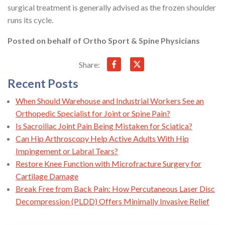
surgical treatment is generally advised as the frozen shoulder
runs its cycle.
Posted on behalf of
Ortho Sport & Spine Physicians
Share:
Recent Posts
When Should Warehouse and Industrial Workers See an
Orthopedic Specialist for Joint or Spine Pain?
Is Sacroiliac Joint Pain Being Mistaken for Sciatica?
Can Hip Arthroscopy Help Active Adults With Hip
Impingement or Labral Tears?
Restore Knee Function with Microfracture Surgery for
Cartilage Damage
Break Free from Back Pain: How Percutaneous Laser Disc
Decompression (PLDD) Offers Minimally Invasive Relief