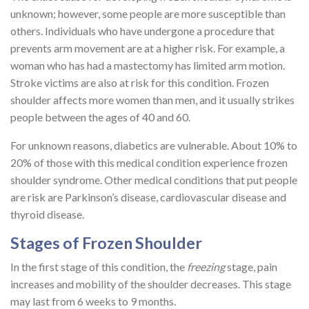
unknown; however, some people are more susceptible than
others. Individuals who have undergone a procedure that
prevents arm movement are at a higher risk. For example, a
woman who has had a mastectomy has limited arm motion.
Stroke victims are also at risk for this condition. Frozen
shoulder affects more women than men, and it usually strikes
people between the ages of 40 and 60.
For unknown reasons, diabetics are vulnerable. About 10% to
20% of those with this medical condition experience frozen
shoulder syndrome. Other medical conditions that put people
are risk are Parkinson’s disease, cardiovascular disease and
thyroid disease.
Stages of Frozen Shoulder
In the first stage of this condition, the
freezing
stage, pain
increases and mobility of the shoulder decreases. This stage
may last from 6 weeks to 9 months.