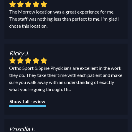
The Morrow location was a great experience for me.
The staff was nothing less than perfect to me. I'm glad I
chose this location.
Ricky J.
Ortho Sport & Spine Physicians are excellent in the work
they do. They take their time with each patient and make
sure you walk away with an understanding of exactly
what you're going through. I h
...
Show full review
Priscilla F.