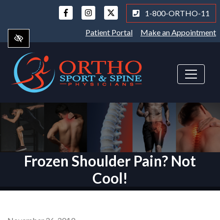
Skip
1-800-ORTHO-11
to
main
Patient Portal
Make an Appointment
content
Frozen Shoulder Pain? Not
Cool!