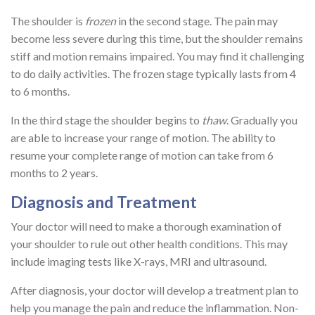
The shoulder is
frozen
in the second stage. The pain may
become less severe during this time, but the shoulder remains
stiff and motion remains impaired. You may find it challenging
to do daily activities. The frozen stage typically lasts from 4
to 6 months.
In the third stage the shoulder begins to
thaw
. Gradually you
are able to increase your range of motion. The ability to
resume your complete range of motion can take from 6
months to 2 years.
Diagnosis and Treatment
Your doctor will need to make a thorough examination of
your shoulder to rule out other health conditions. This may
include imaging tests like X-rays, MRI and ultrasound.
After diagnosis, your doctor will develop a treatment plan to
help you manage the pain and reduce the inflammation. Non-