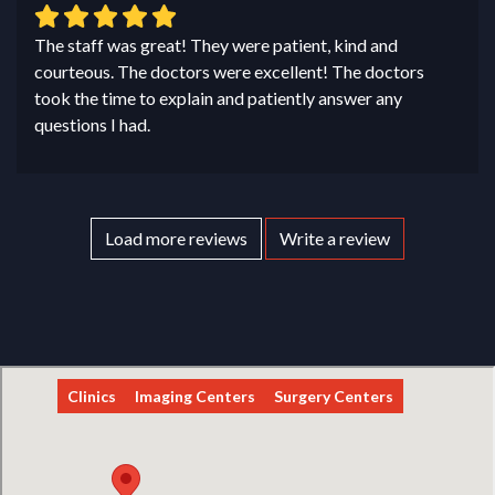
The staff was great! They were patient, kind and
courteous. The doctors were excellent! The doctors
took the time to explain and patiently answer any
questions I had.
Load more reviews
Write a review