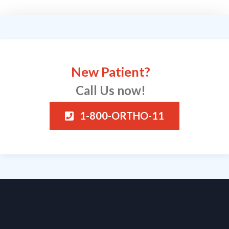
New Patient?
Call Us now!
1-800-ORTHO-11