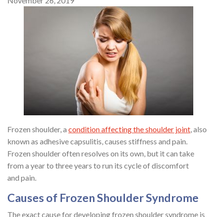
November 26, 2019
Frozen shoulder, a
condition affecting the shoulder joint
, also
known as adhesive capsulitis, causes stiffness and pain.
Frozen shoulder often resolves on its own, but it can take
from a year to three years to run its cycle of discomfort
and pain.
Causes of Frozen Shoulder Syndrome
The exact cause for developing frozen shoulder syndrome is