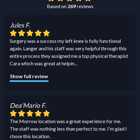
Based on
269
reviews
Jules F.
Surgery was a success my left knee is fully functional
again. Langer and his staff was very helpful through this
entire process they assigned me a top physical therapist
Cara which was great at helpin
...
Show full review
Dea'Mario F.
The Morrow location was a great experience for me.
The staff was nothing less than perfect to me. I'm glad I
chose this location.