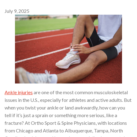
July 9, 2025
Ankle injuries
are one of the most common musculoskeletal
issues in the U.S., especially for athletes and active adults. But
when you twist your ankle or land awkwardly, how can you
tell if it’s just a sprain or something more serious, like a
fracture? At Ortho Sport & Spine Physicians, with locations
from Chicago and Atlanta to Albuquerque, Tampa, North