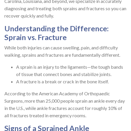
Carolina, Louisiana, and beyond, we specialize in accurately
diagnosing and treating both sprains and fractures so you can
recover quickly and fully.
Understanding the Difference:
Sprain vs. Fracture
While both injuries can cause swelling, pain, and difficulty
walking, sprains and fractures are fundamentally different.
A sprain is an injury to the ligaments—the tough bands
of tissue that connect bones and stabilize joints.
A fracture is a break or crack in the bone itself.
According to the American Academy of Orthopaedic
Surgeons, more than 25,000 people sprain an ankle every day
in the U.S., while ankle fractures account for roughly 10% of
all fractures treated in emergency rooms.
Signs of a Sprained Ankle