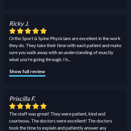
Ricky J.
Ortho Sport & Spine Physicians are excellent in the work
they do. They take their time with each patient and make
sure you walk away with an understanding of exactly
what you're going through. I h
...
Show full review
Priscilla F.
The staff was great! They were patient, kind and
courteous. The doctors were excellent! The doctors
took the time to explain and patiently answer any