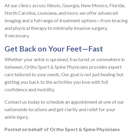
At our clinics across Illinois, Georgia, New Mexico, Florida,
North Carolina, Louisiana, and more, we offer advanced
imaging and a full range of treatment options—from bracing
and physical therapy to minimally invasive surgery,
if necessary.
Get Back on Your Feet—Fast
Whether your ankle is sprained, fractured, or somewhere in
between, Ortho Sport & Spine Physicians provides expert
care tailored to your needs. Our goal is not just healing but
getting you back to the activities you love with full
confidence and mobility.
Contact us today to schedule an appointment at one of our
nationwide locations and get clarity and relief for your
ankle injury.
Posted on behalf of
Ortho Sport & Spine Physicians