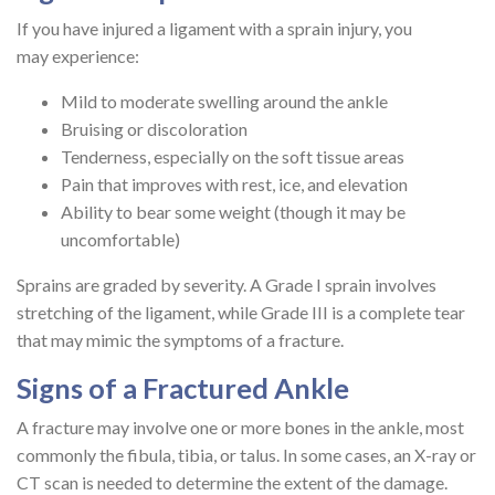
If you have injured a ligament with a sprain injury, you
may experience:
Mild to moderate swelling around the ankle
Bruising or discoloration
Tenderness, especially on the soft tissue areas
Pain that improves with rest, ice, and elevation
Ability to bear some weight (though it may be
uncomfortable)
Sprains are graded by severity. A Grade I sprain involves
stretching of the ligament, while Grade III is a complete tear
that may mimic the symptoms of a fracture.
Signs of a Fractured Ankle
A fracture may involve one or more bones in the ankle, most
commonly the fibula, tibia, or talus. In some cases, an X-ray or
CT scan is needed to determine the extent of the damage.