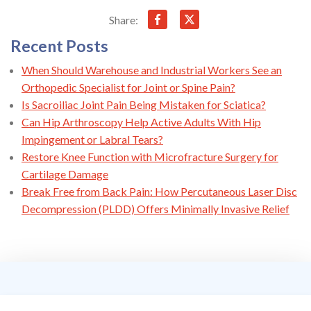
Share:
Recent Posts
When Should Warehouse and Industrial Workers See an
Orthopedic Specialist for Joint or Spine Pain?
Is Sacroiliac Joint Pain Being Mistaken for Sciatica?
Can Hip Arthroscopy Help Active Adults With Hip
Impingement or Labral Tears?
Restore Knee Function with Microfracture Surgery for
Cartilage Damage
Break Free from Back Pain: How Percutaneous Laser Disc
Decompression (PLDD) Offers Minimally Invasive Relief