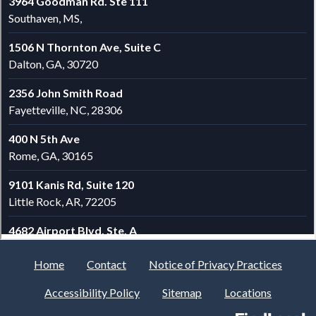
Home
Contact
Notice of Privacy Practices
Accessibility Policy
Sitemap
Locations