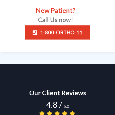
New Patient?
Call Us now!
1-800-ORTHO-11
Our Client Reviews
4.8
/
5.0