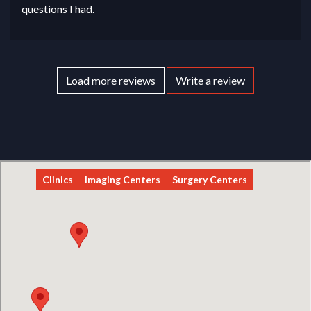
questions I had.
Load more reviews
Write a review