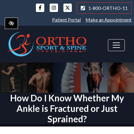
Skip
1-800-ORTHO-11
to
main
Patient Portal
Make an Appointment
content
How Do I Know Whether My
Ankle is Fractured or Just
Sprained?