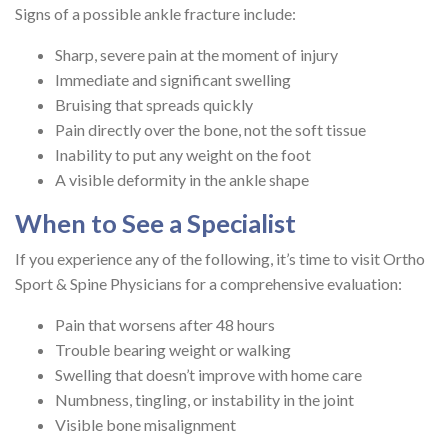
Signs of a possible ankle fracture include:
Sharp, severe pain at the moment of injury
Immediate and significant swelling
Bruising that spreads quickly
Pain directly over the bone, not the soft tissue
Inability to put any weight on the foot
A visible deformity in the ankle shape
When to See a Specialist
If you experience any of the following, it’s time to visit Ortho
Sport & Spine Physicians for a comprehensive evaluation:
Pain that worsens after 48 hours
Trouble bearing weight or walking
Swelling that doesn’t improve with home care
Numbness, tingling, or instability in the joint
Visible bone misalignment