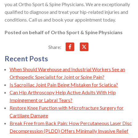
you at Ortho Sport & Spine Physicians. We are exceptionally
qualified to diagnose and treat your hip-related injuries and
conditions. Call us and book your appointment today.
Posted on behalf of
Ortho Sport & Spine Physicians
Share:
Recent Posts
When Should Warehouse and Industrial Workers See an
Orthopedic Specialist for Joint or Spine Pain?
Is Sacroiliac Joint Pain Being Mistaken for Sciatica?
Can Hip Arthroscopy Help Active Adults With Hip
Impingement or Labral Tears?
Restore Knee Function with Microfracture Surgery for
Cartilage Damage
Break Free from Back Pain: How Percutaneous Laser Disc
Decompression (PLDD) Offers Minimally Invasive Relief