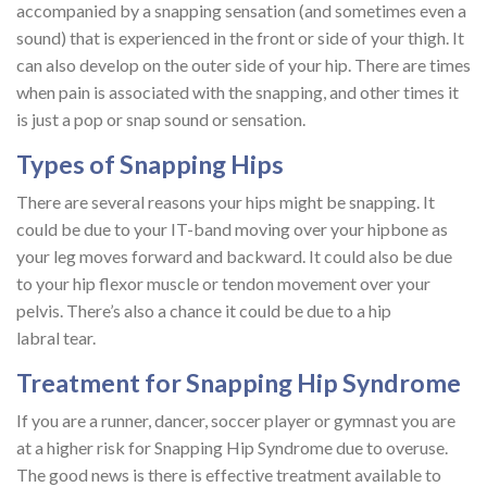
accompanied by a snapping sensation (and sometimes even a
sound) that is experienced in the front or side of your thigh. It
can also develop on the outer side of your hip. There are times
when pain is associated with the snapping, and other times it
is just a pop or snap sound or sensation.
Types of Snapping Hips
There are several reasons your hips might be snapping. It
could be due to your IT-band moving over your hipbone as
your leg moves forward and backward. It could also be due
to your hip flexor muscle or tendon movement over your
pelvis. There’s also a chance it could be due to a hip
labral tear.
Treatment for Snapping Hip Syndrome
If you are a runner, dancer, soccer player or gymnast you are
at a higher risk for Snapping Hip Syndrome due to overuse.
The good news is there is effective treatment available to