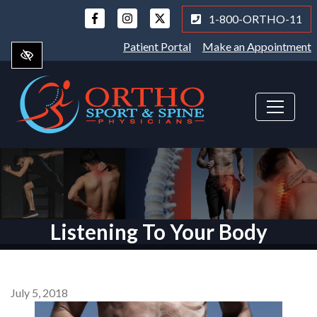
Skip
1-800-ORTHO-11
to
main
Patient Portal
Make an Appointment
content
Listening To Your Body
July 5, 2018