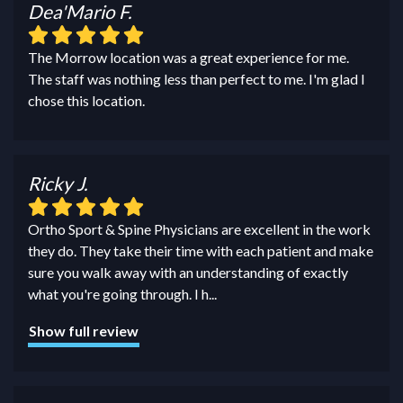
Dea'Mario F.
The Morrow location was a great experience for me.
The staff was nothing less than perfect to me. I'm glad I
chose this location.
Ricky J.
Ortho Sport & Spine Physicians are excellent in the work
they do. They take their time with each patient and make
sure you walk away with an understanding of exactly
what you're going through. I h
...
Show full review