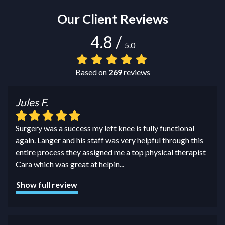
Our Client Reviews
4.8
/
5.0
Based on
269
reviews
Jules F.
Surgery was a success my left knee is fully functional
again. Langer and his staff was very helpful through this
entire process they assigned me a top physical therapist
Cara which was great at helpin
...
Show full review