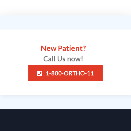
New Patient?
Call Us now!
1-800-ORTHO-11