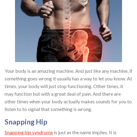
Your body is an amazing machine. And just like any machine, if
something goes wrong it usually has a way to let you know. At
times, your body will just stop functioning. Other times, it
may function but with a great deal of pain. And there are
other times when your body actually makes sounds for you to
listen to to signal that something is wrong.
Snapping Hip
Snapping hip syndrome
is just as the name implies. It is