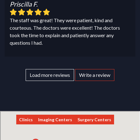
Priscilla F.
The staff was great! They were patient, kind and
courteous. The doctors were excellent! The doctors
took the time to explain and patiently answer any
questions I had.
Load more reviews
Write a review