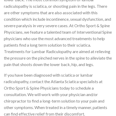
radiculopathy is sciatica, or shooting pain in the legs. There
are other symptoms that are also associated with this
condition which include incontinence, sexual dysfunction, and
severe paralysis in very severe cases. At Ortho Sport & Spine
Physicians, we feature a talented team of Interventional Spine
physicians who use the most advanced treatments to help
patients find a long term solution to their sciatica.
Treatments for Lumbar Radiculopathy are aimed at relieving
the pressure on the pinched nerves in the spine to alleviate the
pain that shoots down the lower back, hip, and legs.
If you have been diagnosed with sciatica or lumbar
radiculopathy, contact the Atlanta Sciatica specialists at
Ortho Sport & Spine Physicians today to schedule a
consultation. We will work with your physician and/or
chiropractor to find a long-term solution to your pain and
other symptoms. When treated in a timely manner, patients
can find effective relief from their discomfort.