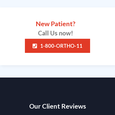
New Patient?
Call Us now!
1-800-ORTHO-11
Our Client Reviews