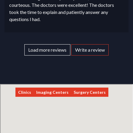
courteous. The doctors were excellent! The doctors
took the time to explain and patiently answer any
questions I had.
Load more reviews
Write a review