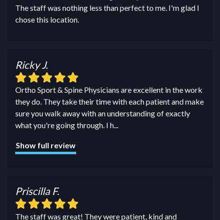
The staff was nothing less than perfect to me. I'm glad I
chose this location.
Ricky J.
Ortho Sport & Spine Physicians are excellent in the work
they do. They take their time with each patient and make
sure you walk away with an understanding of exactly
what you're going through. I h
...
Show full review
Priscilla F.
The staff was great! They were patient, kind and