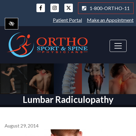
Skip
1-800-ORTHO-11
to
main
Patient Portal
Make an Appointment
content
Lumbar Radiculopathy
August 29, 2014