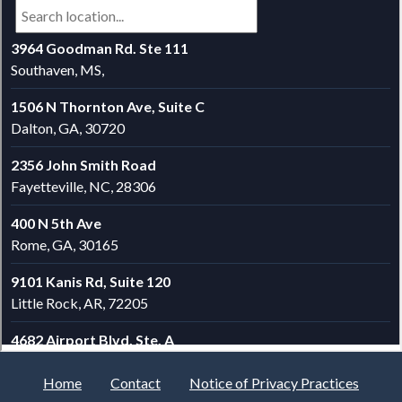
Home
Contact
Notice of Privacy Practices