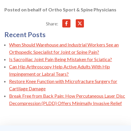
Posted on behalf of
Ortho Sport & Spine Physicians
Share:
Recent Posts
When Should Warehouse and Industrial Workers See an
Orthopedic Specialist for Joint or Spine Pain?
Is Sacroiliac Joint Pain Being Mistaken for Sciatica?
Can Hip Arthroscopy Help Active Adults With Hip
Impingement or Labral Tears?
Restore Knee Function with Microfracture Surgery for
Cartilage Damage
Break Free from Back Pain: How Percutaneous Laser Disc
Decompression (PLDD) Offers Minimally Invasive Relief