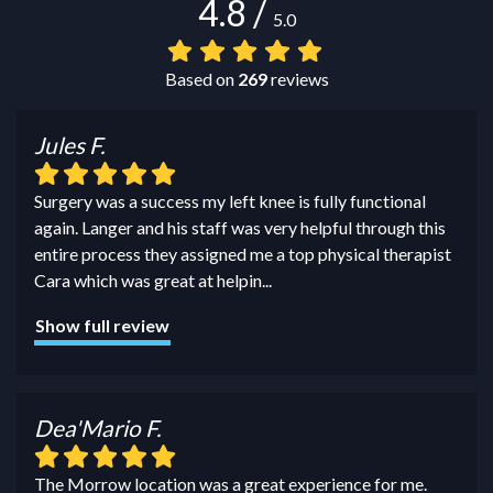
4.8
/
5.0
Based on
269
reviews
Jules F.
Surgery was a success my left knee is fully functional
again. Langer and his staff was very helpful through this
entire process they assigned me a top physical therapist
Cara which was great at helpin
...
Show full review
Dea'Mario F.
The Morrow location was a great experience for me.