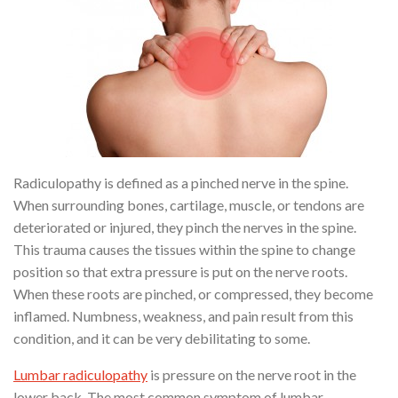
Radiculopathy is defined as a pinched nerve in the spine.
When surrounding bones, cartilage, muscle, or tendons are
deteriorated or injured, they pinch the nerves in the spine.
This trauma causes the tissues within the spine to change
position so that extra pressure is put on the nerve roots.
When these roots are pinched, or compressed, they become
inflamed. Numbness, weakness, and pain result from this
condition, and it can be very debilitating to some.
Lumbar radiculopathy
is pressure on the nerve root in the
lower back. The most common symptom of lumbar