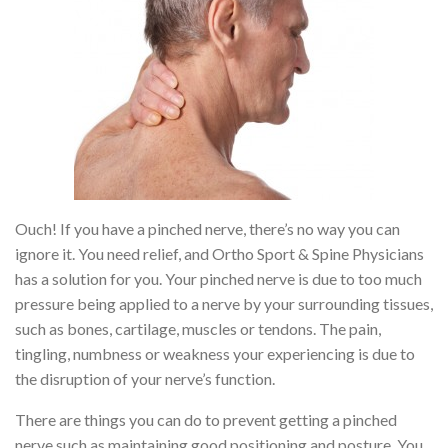
Ouch! If you have a pinched nerve, there’s no way you can
ignore it. You need relief, and Ortho Sport & Spine Physicians
has a solution for you. Your pinched nerve is due to too much
pressure being applied to a nerve by your surrounding tissues,
such as bones, cartilage, muscles or tendons. The pain,
tingling, numbness or weakness your experiencing is due to
the disruption of your nerve’s function.
There are things you can do to prevent getting a pinched
nerve such as maintaining good positioning and posture. You