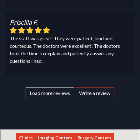
Priscilla F.
The staff was great! They were patient, kind and
courteous. The doctors were excellent! The doctors
took the time to explain and patiently answer any
questions I had.
Load more reviews
Write a review