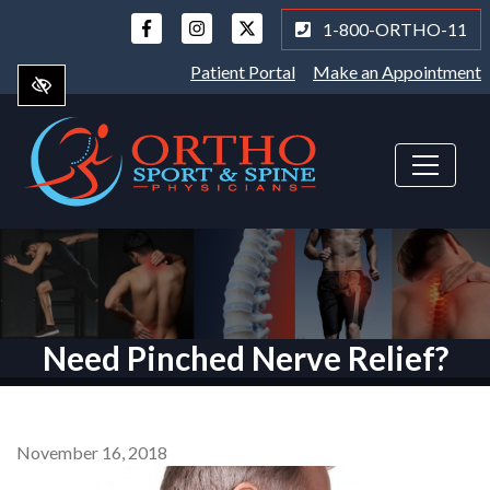
Skip
1-800-ORTHO-11
to
main
Patient Portal
Make an Appointment
content
Need Pinched Nerve Relief?
November 16, 2018