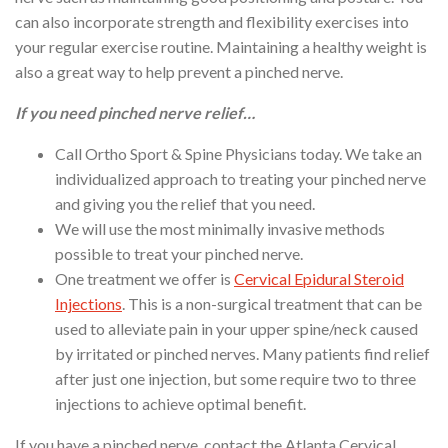
can also incorporate strength and flexibility exercises into
your regular exercise routine. Maintaining a healthy weight is
also a great way to help prevent a pinched nerve.
If you need pinched nerve relief…
Call Ortho Sport & Spine Physicians today. We take an
individualized approach to treating your pinched nerve
and giving you the relief that you need.
We will use the most minimally invasive methods
possible to treat your pinched nerve.
One treatment we offer is
Cervical Epidural Steroid
Injections
. This is a non-surgical treatment that can be
used to alleviate pain in your upper spine/neck caused
by irritated or pinched nerves. Many patients find relief
after just one injection, but some require two to three
injections to achieve optimal benefit.
If you have a pinched nerve, contact the Atlanta Cervical