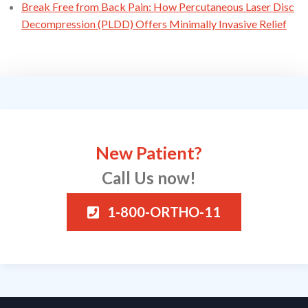
Break Free from Back Pain: How Percutaneous Laser Disc
Decompression (PLDD) Offers Minimally Invasive Relief
New Patient?
Call Us now!
1-800-ORTHO-11