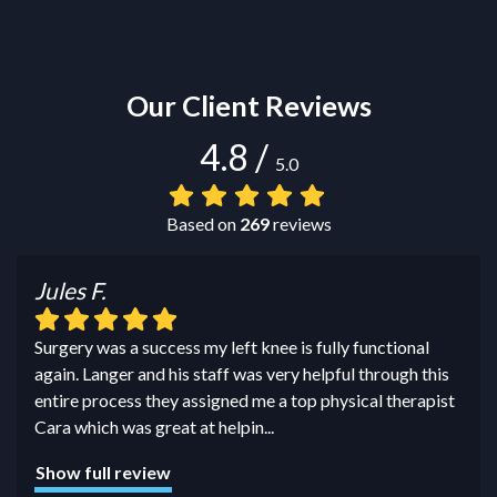
Our Client Reviews
4.8
/
5.0
Based on
269
reviews
Jules F.
Surgery was a success my left knee is fully functional
again. Langer and his staff was very helpful through this
entire process they assigned me a top physical therapist
Cara which was great at helpin
...
Show full review