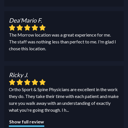
Dea'Mario F.
The Morrow location was a great experience for me.
The staff was nothing less than perfect to me. I'm glad I
chose this location.
Ricky J.
Ortho Sport & Spine Physicians are excellent in the work
they do. They take their time with each patient and make
sure you walk away with an understanding of exactly
what you're going through. I h
...
Show full review