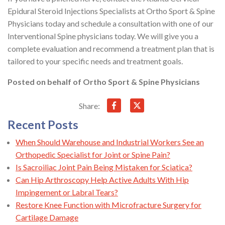
Epidural Steroid Injections Specialists at Ortho Sport & Spine
Physicians today and schedule a consultation with one of our
Interventional Spine physicians today. We will give you a
complete evaluation and recommend a treatment plan that is
tailored to your specific needs and treatment goals.
Posted on behalf of
Ortho Sport & Spine Physicians
Share:
Recent Posts
When Should Warehouse and Industrial Workers See an
Orthopedic Specialist for Joint or Spine Pain?
Is Sacroiliac Joint Pain Being Mistaken for Sciatica?
Can Hip Arthroscopy Help Active Adults With Hip
Impingement or Labral Tears?
Restore Knee Function with Microfracture Surgery for
Cartilage Damage