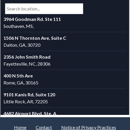
Home
Contact
Notice of Privacy Practices