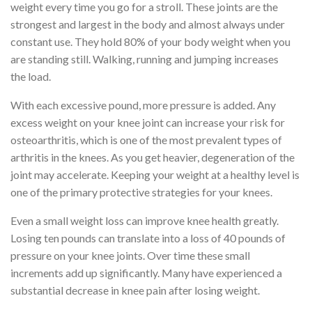
weight every time you go for a stroll. These joints are the
strongest and largest in the body and almost always under
constant use. They hold 80% of your body weight when you
are standing still. Walking, running and jumping increases
the load.
With each excessive pound, more pressure is added. Any
excess weight on your knee joint can increase your risk for
osteoarthritis, which is one of the most prevalent types of
arthritis in the knees. As you get heavier, degeneration of the
joint may accelerate. Keeping your weight at a healthy level is
one of the primary protective strategies for your knees.
Even a small weight loss can improve knee health greatly.
Losing ten pounds can translate into a loss of 40 pounds of
pressure on your knee joints. Over time these small
increments add up significantly. Many have experienced a
substantial decrease in knee pain after losing weight.