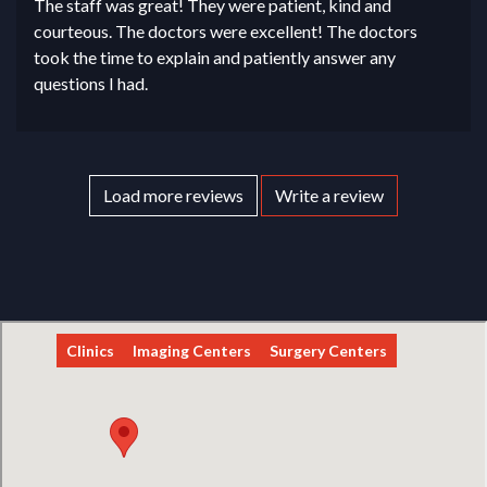
The staff was great! They were patient, kind and
courteous. The doctors were excellent! The doctors
took the time to explain and patiently answer any
questions I had.
Load more reviews
Write a review