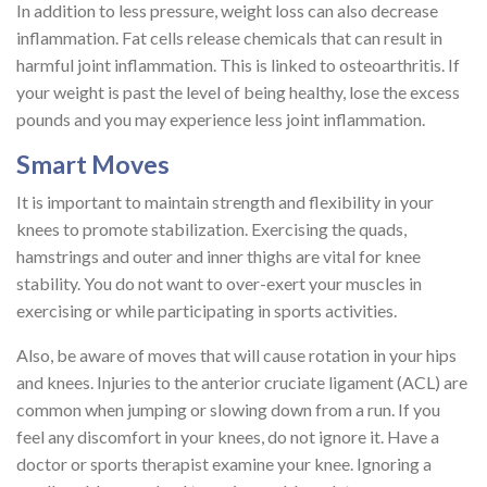
In addition to less pressure, weight loss can also decrease
inflammation. Fat cells release chemicals that can result in
harmful joint inflammation. This is linked to osteoarthritis. If
your weight is past the level of being healthy, lose the excess
pounds and you may experience less joint inflammation.
Smart Moves
It is important to maintain strength and flexibility in your
knees to promote stabilization. Exercising the quads,
hamstrings and outer and inner thighs are vital for knee
stability. You do not want to over-exert your muscles in
exercising or while participating in sports activities.
Also, be aware of moves that will cause rotation in your hips
and knees. Injuries to the anterior cruciate ligament (ACL) are
common when jumping or slowing down from a run. If you
feel any discomfort in your knees, do not ignore it. Have a
doctor or sports therapist examine your knee. Ignoring a