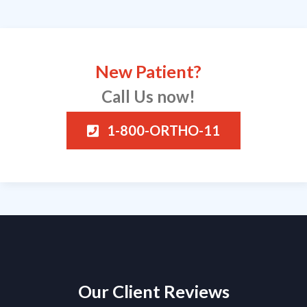
New Patient?
Call Us now!
1-800-ORTHO-11
Our Client Reviews