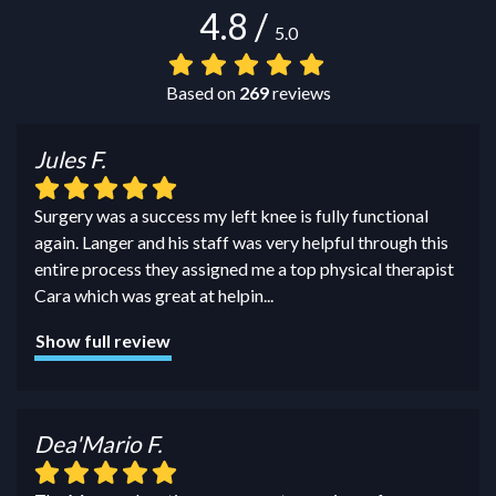
4.8
/
5.0
Based on
269
reviews
Jules F.
Surgery was a success my left knee is fully functional
again. Langer and his staff was very helpful through this
entire process they assigned me a top physical therapist
Cara which was great at helpin
...
Show full review
Dea'Mario F.