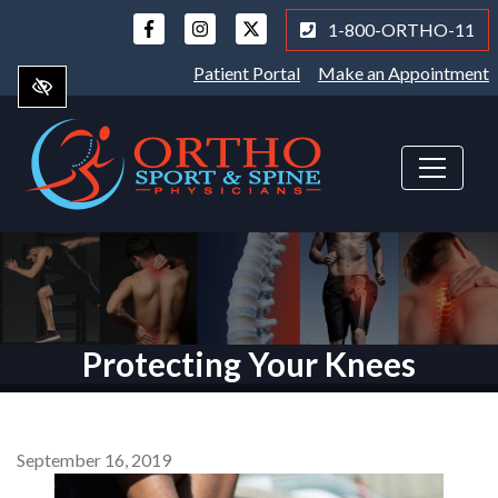
Skip
1-800-ORTHO-11
to
main
Patient Portal
Make an Appointment
content
Protecting Your Knees
September 16, 2019