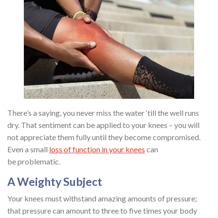
There’s a saying, you never miss the water ‘till the well runs
dry. That sentiment can be applied to your knees – you will
not appreciate them fully until they become compromised.
Even a small
loss of function in your knees
can
be problematic.
A Weighty Subject
Your knees must withstand amazing amounts of pressure;
that pressure can amount to three to five times your body