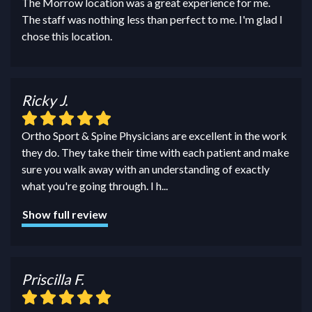
The Morrow location was a great experience for me.
The staff was nothing less than perfect to me. I'm glad I
chose this location.
Ricky J.
Ortho Sport & Spine Physicians are excellent in the work
they do. They take their time with each patient and make
sure you walk away with an understanding of exactly
what you're going through. I h
...
Show full review
Priscilla F.