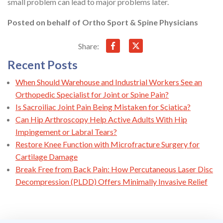
small problem can lead to major problems later.
Posted on behalf of
Ortho Sport & Spine Physicians
Share:
Recent Posts
When Should Warehouse and Industrial Workers See an
Orthopedic Specialist for Joint or Spine Pain?
Is Sacroiliac Joint Pain Being Mistaken for Sciatica?
Can Hip Arthroscopy Help Active Adults With Hip
Impingement or Labral Tears?
Restore Knee Function with Microfracture Surgery for
Cartilage Damage
Break Free from Back Pain: How Percutaneous Laser Disc
Decompression (PLDD) Offers Minimally Invasive Relief