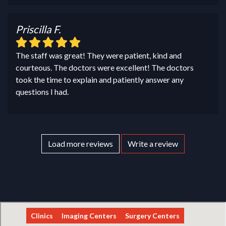
Priscilla F.
The staff was great! They were patient, kind and
courteous. The doctors were excellent! The doctors
took the time to explain and patiently answer any
questions I had.
Load more reviews
Write a review