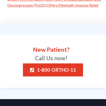
Decompression (PLDD) Offers Minimally Invasive Relief
New Patient?
Call Us now!
1-800-ORTHO-11