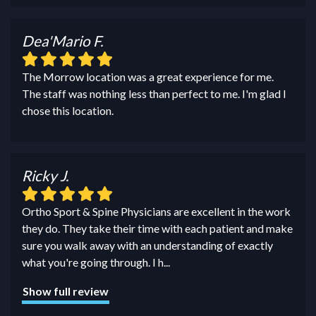
Dea'Mario F.
The Morrow location was a great experience for me.
The staff was nothing less than perfect to me. I'm glad I
chose this location.
Ricky J.
Ortho Sport & Spine Physicians are excellent in the work
they do. They take their time with each patient and make
sure you walk away with an understanding of exactly
what you're going through. I h
...
Show full review