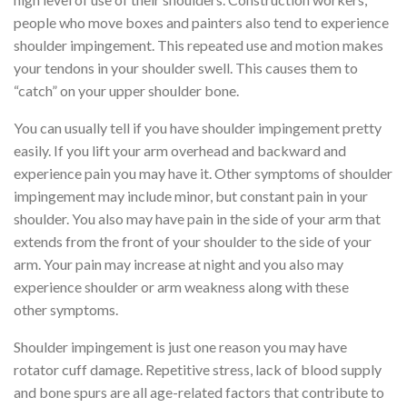
people who move boxes and painters also tend to experience
shoulder impingement. This repeated use and motion makes
your tendons in your shoulder swell. This causes them to
“catch” on your upper shoulder bone.
You can usually tell if you have shoulder impingement pretty
easily. If you lift your arm overhead and backward and
experience pain you may have it. Other symptoms of shoulder
impingement may include minor, but constant pain in your
shoulder. You also may have pain in the side of your arm that
extends from the front of your shoulder to the side of your
arm. Your pain may increase at night and you also may
experience shoulder or arm weakness along with these
other symptoms.
Shoulder impingement is just one reason you may have
rotator cuff damage. Repetitive stress, lack of blood supply
and bone spurs are all age-related factors that contribute to