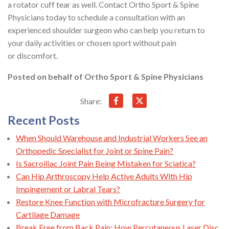
a rotator cuff tear as well. Contact Ortho Sport & Spine
Physicians today to schedule a consultation with an
experienced shoulder surgeon who can help you return to
your daily activities or chosen sport without pain
or discomfort.
Posted on behalf of
Ortho Sport & Spine Physicians
Share:
Recent Posts
When Should Warehouse and Industrial Workers See an
Orthopedic Specialist for Joint or Spine Pain?
Is Sacroiliac Joint Pain Being Mistaken for Sciatica?
Can Hip Arthroscopy Help Active Adults With Hip
Impingement or Labral Tears?
Restore Knee Function with Microfracture Surgery for
Cartilage Damage
Break Free from Back Pain: How Percutaneous Laser Disc