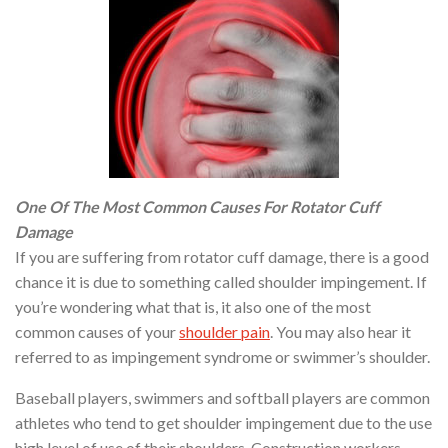
One Of The Most Common Causes For Rotator Cuff
Damage
If you are suffering from rotator cuff damage, there is a good
chance it is due to something called shoulder impingement. If
you’re wondering what that is, it also one of the most
common causes of your
shoulder pain
. You may also hear it
referred to as impingement syndrome or swimmer’s shoulder.
Baseball players, swimmers and softball players are common
athletes who tend to get shoulder impingement due to the use
high level of use of their shoulders. Construction workers,