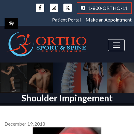
Skip
1-800-ORTHO-11
to
main
Patient Portal
Make an Appointment
content
Shoulder Impingement
December 19, 2018