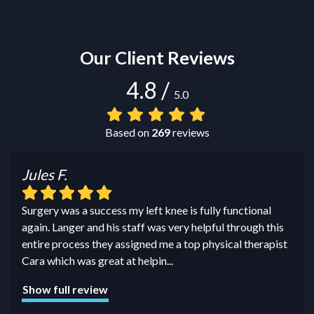
Our Client Reviews
4.8
/
5.0
Based on
269
reviews
Jules F.
Surgery was a success my left knee is fully functional
again. Langer and his staff was very helpful through this
entire process they assigned me a top physical therapist
Cara which was great at helpin
...
Show full review