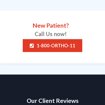
New Patient?
Call Us now!
1-800-ORTHO-11
Our Client Reviews