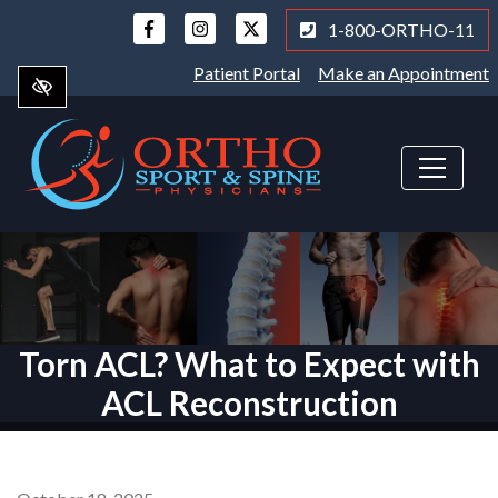
Skip
1-800-ORTHO-11
to
main
Patient Portal
Make an Appointment
content
Torn ACL? What to Expect with
ACL Reconstruction