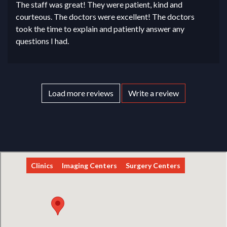
The staff was great! They were patient, kind and
courteous. The doctors were excellent! The doctors
took the time to explain and patiently answer any
questions I had.
Load more reviews
Write a review