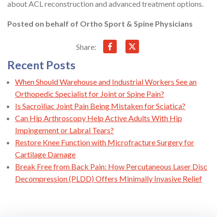
about ACL reconstruction and advanced treatment options.
Posted on behalf of
Ortho Sport & Spine Physicians
Share:
Recent Posts
When Should Warehouse and Industrial Workers See an
Orthopedic Specialist for Joint or Spine Pain?
Is Sacroiliac Joint Pain Being Mistaken for Sciatica?
Can Hip Arthroscopy Help Active Adults With Hip
Impingement or Labral Tears?
Restore Knee Function with Microfracture Surgery for
Cartilage Damage
Break Free from Back Pain: How Percutaneous Laser Disc
Decompression (PLDD) Offers Minimally Invasive Relief