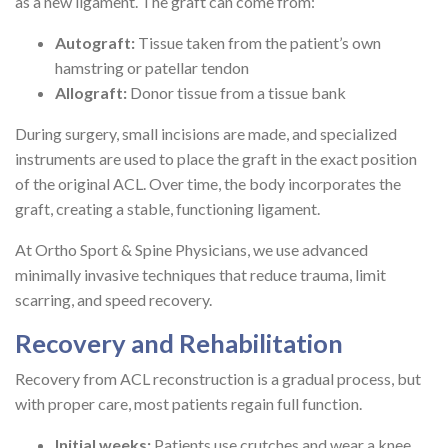
as a new ligament. The graft can come from:
Autograft:
Tissue taken from the patient’s own
hamstring or patellar tendon
Allograft:
Donor tissue from a tissue bank
During surgery, small incisions are made, and specialized
instruments are used to place the graft in the exact position
of the original ACL. Over time, the body incorporates the
graft, creating a stable, functioning ligament.
At Ortho Sport & Spine Physicians, we use advanced
minimally invasive techniques that reduce trauma, limit
scarring, and speed recovery.
Recovery and Rehabilitation
Recovery from ACL reconstruction is a gradual process, but
with proper care, most patients regain full function.
Initial weeks:
Patients use crutches and wear a knee