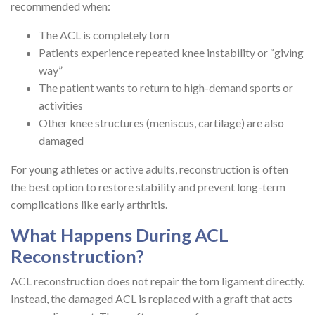
recommended when:
The ACL is completely torn
Patients experience repeated knee instability or “giving
way”
The patient wants to return to high-demand sports or
activities
Other knee structures (meniscus, cartilage) are also
damaged
For young athletes or active adults, reconstruction is often
the best option to restore stability and prevent long-term
complications like early arthritis.
What Happens During ACL
Reconstruction?
ACL reconstruction does not repair the torn ligament directly.
Instead, the damaged ACL is replaced with a graft that acts