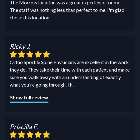
The Morrow location was a great experience for me.
The staff was nothing less than perfect to me. I'm glad I
chose this location.
Ricky J.
Ortho Sport & Spine Physicians are excellent in the work
they do. They take their time with each patient and make
sure you walk away with an understanding of exactly
what you're going through. I h
...
Show full review
Priscilla F.