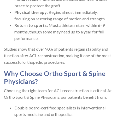
brace to protect the graft.
Physical therapy
: Begins almost immediately,
focusing on restoring range of motion and strength.
Return to sports:
Most athletes return within 6–9
months, though some may need up to a year for full
performance.
Studies show that over 90% of patients regain stability and
function after ACL reconstruction, making it one of the most
successful orthopedic procedures.
Why Choose Ortho Sport & Spine
Physicians?
Choosing the right team for ACL reconstruction is critical. At
Ortho Sport & Spine Physicians, our patients benefit from:
Double board-certified specialists in interventional
sports medicine and orthopedics