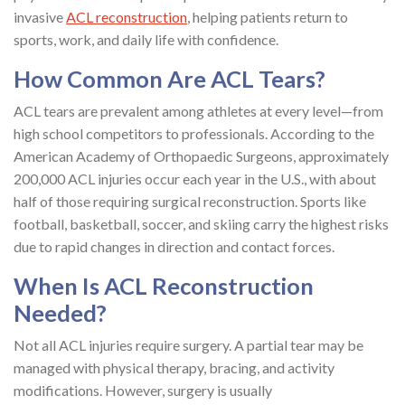
invasive
ACL reconstruction
, helping patients return to
sports, work, and daily life with confidence.
How Common Are ACL Tears?
ACL tears are prevalent among athletes at every level—from
high school competitors to professionals. According to the
American Academy of Orthopaedic Surgeons, approximately
200,000 ACL injuries occur each year in the U.S., with about
half of those requiring surgical reconstruction. Sports like
football, basketball, soccer, and skiing carry the highest risks
due to rapid changes in direction and contact forces.
When Is ACL Reconstruction
Needed?
Not all ACL injuries require surgery. A partial tear may be
managed with physical therapy, bracing, and activity
modifications. However, surgery is usually