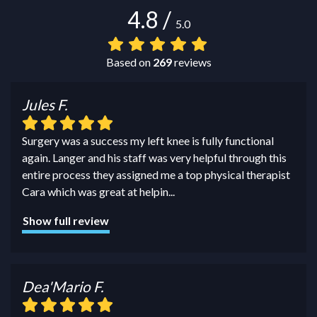
4.8
/
5.0
Based on
269
reviews
Jules F.
Surgery was a success my left knee is fully functional
again. Langer and his staff was very helpful through this
entire process they assigned me a top physical therapist
Cara which was great at helpin
...
Show full review
Dea'Mario F.