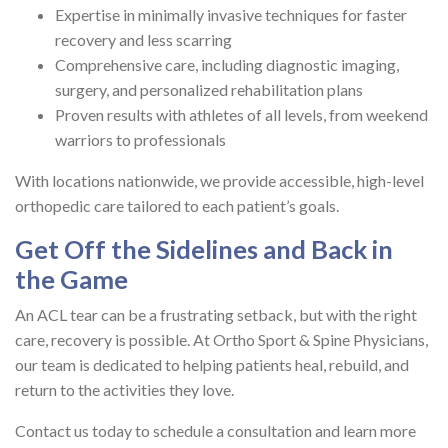
Expertise in minimally invasive techniques for faster
recovery and less scarring
Comprehensive care, including diagnostic imaging,
surgery, and personalized rehabilitation plans
Proven results with athletes of all levels, from weekend
warriors to professionals
With locations nationwide, we provide accessible, high-level
orthopedic care tailored to each patient’s goals.
Get Off the Sidelines and Back in
the Game
An ACL tear can be a frustrating setback, but with the right
care, recovery is possible. At Ortho Sport & Spine Physicians,
our team is dedicated to helping patients heal, rebuild, and
return to the activities they love.
Contact us today to schedule a consultation and learn more