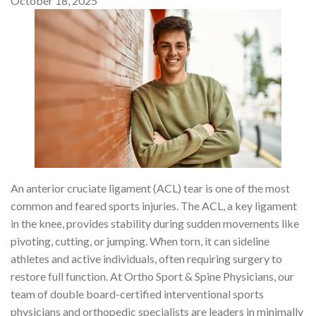
October 18, 2025
An anterior cruciate ligament (ACL) tear is one of the most
common and feared sports injuries. The ACL, a key ligament
in the knee, provides stability during sudden movements like
pivoting, cutting, or jumping. When torn, it can sideline
athletes and active individuals, often requiring surgery to
restore full function. At Ortho Sport & Spine Physicians, our
team of double board-certified interventional sports
physicians and orthopedic specialists are leaders in minimally