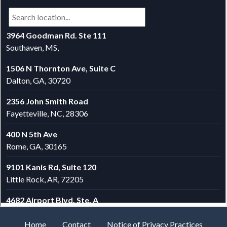
Home
Contact
Notice of Privacy Practices