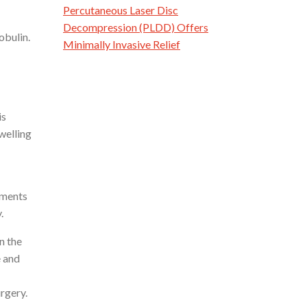
Percutaneous Laser Disc
Decompression (PLDD) Offers
obulin.
Minimally Invasive Relief
is
welling
tments
.
n the
e and
urgery.