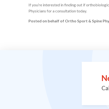
If you’re interested in finding out if orthobiolog
Physicians for a consultation today.
Posted on behalf of
Ortho Sport & Spine Phy
N
Ca