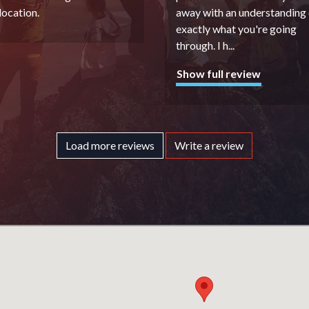
 location.
away with an understanding 
exactly what you're going
through. I h
...
Show full review
Load more reviews
Write a review