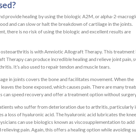
sed?
and provide healing by using the biologic A2M, or alpha-2-macrogl
od and can slow or halt the breakdown of cartilage in the joints.
, there is no risk of using the biologic and excellent results are
osteoarthritis is with Amniotic Allograft Therapy. This treatment 
ft Therapy can produce incredible healing and relieve joint pain, s
itis. It’s also used to repair tendon and muscle tears.
tilage in joints covers the bone and facilitates movement. When the
 it leaves the bone exposed, which causes pain. There are many trea
ics can speed recovery and offer a treatment option without surgery
ients who suffer from deterioration due to arthritis, particularly i
es a loss of hyaluronic acid. The hyaluronic acid lubricates the kne
hysicians can use biologics known as viscosupplementation to add
d relieving pain. Again, this offers a healing option while avoiding s