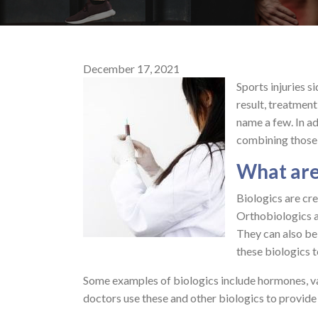
December 17, 2021
Sports injuries s
result, treatment
name a few. In a
combining those
What are
Biologics are cre
Orthobiologics ar
They can also be
these biologics 
Some examples of biologics include hormones, va
doctors use these and other biologics to provide f