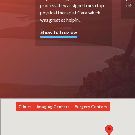
process they assigned me a top
this
physical therapist Cara which
was great at helpin
...
Show full review