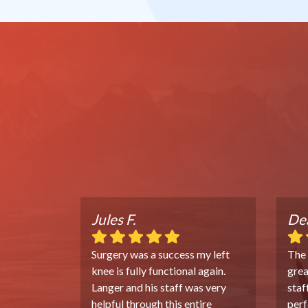
Jules F.
Dea
Surgery was a success my left
The
knee is fully functional again.
grea
Langer and his staff was very
staf
helpful through this entire
perf