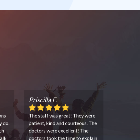
Priscilla F.
ans
The staff was great! They were
y do.
patient, kind and courteous. The
ch
doctors were excellent! The
alk
doctors took the time to explain