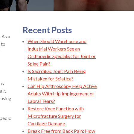
Recent Posts
. As a
When Should Warehouse and
 to
Industrial Workers See an
y
Orthopedic Specialist for Joint or
Spine Pain?
Is Sacroiliac Joint Pain Being
Mistaken for Sciatica?
ms.
Can Hip Arthroscopy Help Active
air.
Adults With Hip Impingement or
 using
Labral Tears?
Restore Knee Function with
Microfracture Surgery for
opedic
Cartilage Damage
Break Free from Back Pain: How