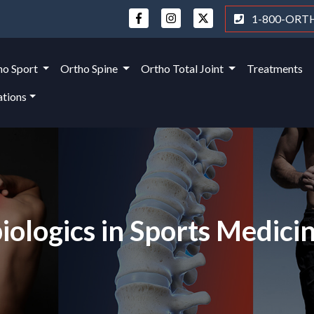
1-800-ORT
ho Sport
Ortho Spine
Ortho Total Joint
Treatments
ations
ologics in Sports Medici