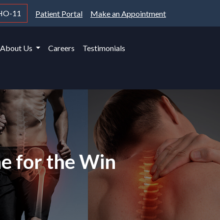
HO-11
Patient Portal
Make an Appointment
About Us
Careers
Testimonials
ne for the Win