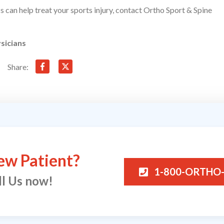
ics can help treat your sports injury, contact Ortho Sport & Spine
sicians
Share:
ew Patient?
1-800-ORTHO
ll Us now!