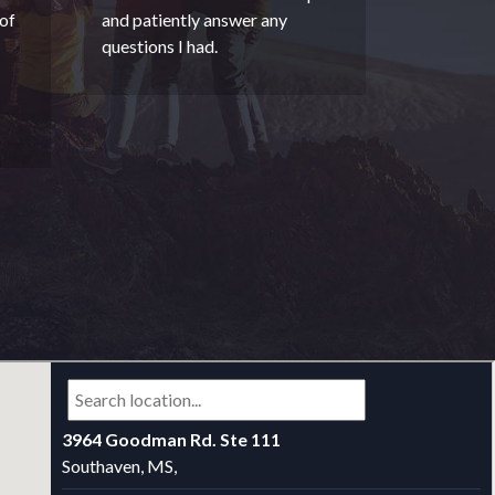
of
and patiently answer any
questions I had.