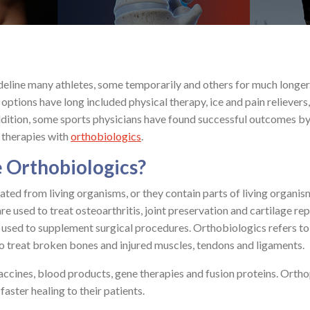
ideline many athletes, some temporarily and others for much longer
 options have long included physical therapy, ice and pain relievers,
ddition, some sports physicians have found successful outcomes b
 therapies with
orthobiologics
.
 Orthobiologics?
ated from living organisms, or they contain parts of living organis
e used to treat osteoarthritis, joint preservation and cartilage rep
 used to supplement surgical procedures. Orthobiologics refers to
to treat broken bones and injured muscles, tendons and ligaments.
ccines, blood products, gene therapies and fusion proteins. Orth
aster healing to their patients.