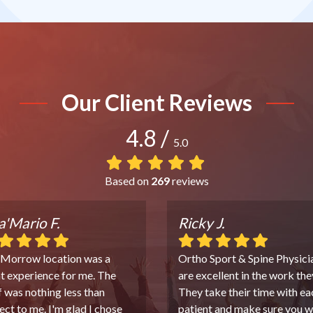
Our Client Reviews
4.8
/
5.0
Based on
269
reviews
'Mario F.
Ricky J.
 Morrow location was a
Ortho Sport & Spine Physici
t experience for me. The
are excellent in the work the
f was nothing less than
They take their time with ea
ect to me. I'm glad I chose
patient and make sure you w