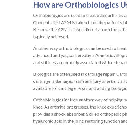
How are Orthobiologics U
Orthobiologics are used to treat osteoarthritis 
Concentrated A2M is taken from the patient’s blo
Because the A2M is taken directly from the patient
typically achieved.
Another way orthobiologics can be used to treat 
advanced and yet, conservative. Amniotic Allogra
and stiffness commonly associated with osteoarthr
Biologics are often used in cartilage repair. Car
cartilage is damaged from an injury or arthritis,
available for cartilage repair and adding biolog
Orthobiologics include another way of helping pat
knee. As arthritis progresses, the knee experienc
provides a shock absorber. Skilled orthopedic p
hyaluronic acid in the joint, restoring function an