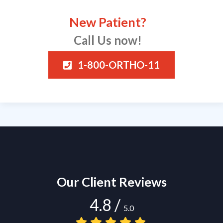
New Patient?
Call Us now!
1-800-ORTHO-11
Our Client Reviews
4.8
/
5.0