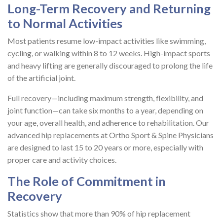
Long-Term Recovery and Returning
to Normal Activities
Most patients resume low-impact activities like swimming,
cycling, or walking within 8 to 12 weeks. High-impact sports
and heavy lifting are generally discouraged to prolong the life
of the artificial joint.
Full recovery—including maximum strength, flexibility, and
joint function—can take six months to a year, depending on
your age, overall health, and adherence to rehabilitation. Our
advanced hip replacements at Ortho Sport & Spine Physicians
are designed to last 15 to 20 years or more, especially with
proper care and activity choices.
The Role of Commitment in
Recovery
Statistics show that more than 90% of hip replacement