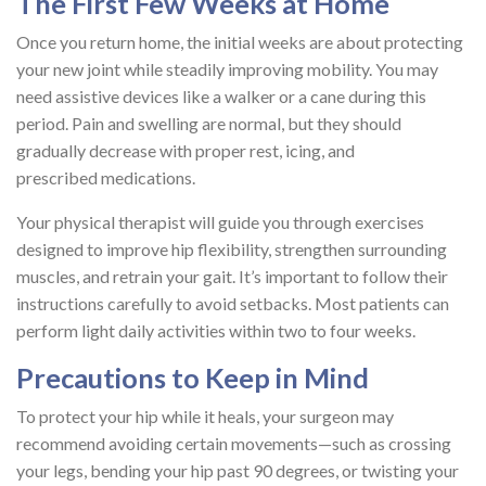
The First Few Weeks at Home
Once you return home, the initial weeks are about protecting
your new joint while steadily improving mobility. You may
need assistive devices like a walker or a cane during this
period. Pain and swelling are normal, but they should
gradually decrease with proper rest, icing, and
prescribed medications.
Your physical therapist will guide you through exercises
designed to improve hip flexibility, strengthen surrounding
muscles, and retrain your gait. It’s important to follow their
instructions carefully to avoid setbacks. Most patients can
perform light daily activities within two to four weeks.
Precautions to Keep in Mind
To protect your hip while it heals, your surgeon may
recommend avoiding certain movements—such as crossing
your legs, bending your hip past 90 degrees, or twisting your