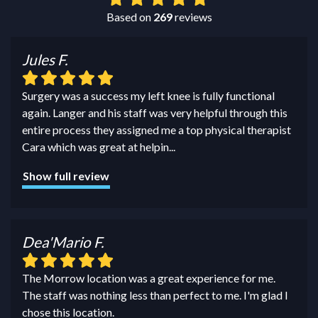
Based on
269
reviews
Jules F.
Surgery was a success my left knee is fully functional
again. Langer and his staff was very helpful through this
entire process they assigned me a top physical therapist
Cara which was great at helpin
...
Show full review
Dea'Mario F.
The Morrow location was a great experience for me.
The staff was nothing less than perfect to me. I'm glad I
chose this location.