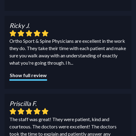
Ricky J.
Ortho Sport & Spine Physicians are excellent in the work
they do. They take their time with each patient and make
sure you walk away with an understanding of exactly
what you're going through. I h
...
Show full review
Priscilla F.
The staff was great! They were patient, kind and
courteous. The doctors were excellent! The doctors
took the time to explain and patiently answer any