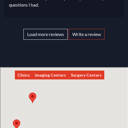
questions I had.
Load more reviews
Write a review