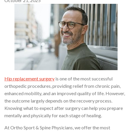
October 21, 2025
Hip replacement surgery
is one of the most successful
orthopedic procedures, providing relief from chronic pain,
enhanced mobility, and an improved quality of life. However,
the outcome largely depends on the recovery process.
Knowing what to expect after surgery can help you prepare
mentally and physically for each stage of healing.
At Ortho Sport & Spine Physicians, we offer the most