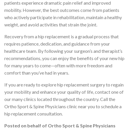
patients experience dramatic pain relief and improved
mobility. However, the best outcomes come from patients
who actively participate in rehabilitation, maintain a healthy
weight, and avoid activities that strain the joint.
Recovery from a hip replacement is a gradual process that
requires patience, dedication, and guidance from your
healthcare team. By following your surgeon’s and therapist’s
recommendations, you can enjoy the benefits of your new hip
for many years to come—often with more freedom and
comfort than you’ve had in years.
If you are ready to explore hip replacement surgery to regain
your mobility and enhance your quality of life, contact one of
our many clinics located throughout the country. Call the
Ortho Sport & Spine Physicians clinic near you to schedule a
hip replacement consultation.
Posted on behalf of
Ortho Sport & Spine Physicians