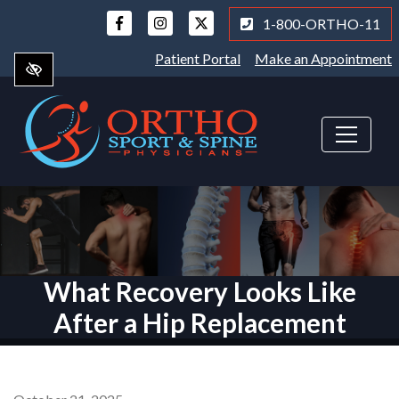
Skip
1-800-ORTHO-11
to
main
Patient Portal
Make an Appointment
content
What Recovery Looks Like
After a Hip Replacement