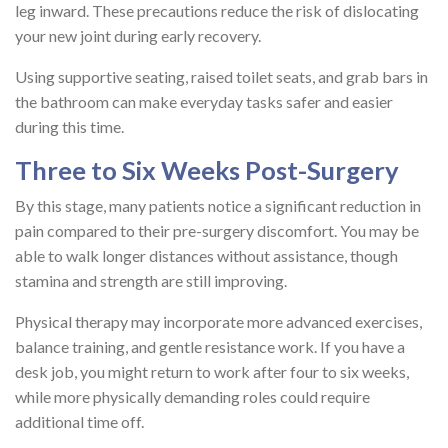
leg inward. These precautions reduce the risk of dislocating
your new joint during early recovery.
Using supportive seating, raised toilet seats, and grab bars in
the bathroom can make everyday tasks safer and easier
during this time.
Three to Six Weeks Post-Surgery
By this stage, many patients notice a significant reduction in
pain compared to their pre-surgery discomfort. You may be
able to walk longer distances without assistance, though
stamina and strength are still improving.
Physical therapy may incorporate more advanced exercises,
balance training, and gentle resistance work. If you have a
desk job, you might return to work after four to six weeks,
while more physically demanding roles could require
additional time off.