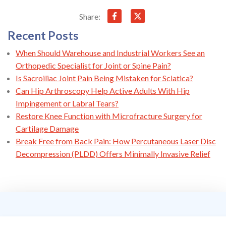
Share:
Recent Posts
When Should Warehouse and Industrial Workers See an
Orthopedic Specialist for Joint or Spine Pain?
Is Sacroiliac Joint Pain Being Mistaken for Sciatica?
Can Hip Arthroscopy Help Active Adults With Hip
Impingement or Labral Tears?
Restore Knee Function with Microfracture Surgery for
Cartilage Damage
Break Free from Back Pain: How Percutaneous Laser Disc
Decompression (PLDD) Offers Minimally Invasive Relief