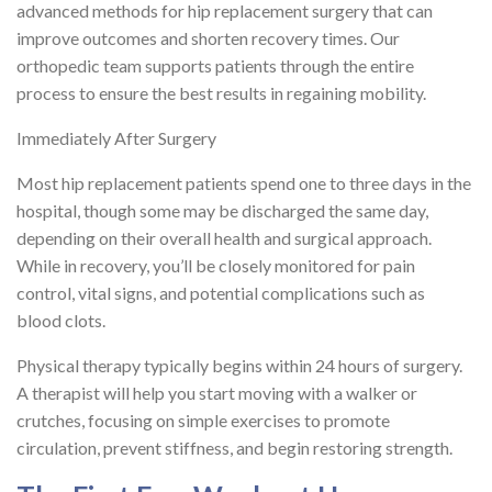
advanced methods for hip replacement surgery that can
improve outcomes and shorten recovery times. Our
orthopedic team supports patients through the entire
process to ensure the best results in regaining mobility.
Immediately After Surgery
Most hip replacement patients spend one to three days in the
hospital, though some may be discharged the same day,
depending on their overall health and surgical approach.
While in recovery, you’ll be closely monitored for pain
control, vital signs, and potential complications such as
blood clots.
Physical therapy typically begins within 24 hours of surgery.
A therapist will help you start moving with a walker or
crutches, focusing on simple exercises to promote
circulation, prevent stiffness, and begin restoring strength.