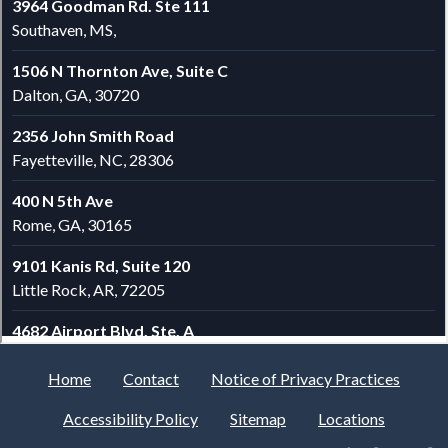
Home
Contact
Notice of Privacy Practices
Accessibility Policy
Sitemap
Locations