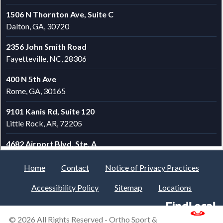
Home
Contact
Notice of Privacy Practices
Accessibility Policy
Sitemap
Locations
© 2026 All Rights Reserved -
Ortho Sport &