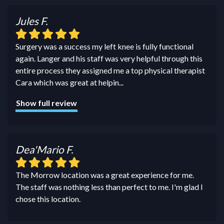
Jules F.
Surgery was a success my left knee is fully functional
again. Langer and his staff was very helpful through this
entire process they assigned me a top physical therapist
Cara which was great at helpin
...
Show full review
Dea'Mario F.
The Morrow location was a great experience for me.
The staff was nothing less than perfect to me. I'm glad I
chose this location.