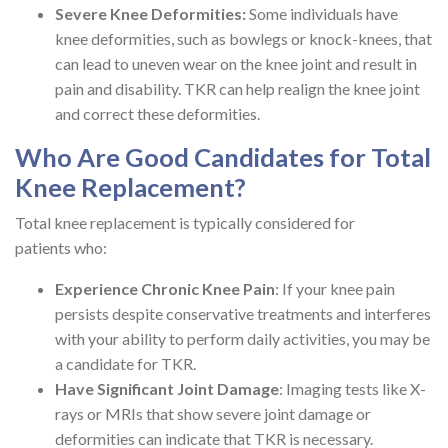
Severe Knee Deformities:
Some individuals have
knee deformities, such as bowlegs or knock-knees, that
can lead to uneven wear on the knee joint and result in
pain and disability. TKR can help realign the knee joint
and correct these deformities.
Who Are Good Candidates for Total
Knee Replacement?
Total knee replacement is typically considered for
patients who:
Experience Chronic Knee Pain
: If your knee pain
persists despite conservative treatments and interferes
with your ability to perform daily activities, you may be
a candidate for TKR.
Have Significant Joint Damage
: Imaging tests like X-
rays or MRIs that show severe joint damage or
deformities can indicate that TKR is necessary.