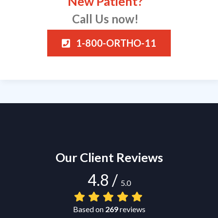
New Patient?
Call Us now!
1-800-ORTHO-11
Our Client Reviews
4.8
/
5.0
Based on
269
reviews