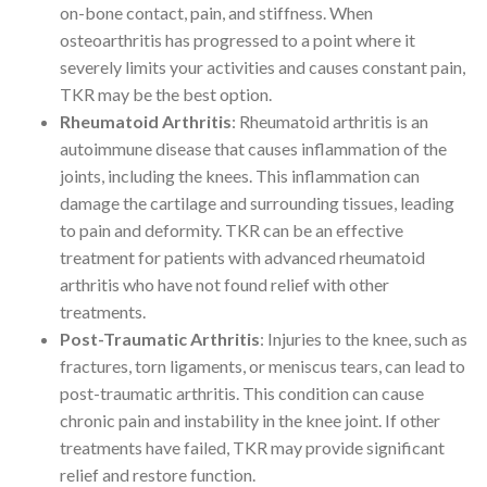
on-bone contact, pain, and stiffness. When
osteoarthritis has progressed to a point where it
severely limits your activities and causes constant pain,
TKR may be the best option.
Rheumatoid Arthritis
: Rheumatoid arthritis is an
autoimmune disease that causes inflammation of the
joints, including the knees. This inflammation can
damage the cartilage and surrounding tissues, leading
to pain and deformity. TKR can be an effective
treatment for patients with advanced rheumatoid
arthritis who have not found relief with other
treatments.
Post-Traumatic Arthritis
: Injuries to the knee, such as
fractures, torn ligaments, or meniscus tears, can lead to
post-traumatic arthritis. This condition can cause
chronic pain and instability in the knee joint. If other
treatments have failed, TKR may provide significant
relief and restore function.