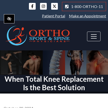
Skip
1-800-ORTHO-11
to
main
Patient Portal
Make an Appointment
content
When Total Knee Replacement
Is the Best Solution