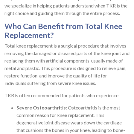
we specialize in helping patients understand when TKR is the
right choice and guiding them through the entire process.
Who Can Benefit from Total Knee
Replacement?
Total knee replacement is a surgical procedure that involves
removing the damaged or diseased parts of the knee joint and
replacing them with artificial components, usually made of
metal and plastic. This procedure is designed to relieve pain,
restore function, and improve the quality of life for
individuals suffering from severe knee issues.
TKR is often recommended for patients who experience:
Severe Osteoarthritis
: Osteoarthritis is the most
common reason for knee replacement. This
degenerative joint disease wears down the cartilage
that cushions the bones in your knee, leading to bone-