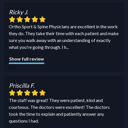
Ricky J.
Ortho Sport & Spine Physicians are excellent in the work
they do. They take their time with each patient and make
sure you walk away with an understanding of exactly
what you're going through. I h
...
Show full review
Priscilla F.
The staff was great! They were patient, kind and
courteous. The doctors were excellent! The doctors
took the time to explain and patiently answer any
questions I had.