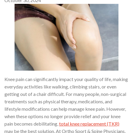
October 30, 2024
Knee pain can significantly impact your quality of life, making
everyday activities like walking, climbing stairs, or even
getting out of a chair difficult. For many people, non-surgical
treatments such as physical therapy, medications, and
lifestyle modifications can help manage knee pain. However,
when these options no longer provide relief and your knee
pain becomes debilitating,
total knee replacement (TKR)
may be the best solution. At Ortho Sport & Spine Physicians,