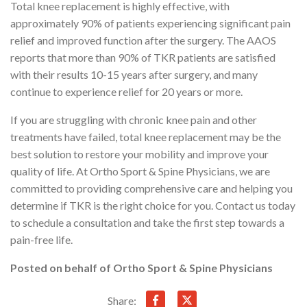
Total knee replacement is highly effective, with
approximately 90% of patients experiencing significant pain
relief and improved function after the surgery. The AAOS
reports that more than 90% of TKR patients are satisfied
with their results 10-15 years after surgery, and many
continue to experience relief for 20 years or more.
If you are struggling with chronic knee pain and other
treatments have failed, total knee replacement may be the
best solution to restore your mobility and improve your
quality of life. At Ortho Sport & Spine Physicians, we are
committed to providing comprehensive care and helping you
determine if TKR is the right choice for you. Contact us today
to schedule a consultation and take the first step towards a
pain-free life.
Posted on behalf of
Ortho Sport & Spine Physicians
Share: