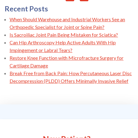
Recent Posts
When Should Warehouse and Industrial Workers See an
Orthopedic Specialist for Joint or Spine Pain?
Is Sacroiliac Joint Pain Being Mistaken for Sciatica?
Can Hip Arthroscopy Help Active Adults With Hip
Impingement or Labral Tears?
Restore Knee Function with Microfracture Surgery for
Cartilage Damage
Break Free from Back Pain: How Percutaneous Laser Disc
Decompression (PLDD) Offers Minimally Invasive Relief