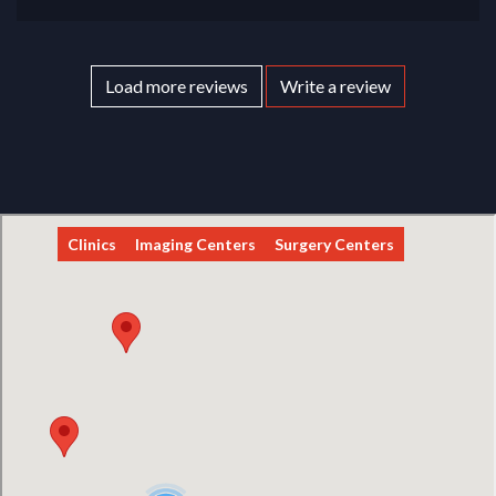
Load more reviews
Write a review