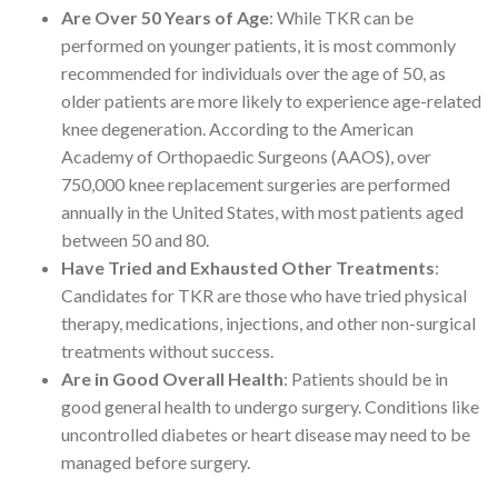
Are Over 50 Years of Age
: While TKR can be
performed on younger patients, it is most commonly
recommended for individuals over the age of 50, as
older patients are more likely to experience age-related
knee degeneration. According to the American
Academy of Orthopaedic Surgeons (AAOS), over
750,000 knee replacement surgeries are performed
annually in the United States, with most patients aged
between 50 and 80.
Have Tried and Exhausted Other Treatments
:
Candidates for TKR are those who have tried physical
therapy, medications, injections, and other non-surgical
treatments without success.
Are in Good Overall Health
: Patients should be in
good general health to undergo surgery. Conditions like
uncontrolled diabetes or heart disease may need to be
managed before surgery.