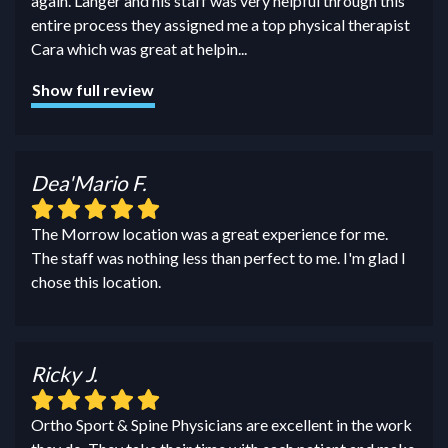
again. Langer and his staff was very helpful through this
entire process they assigned me a top physical therapist
Cara which was great at helpin
...
Show full review
Dea'Mario F.
The Morrow location was a great experience for me.
The staff was nothing less than perfect to me. I'm glad I
chose this location.
Ricky J.
Ortho Sport & Spine Physicians are excellent in the work