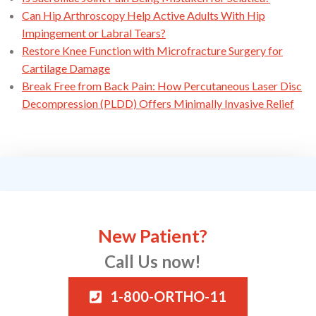
Can Hip Arthroscopy Help Active Adults With Hip
Impingement or Labral Tears?
Restore Knee Function with Microfracture Surgery for
Cartilage Damage
Break Free from Back Pain: How Percutaneous Laser Disc
Decompression (PLDD) Offers Minimally Invasive Relief
New Patient?
Call Us now!
1-800-ORTHO-11