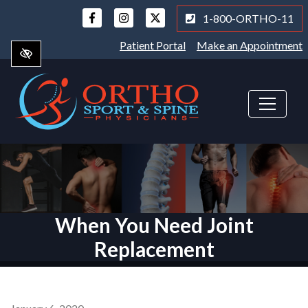
Skip
1-800-ORTHO-11
to
main
Patient Portal
Make an Appointment
content
When You Need Joint
Replacement