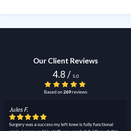
Our Client Reviews
4.8
/
5.0
Based on
269
reviews
Jules F.
Surgery was a success my left knee is fully functional