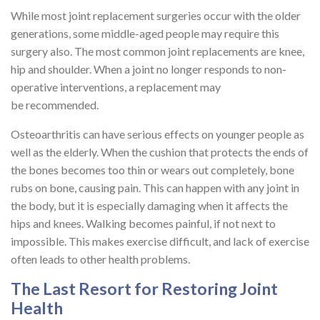
While most joint replacement surgeries occur with the older
generations, some middle-aged people may require this
surgery also. The most common joint replacements are knee,
hip and shoulder. When a joint no longer responds to non-
operative interventions, a replacement may
be recommended.
Osteoarthritis can have serious effects on younger people as
well as the elderly. When the cushion that protects the ends of
the bones becomes too thin or wears out completely, bone
rubs on bone, causing pain. This can happen with any joint in
the body, but it is especially damaging when it affects the
hips and knees. Walking becomes painful, if not next to
impossible. This makes exercise difficult, and lack of exercise
often leads to other health problems.
The Last Resort for Restoring Joint
Health