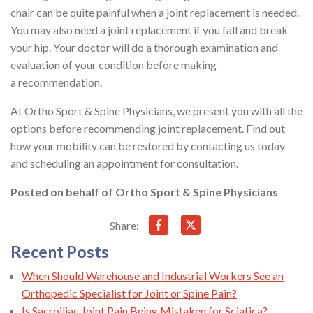
chair can be quite painful when a joint replacement is needed.
You may also need a joint replacement if you fall and break
your hip. Your doctor will do a thorough examination and
evaluation of your condition before making
a recommendation.
At Ortho Sport & Spine Physicians, we present you with all the
options before recommending joint replacement. Find out
how your mobility can be restored by contacting us today
and scheduling an appointment for consultation.
Posted on behalf of
Ortho Sport & Spine Physicians
Share:
Recent Posts
When Should Warehouse and Industrial Workers See an
Orthopedic Specialist for Joint or Spine Pain?
Is Sacroiliac Joint Pain Being Mistaken for Sciatica?