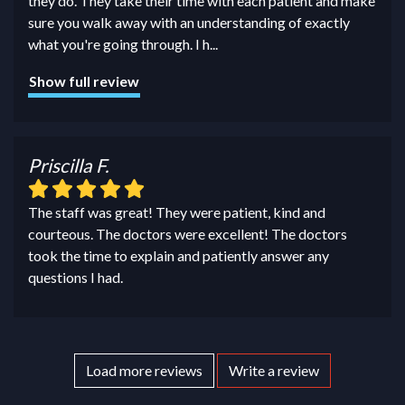
they do. They take their time with each patient and make
sure you walk away with an understanding of exactly
what you're going through. I h
...
Show full review
Priscilla F.
The staff was great! They were patient, kind and
courteous. The doctors were excellent! The doctors
took the time to explain and patiently answer any
questions I had.
Load more reviews
Write a review