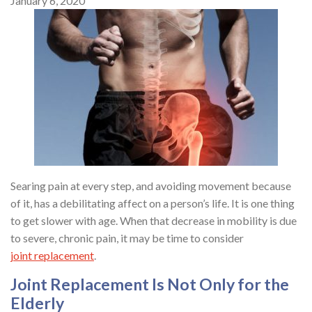
January 6, 2020
Searing pain at every step, and avoiding movement because
of it, has a debilitating affect on a person’s life. It is one thing
to get slower with age. When that decrease in mobility is due
to severe, chronic pain, it may be time to consider
joint replacement
.
Joint Replacement Is Not Only for the
Elderly