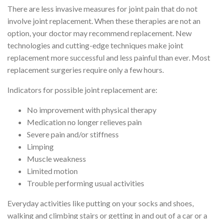
There are less invasive measures for joint pain that do not
involve joint replacement. When these therapies are not an
option, your doctor may recommend replacement. New
technologies and cutting-edge techniques make joint
replacement more successful and less painful than ever. Most
replacement surgeries require only a few hours.
Indicators for possible joint replacement are:
No improvement with physical therapy
Medication no longer relieves pain
Severe pain and/or stiffness
Limping
Muscle weakness
Limited motion
Trouble performing usual activities
Everyday activities like putting on your socks and shoes,
walking and climbing stairs or getting in and out of a car or a