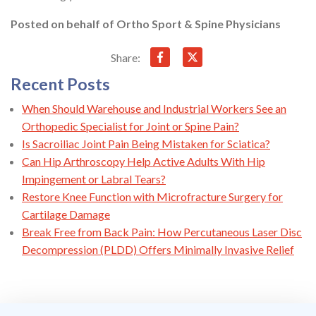
Posted on behalf of
Ortho Sport & Spine Physicians
Share:
Recent Posts
When Should Warehouse and Industrial Workers See an
Orthopedic Specialist for Joint or Spine Pain?
Is Sacroiliac Joint Pain Being Mistaken for Sciatica?
Can Hip Arthroscopy Help Active Adults With Hip
Impingement or Labral Tears?
Restore Knee Function with Microfracture Surgery for
Cartilage Damage
Break Free from Back Pain: How Percutaneous Laser Disc
Decompression (PLDD) Offers Minimally Invasive Relief