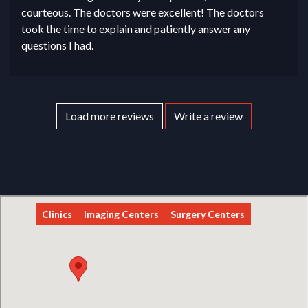
courteous. The doctors were excellent! The doctors
took the time to explain and patiently answer any
questions I had.
Load more reviews
Write a review