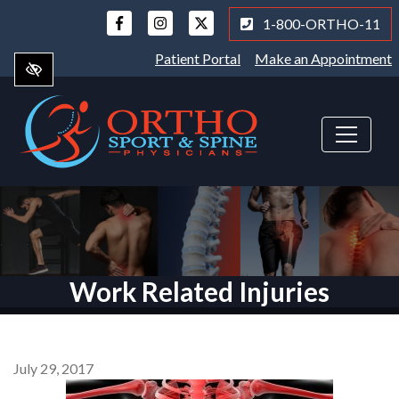
Skip
1-800-ORTHO-11
to
main
Patient Portal
Make an Appointment
content
Work Related Injuries
July 29, 2017