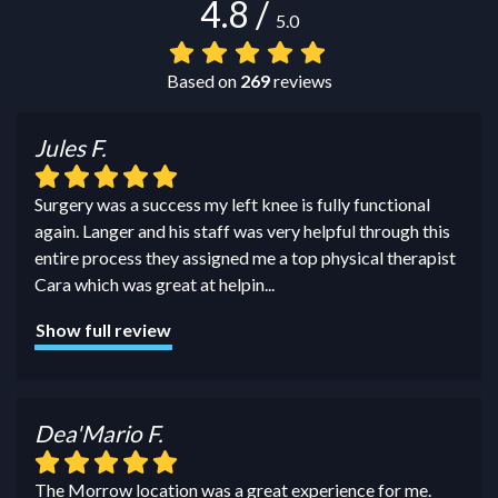
4.8
/
5.0
Based on
269
reviews
Jules F.
Surgery was a success my left knee is fully functional
again. Langer and his staff was very helpful through this
entire process they assigned me a top physical therapist
Cara which was great at helpin
...
Show full review
Dea'Mario F.
The Morrow location was a great experience for me.