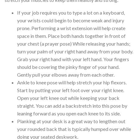
If your job requires you to type a lot on a keyboard,
your wrists could begin to become weak and injury
prone. Performing a wrist extension will help create
space in them. Place both hands together in front of
your chest (a prayer pose) While releasing your hands;
turn your palm of your right hand away from your body.
Grab your right hand with your left hand. Your fingers
should be covering the pinky finger of your hand.
Gently pull your elbows away from each other.
Ankle to knee pose will help stretch your hip flexors.
Start by putting your left foot over your right knee.
Open your left knee out while keeping your back
straight. You can add a backstretch into this pose by
leaning forward as you open each knee to its side.
Planking at your desk is a great way to lengthen out
your rounded back that is typically humped over while
doing your seated deskwork.