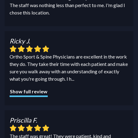
The staff was nothing less than perfect to me. I'm glad I
chose this location.
Ricky J.
Ortho Sport & Spine Physicians are excellent in the work
they do. They take their time with each patient and make
sure you walk away with an understanding of exactly
what you're going through. I h
...
Show full review
Priscilla F.
The staff was great! They were patient, kind and