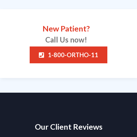
New Patient?
Call Us now!
1-800-ORTHO-11
Our Client Reviews