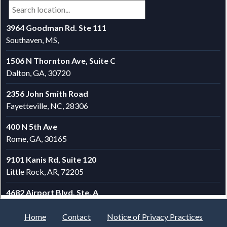
Home
Contact
Notice of Privacy Practices