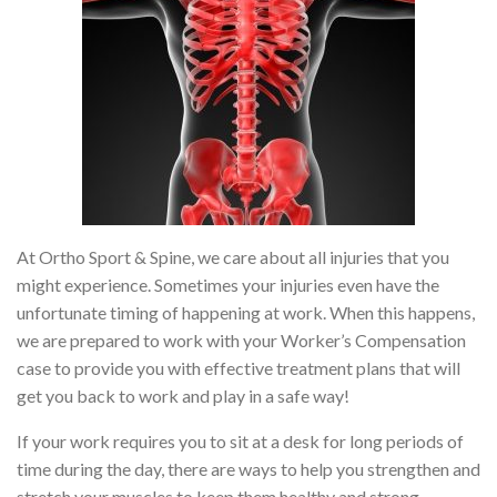
At Ortho Sport & Spine, we care about all injuries that you
might experience. Sometimes your injuries even have the
unfortunate timing of happening at work. When this happens,
we are prepared to work with your Worker’s Compensation
case to provide you with effective treatment plans that will
get you back to work and play in a safe way!
If your work requires you to sit at a desk for long periods of
time during the day, there are ways to help you strengthen and
stretch your muscles to keep them healthy and strong.