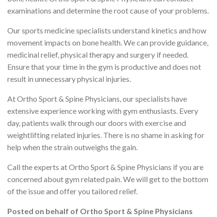
examinations and determine the root cause of your problems.
Our sports medicine specialists understand kinetics and how
movement impacts on bone health. We can provide guidance,
medicinal relief, physical therapy and surgery if needed.
Ensure that your time in the gym is productive and does not
result in unnecessary physical injuries.
At Ortho Sport & Spine Physicians, our specialists have
extensive experience working with gym enthusiasts. Every
day, patients walk through our doors with exercise and
weightlifting related injuries. There is no shame in asking for
help when the strain outweighs the gain.
Call the experts at Ortho Sport & Spine Physicians if you are
concerned about gym related pain. We will get to the bottom
of the issue and offer you tailored relief.
Posted on behalf of
Ortho Sport & Spine Physicians