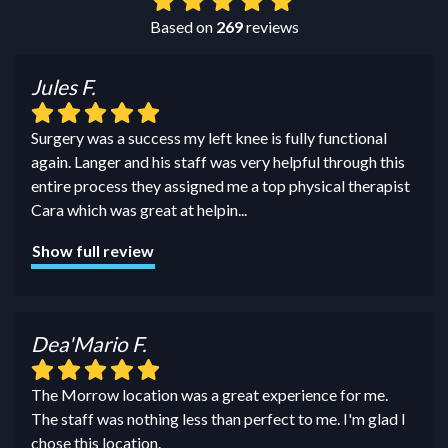
Based on
269
reviews
Jules F.
Surgery was a success my left knee is fully functional
again. Langer and his staff was very helpful through this
entire process they assigned me a top physical therapist
Cara which was great at helpin
...
Show full review
Dea'Mario F.
The Morrow location was a great experience for me.
The staff was nothing less than perfect to me. I'm glad I
chose this location.