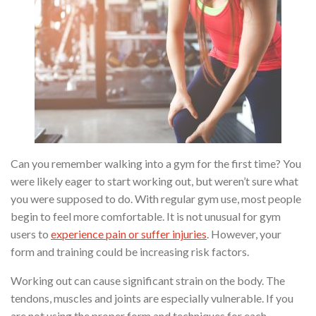
Can you remember walking into a gym for the first time? You
were likely eager to start working out, but weren’t sure what
you were supposed to do. With regular gym use, most people
begin to feel more comfortable. It is not unusual for gym
users to
experience pain or suffer injuries
. However, your
form and training could be increasing risk factors.
Working out can cause significant strain on the body. The
tendons, muscles and joints are especially vulnerable. If you
are not using the proper form and techniques for each