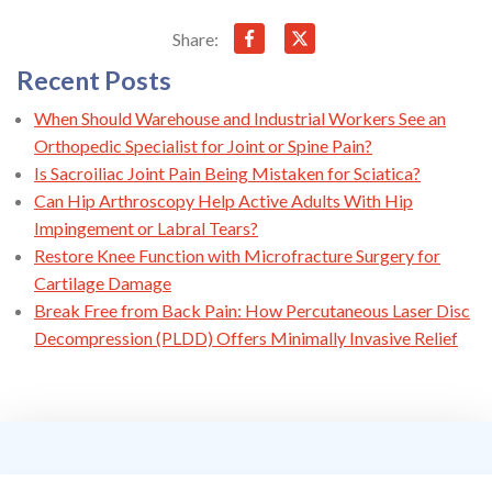
Share:
Recent Posts
When Should Warehouse and Industrial Workers See an
Orthopedic Specialist for Joint or Spine Pain?
Is Sacroiliac Joint Pain Being Mistaken for Sciatica?
Can Hip Arthroscopy Help Active Adults With Hip
Impingement or Labral Tears?
Restore Knee Function with Microfracture Surgery for
Cartilage Damage
Break Free from Back Pain: How Percutaneous Laser Disc
Decompression (PLDD) Offers Minimally Invasive Relief