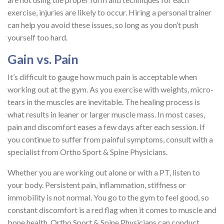
exercise, injuries are likely to occur. Hiring a personal trainer
can help you avoid these issues, so long as you don’t push
yourself too hard.
Gain vs. Pain
It’s difficult to gauge how much pain is acceptable when
working out at the gym. As you exercise with weights, micro-
tears in the muscles are inevitable. The healing process is
what results in leaner or larger muscle mass. In most cases,
pain and discomfort eases a few days after each session. If
you continue to suffer from painful symptoms, consult with a
specialist from Ortho Sport & Spine Physicians.
Whether you are working out alone or with a PT, listen to
your body. Persistent pain, inflammation, stiffness or
immobility is not normal. You go to the gym to feel good, so
constant discomfort is a red flag when it comes to muscle and
bone health. Ortho Sport & Spine Physicians can conduct