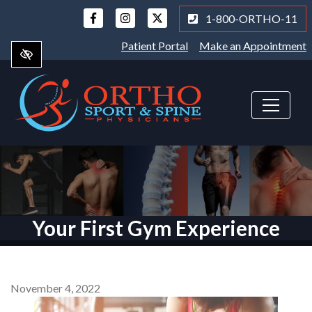
Skip
1-800-ORTHO-11
to
main
Patient Portal
Make an Appointment
content
Your First Gym Experience
November 4, 2022