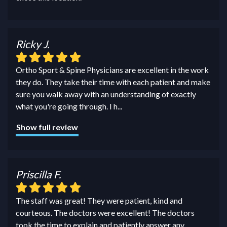
Ricky J.
Ortho Sport & Spine Physicians are excellent in the work
they do. They take their time with each patient and make
sure you walk away with an understanding of exactly
what you're going through. I h
...
Show full review
Priscilla F.
The staff was great! They were patient, kind and
courteous. The doctors were excellent! The doctors
took the time to explain and patiently answer any