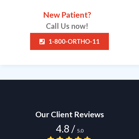
New Patient?
Call Us now!
1-800-ORTHO-11
Our Client Reviews
4.8
/
5.0