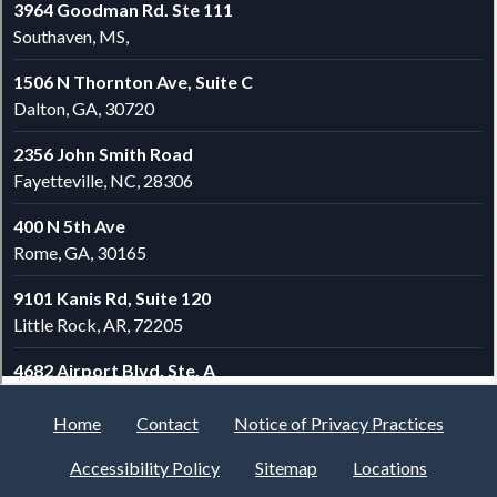
Home
Contact
Notice of Privacy Practices
Accessibility Policy
Sitemap
Locations