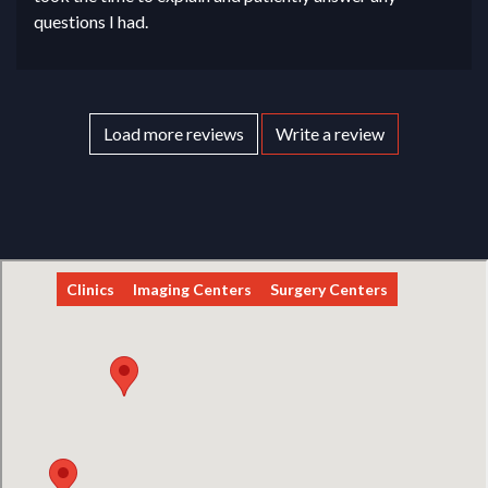
questions I had.
Load more reviews
Write a review