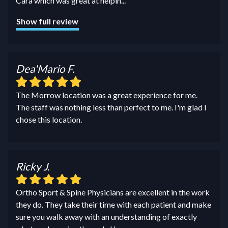
Cara which was great at helpin
...
Show full review
Dea'Mario F.
The Morrow location was a great experience for me.
The staff was nothing less than perfect to me. I'm glad I
chose this location.
Ricky J.
Ortho Sport & Spine Physicians are excellent in the work
they do. They take their time with each patient and make
sure you walk away with an understanding of exactly