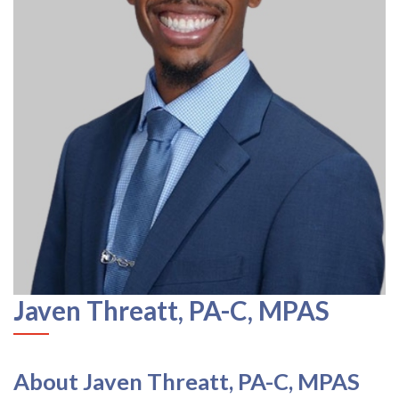
Javen Threatt, PA-C, MPAS
About Javen Threatt, PA-C, MPAS