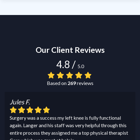
Our Client Reviews
4.8
/
5.0
Based on
269
reviews
Jules F.
Surgery was a success my left knee is fully functional
again. Langer and his staff was very helpful through this
entire process they assigned me a top physical therapist