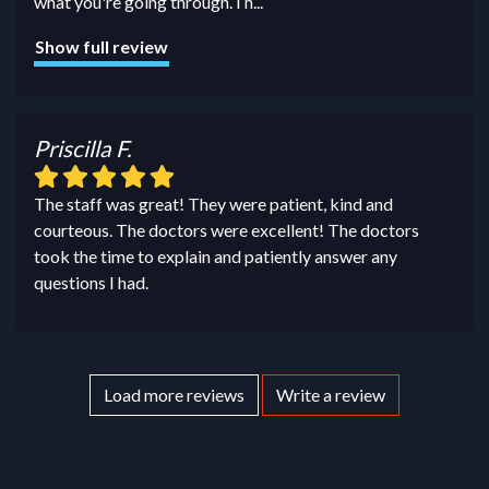
what you're going through. I h
...
Show full review
Priscilla F.
The staff was great! They were patient, kind and
courteous. The doctors were excellent! The doctors
took the time to explain and patiently answer any
questions I had.
Load more reviews
Write a review