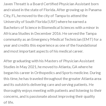
Javen Threatt is a Board Certified Physician Assistant born
and raised in the state of Florida. After growing up in Panama
City, FL, he moved to the city of Tampa to attend the
University of South Florida (USF) where he earned a
Bachelors of Science in Biomedical Sciences with a minor in
Africana Studies in December 2016. He served the Tampa
community as an Emergency Medical Technician (EMT) for a
year and credits this experience as one of the foundational
and most important aspects of his medical career.
After graduating with his Masters of Physician Assistant
Studies in May 2021, he moved to Atlanta, GA where he
began his career in Orthopedics and Sports medicine. During
this time, he has traveled throughout the greater Atlanta area
and its outskirts delivering care and serving patients. He
thoroughly enjoys meeting with patients and listening to their
concerns, and is passionate about improving their quality
of life.