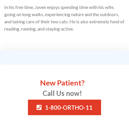
In his free time, Javen enjoys spending time with his wife,
going on long walks, experiencing nature and the outdoors,
and taking care of their two cats. He is also extremely fond of
reading, running, and staying active.
New Patient?
Call Us now!
1-800-ORTHO-11