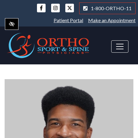
Skip
1-800-ORTHO-11
to
main
Patient Portal
Make an Appointment
content