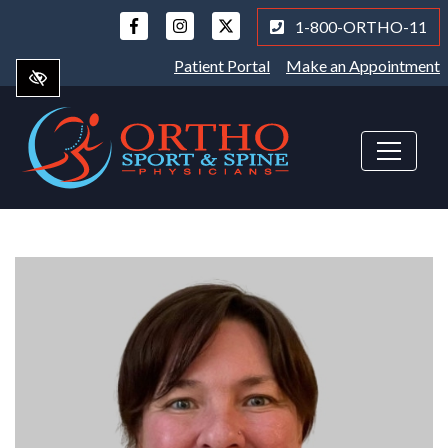
Skip
1-800-ORTHO-11
to
main
Patient Portal
Make an Appointment
content