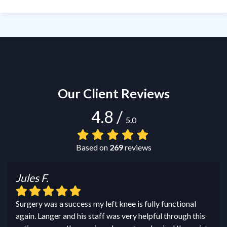
Our Client Reviews
4.8
/
5.0
Based on
269
reviews
Jules F.
Surgery was a success my left knee is fully functional
again. Langer and his staff was very helpful through this