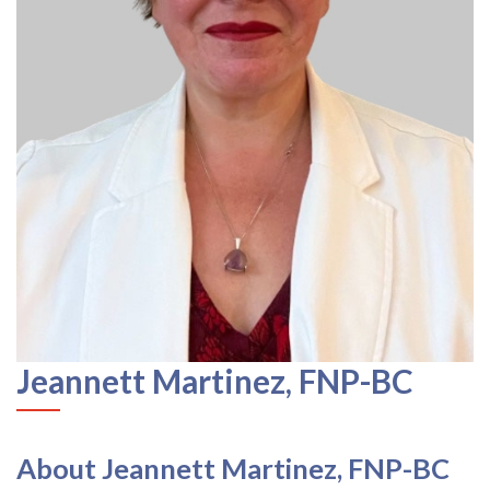
Jeannett Martinez, FNP-BC
About Jeannett Martinez, FNP-BC