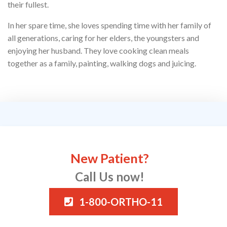
their fullest.
In her spare time, she loves spending time with her family of
all generations, caring for her elders, the youngsters and
enjoying her husband. They love cooking clean meals
together as a family, painting, walking dogs and juicing.
New Patient?
Call Us now!
1-800-ORTHO-11