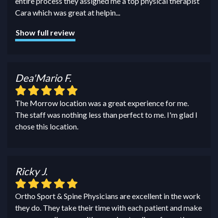
entire process they assigned me a top physical therapist
Cara which was great at helpin
...
Show full review
Dea'Mario F.
The Morrow location was a great experience for me.
The staff was nothing less than perfect to me. I'm glad I
chose this location.
Ricky J.
Ortho Sport & Spine Physicians are excellent in the work
they do. They take their time with each patient and make