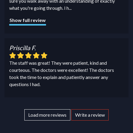
sure you walk away with an understanding of exactly
what you're going through. I h
...
Show full review
Priscilla F.
The staff was great! They were patient, kind and
courteous. The doctors were excellent! The doctors
took the time to explain and patiently answer any
questions I had.
Load more reviews
Write a review