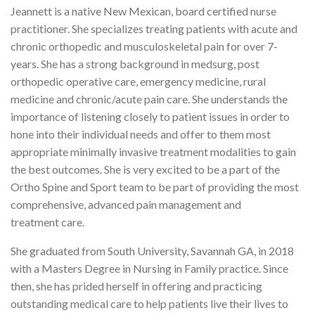
Jeannett is a native New Mexican, board certified nurse
practitioner. She specializes treating patients with acute and
chronic orthopedic and musculoskeletal pain for over 7-
years. She has a strong background in medsurg, post
orthopedic operative care, emergency medicine, rural
medicine and chronic/acute pain care. She understands the
importance of listening closely to patient issues in order to
hone into their individual needs and offer to them most
appropriate minimally invasive treatment modalities to gain
the best outcomes. She is very excited to be a part of the
Ortho Spine and Sport team to be part of providing the most
comprehensive, advanced pain management and
treatment care.
She graduated from South University, Savannah GA, in 2018
with a Masters Degree in Nursing in Family practice. Since
then, she has prided herself in offering and practicing
outstanding medical care to help patients live their lives to