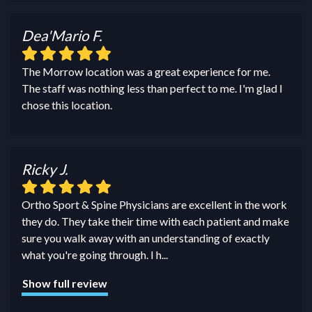
Dea'Mario F.
The Morrow location was a great experience for me.
The staff was nothing less than perfect to me. I'm glad I
chose this location.
Ricky J.
Ortho Sport & Spine Physicians are excellent in the work
they do. They take their time with each patient and make
sure you walk away with an understanding of exactly
what you're going through. I h
...
Show full review