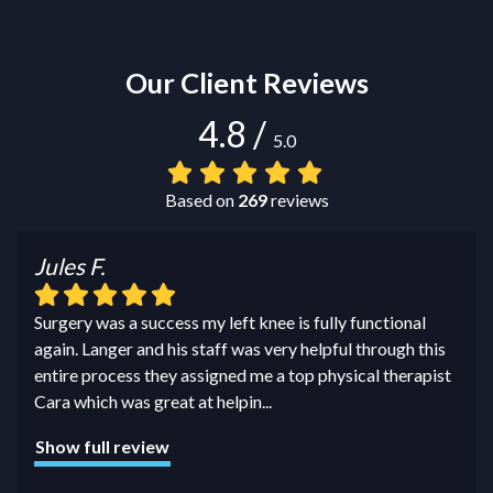
Our Client Reviews
4.8
/
5.0
Based on
269
reviews
Jules F.
Surgery was a success my left knee is fully functional
again. Langer and his staff was very helpful through this
entire process they assigned me a top physical therapist
Cara which was great at helpin
...
Show full review