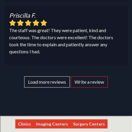
Priscilla F.
The staff was great! They were patient, kind and
courteous. The doctors were excellent! The doctors
took the time to explain and patiently answer any
questions I had.
Load more reviews
Write a review