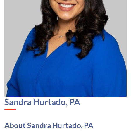
Sandra Hurtado, PA
About Sandra Hurtado, PA