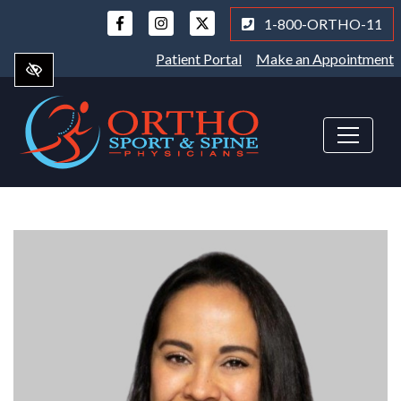
Skip
1-800-ORTHO-11
to
main
Patient Portal
Make an Appointment
content