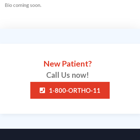
Bio coming soon.
New Patient?
Call Us now!
1-800-ORTHO-11