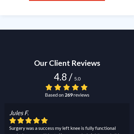
Our Client Reviews
4.8
/
5.0
Based on
269
reviews
Jules F.
Surgery was a success my left knee is fully functional