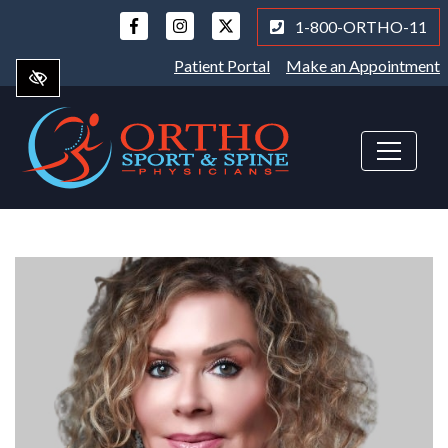
Skip
1-800-ORTHO-11
to
main
Patient Portal
Make an Appointment
content