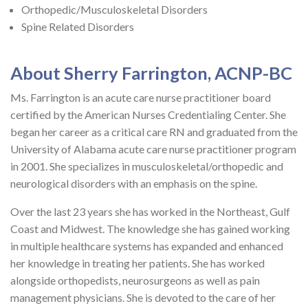
Orthopedic/Musculoskeletal Disorders
Spine Related Disorders
About Sherry Farrington, ACNP-BC
Ms. Farrington is an acute care nurse practitioner board
certified by the American Nurses Credentialing Center. She
began her career as a critical care RN and graduated from the
University of Alabama acute care nurse practitioner program
in 2001. She specializes in musculoskeletal/orthopedic and
neurological disorders with an emphasis on the spine.
Over the last 23 years she has worked in the Northeast, Gulf
Coast and Midwest. The knowledge she has gained working
in multiple healthcare systems has expanded and enhanced
her knowledge in treating her patients. She has worked
alongside orthopedists, neurosurgeons as well as pain
management physicians. She is devoted to the care of her