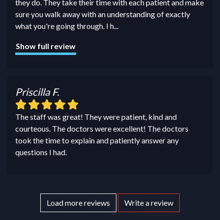
they do. They take their time with each patient and make
sure you walk away with an understanding of exactly
what you're going through. I h
...
Show full review
Priscilla F.
The staff was great! They were patient, kind and
courteous. The doctors were excellent! The doctors
took the time to explain and patiently answer any
questions I had.
Load more reviews
Write a review