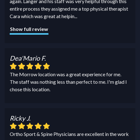
again. Langer and his staff was very helpful through this
entire process they assigned me a top physical therapist
Cara which was great at helpin
...
Show full review
Dea'Mario F.
The Morrow location was a great experience for me.
The staff was nothing less than perfect to me. I'm glad I
chose this location.
Ricky J.
Ortho Sport & Spine Physicians are excellent in the work