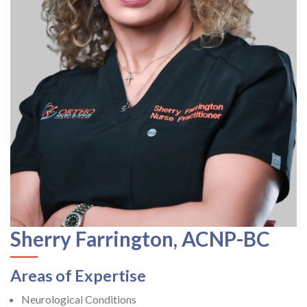
Sherry Farrington, ACNP-BC
Areas of Expertise
Neurological Conditions