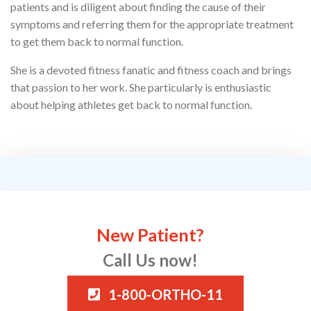
patients and is diligent about finding the cause of their
symptoms and referring them for the appropriate treatment
to get them back to normal function.
She is a devoted fitness fanatic and fitness coach and brings
that passion to her work. She particularly is enthusiastic
about helping athletes get back to normal function.
New Patient?
Call Us now!
1-800-ORTHO-11