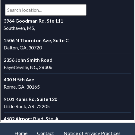
Home
Contact
Notice of Privacy Practices