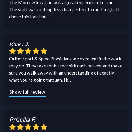
The Morrow location was a great experience for me.
The staff was nothing less than perfect to me. I'm glad I
chose this location.
Ricky J.
Ortho Sport & Spine Physicians are excellent in the work
they do. They take their time with each patient and make
sure you walk away with an understanding of exactly
what you're going through. I h
...
Show full review
Priscilla F.