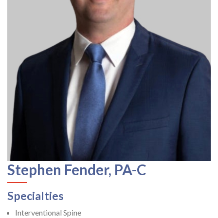
Stephen Fender, PA-C
Specialties
Interventional Spine