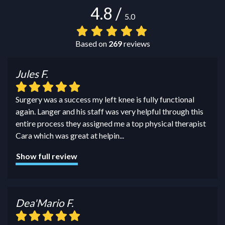
4.8
/
5.0
Based on
269
reviews
Jules F.
Surgery was a success my left knee is fully functional
again. Langer and his staff was very helpful through this
entire process they assigned me a top physical therapist
Cara which was great at helpin
...
Show full review
Dea'Mario F.