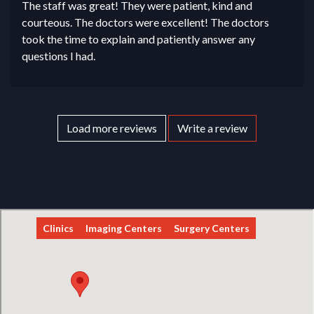
The staff was great! They were patient, kind and
courteous. The doctors were excellent! The doctors
took the time to explain and patiently answer any
questions I had.
Load more reviews
Write a review