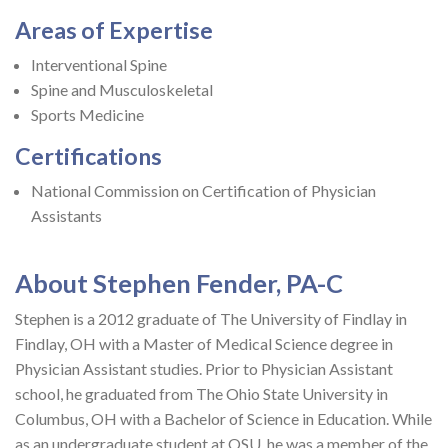
Areas of Expertise
Interventional Spine
Spine and Musculoskeletal
Sports Medicine
Certifications
National Commission on Certification of Physician
Assistants
About Stephen Fender, PA-C
Stephen is a 2012 graduate of The University of Findlay in
Findlay, OH with a Master of Medical Science degree in
Physician Assistant studies. Prior to Physician Assistant
school, he graduated from The Ohio State University in
Columbus, OH with a Bachelor of Science in Education. While
as an undergraduate student at OSU, he was a member of the