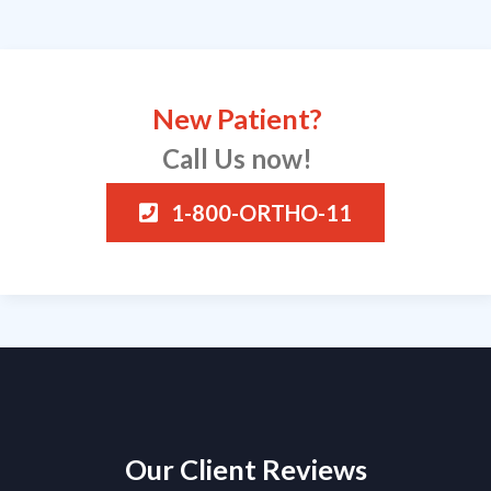
New Patient?
Call Us now!
1-800-ORTHO-11
Our Client Reviews