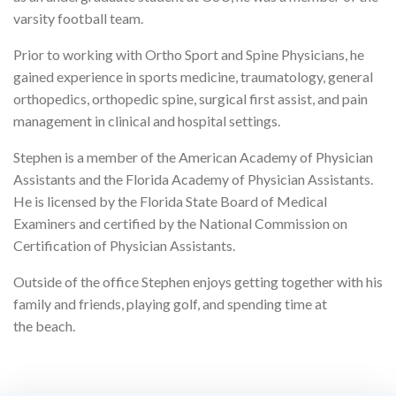
varsity football team.
Prior to working with Ortho Sport and Spine Physicians, he
gained experience in sports medicine, traumatology, general
orthopedics, orthopedic spine, surgical first assist, and pain
management in clinical and hospital settings.
Stephen is a member of the American Academy of Physician
Assistants and the Florida Academy of Physician Assistants.
He is licensed by the Florida State Board of Medical
Examiners and certified by the National Commission on
Certification of Physician Assistants.
Outside of the office Stephen enjoys getting together with his
family and friends, playing golf, and spending time at
the beach.