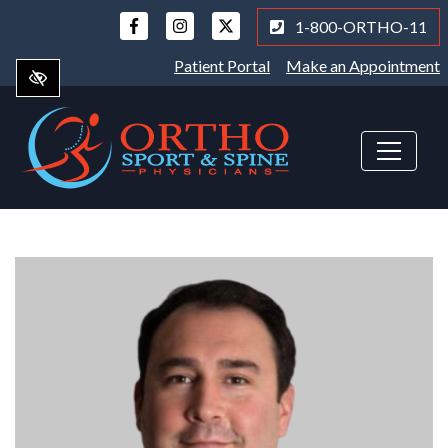
Skip
1-800-ORTHO-11
to
main
Patient Portal
Make an Appointment
content